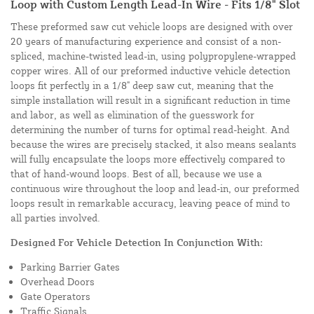
Loop with Custom Length Lead-In Wire - Fits 1/8" Slot
These preformed saw cut vehicle loops are designed with over
20 years of manufacturing experience and consist of a non-
spliced, machine-twisted lead-in, using polypropylene-wrapped
copper wires. All of our preformed inductive vehicle detection
loops fit perfectly in a 1/8" deep saw cut, meaning that the
simple installation will result in a significant reduction in time
and labor, as well as elimination of the guesswork for
determining the number of turns for optimal read-height. And
because the wires are precisely stacked, it also means sealants
will fully encapsulate the loops more effectively compared to
that of hand-wound loops. Best of all, because we use a
continuous wire throughout the loop and lead-in, our preformed
loops result in remarkable accuracy, leaving peace of mind to
all parties involved.
Designed For Vehicle Detection In Conjunction With:
Parking Barrier Gates
Overhead Doors
Gate Operators
Traffic Signals