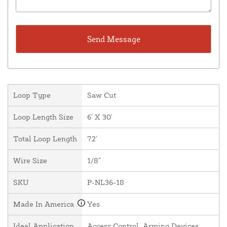
Loop Type
Saw Cut
Loop Length Size
6' X 30'
Total Loop Length
72'
Wire Size
1/8"
SKU
P-NL36-18
Made In America
Yes
Ideal Application
Access Control, Arming Devices,