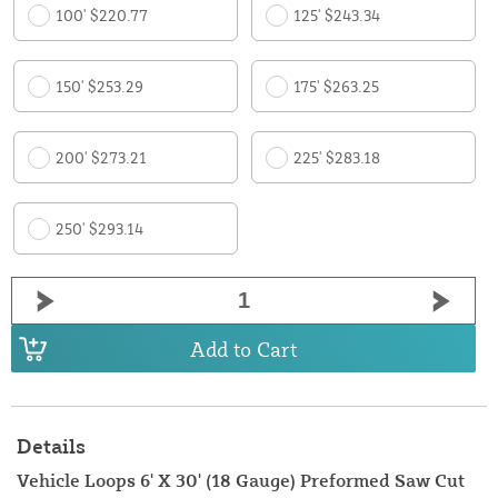
100' $220.77
125' $243.34
150' $253.29
175' $263.25
200' $273.21
225' $283.18
250' $293.14
Add to Cart
Details
Vehicle Loops 6' X 30' (18 Gauge) Preformed Saw Cut