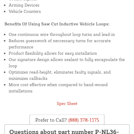
Arming Devices
Vehicle Counters
Benefits Of Using Saw Cut Inductive Vehicle Loops:
One continuous wire throughout loop turns and lead-in
Reduces guesswork of neccessary turns for accurate
performance
Product flexibility allows for easy installation
Our signature design allows sealant to fully encapsulate the
loop
Optimizes read-height, eliminates faulty signals, and
minimizes callbacks
More cost effective when compared to hand-wound
installations
Spec Sheet
Prefer to Call?
(888) 378-1175
Questions about part number P-NL36-