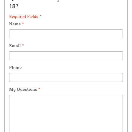
18?
Required Fields *
Name
*
Email
*
Phone
My Questions
*