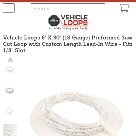
Vehicle Loops 6' X 30' (18 Gauge) Preformed Saw
Cut Loop with Custom Length Lead-In Wire - Fits
1/8" Slot