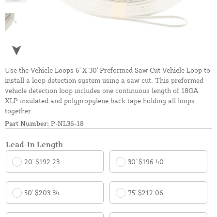
Use the Vehicle Loops 6' X 30' Preformed Saw Cut Vehicle Loop to
install a loop detection system using a saw cut. This preformed
vehicle detection loop includes one continuous length of 18GA
XLP insulated and polypropylene back tape holding all loops
together.
Part Number:
P-NL36-18
Lead-In Length
20' $192.23
30' $196.40
50' $203.34
75' $212.06