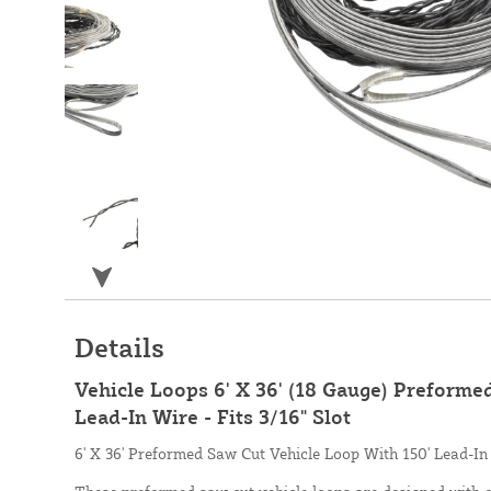
Details
Vehicle Loops 6' X 36' (18 Gauge) Preforme
Lead-In Wire - Fits 3/16" Slot
6' X 36' Preformed Saw Cut Vehicle Loop With 150' Lead-In