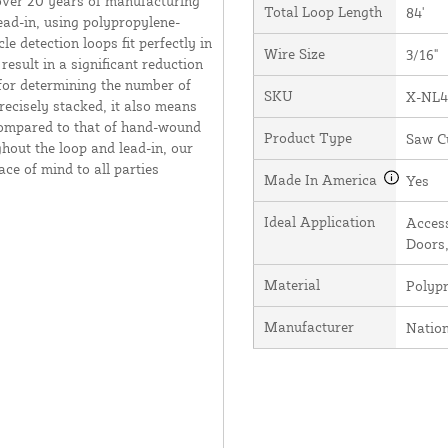
over 20 years of manufacturing
Total Loop Length
84'
ead-in, using polypropylene-
e detection loops fit perfectly in
Wire Size
3/16"
result in a significant reduction
 for determining the number of
SKU
X-NL4
recisely stacked, it also means
 compared to that of hand-wound
Product Type
Saw C
hout the loop and lead-in, our
ce of mind to all parties
Made In America
Yes
Ideal Application
Access
Doors,
Material
Polyp
Manufacturer
Natio