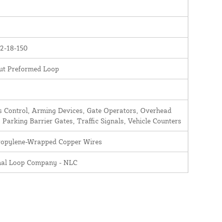
2-18-150
ut Preformed Loop
 Control, Arming Devices, Gate Operators, Overhead
 Parking Barrier Gates, Traffic Signals, Vehicle Counters
ropylene-Wrapped Copper Wires
nal Loop Company - NLC