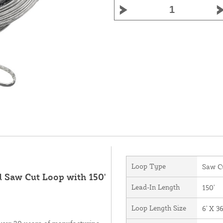
Loop Type
Saw C
d Saw Cut Loop with 150'
Lead-In Length
150'
Loop Length Size
6' X 36