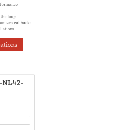
rformance
 the loop
nimizes callbacks
llations
cations
X-NL42-