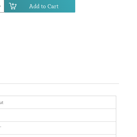
Add to Cart
ut
'