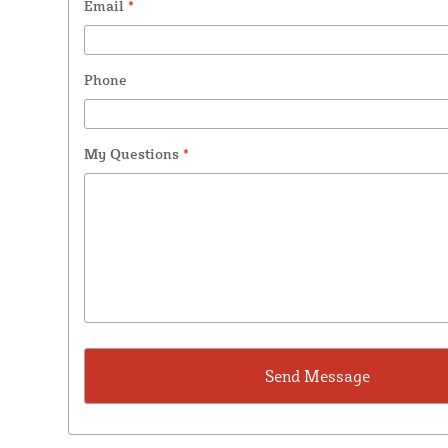
Email
*
Phone
My Questions
*