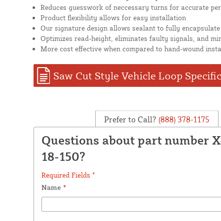
Reduces guesswork of neccessary turns for accurate pe
Product flexibility allows for easy installation
Our signature design allows sealant to fully encapsulate
Optimizes read-height, eliminates faulty signals, and mi
More cost effective when compared to hand-wound insta
Saw Cut Style Vehicle Loop Specifi
Prefer to Call?
(888) 378-1175
Questions about part number 
18-150?
Required Fields *
Name
*