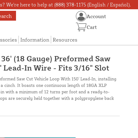
? We're here to help at (888) 378-1175 (English / Español).
earch
Account
Cart
ssories
Information
Resources
X 36' (18 Gauge) Preformed Saw
 Lead-In Wire - Fits 3/16" Slot
reformed Saw Cut Vehicle Loop With 150' Lead-In, installing
s a cinch. It boasts one continuous length of 18GA XLP
-in with a minimum of 12 turns per foot and a ready-to-
loops are securely held together with a polypropylene back