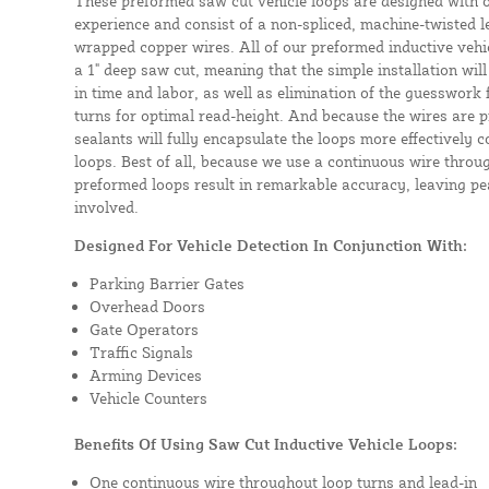
These preformed saw cut vehicle loops are designed with 
experience and consist of a non-spliced, machine-twisted l
wrapped copper wires. All of our preformed inductive vehicl
a 1" deep saw cut, meaning that the simple installation will 
in time and labor, as well as elimination of the guesswork
turns for optimal read-height. And because the wires are p
sealants will fully encapsulate the loops more effectively
loops. Best of all, because we use a continuous wire throug
preformed loops result in remarkable accuracy, leaving pea
involved.
Designed For Vehicle Detection In Conjunction With:
Parking Barrier Gates
Overhead Doors
Gate Operators
Traffic Signals
Arming Devices
Vehicle Counters
Benefits Of Using Saw Cut Inductive Vehicle Loops:
One continuous wire throughout loop turns and lead-in