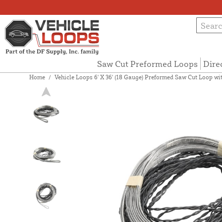
Saw Cut Preformed Loops
Dire
Home
/
Vehicle Loops 6' X 36' (18 Gauge) Preformed Saw Cut Loop with