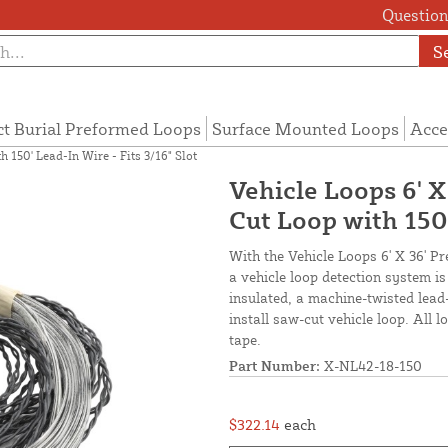
Questions
S
ct Burial Preformed Loops
Surface Mounted Loops
Acce
 150' Lead-In Wire - Fits 3/16" Slot
Vehicle Loops 6' 
Cut Loop with 150'
With the Vehicle Loops 6' X 36' P
a vehicle loop detection system i
insulated, a machine-twisted lead
install saw-cut vehicle loop. All 
tape.
Part Number:
X-NL42-18-150
$322.14
each