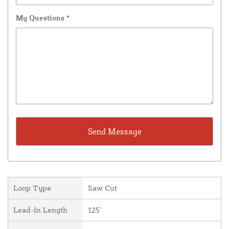
My Questions
*
Loop Type
Saw Cut
Lead-In Length
125'