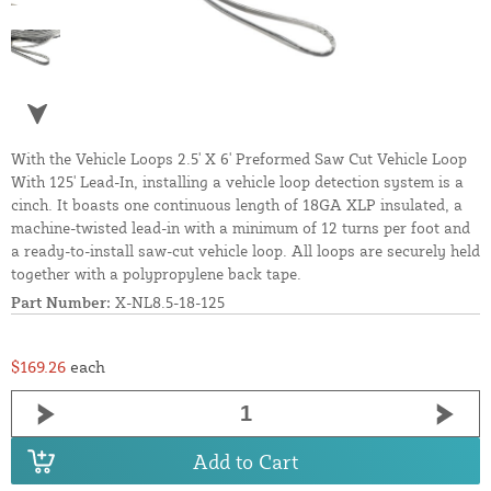
With the Vehicle Loops 2.5' X 6' Preformed Saw Cut Vehicle Loop
With 125' Lead-In, installing a vehicle loop detection system is a
cinch. It boasts one continuous length of 18GA XLP insulated, a
machine-twisted lead-in with a minimum of 12 turns per foot and
a ready-to-install saw-cut vehicle loop. All loops are securely held
together with a polypropylene back tape.
Part Number:
X-NL8.5-18-125
$169.26
each
Add to Cart