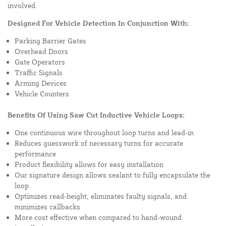
involved.
Designed For Vehicle Detection In Conjunction With:
Parking Barrier Gates
Overhead Doors
Gate Operators
Traffic Signals
Arming Devices
Vehicle Counters
Benefits Of Using Saw Cut Inductive Vehicle Loops:
One continuous wire throughout loop turns and lead-in
Reduces guesswork of necessary turns for accurate
performance
Product flexibility allows for easy installation
Our signature design allows sealant to fully encapsulate the
loop
Optimizes read-height, eliminates faulty signals, and
minimizes callbacks
More cost effective when compared to hand-wound