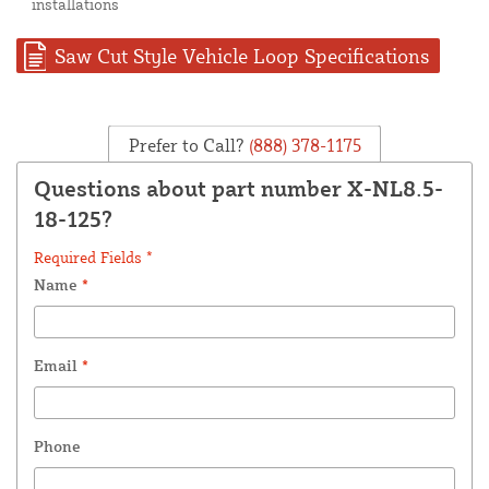
installations
Saw Cut Style Vehicle Loop Specifications
Prefer to Call?
(888) 378-1175
Questions about part number X-NL8.5-
18-125?
Required Fields *
Name
*
Email
*
Phone