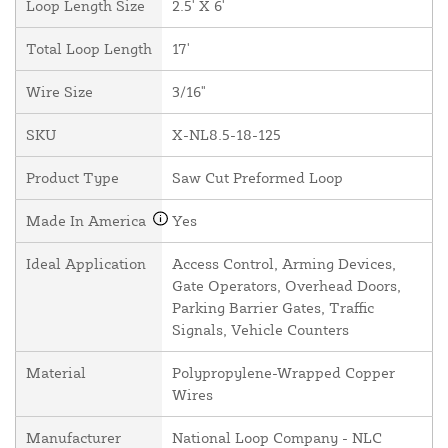
Loop Length Size
2.5' X 6'
Total Loop Length
17'
Wire Size
3/16"
SKU
X-NL8.5-18-125
Product Type
Saw Cut Preformed Loop
Made In America
Yes
Ideal Application
Access Control, Arming Devices,
Gate Operators, Overhead Doors,
Parking Barrier Gates, Traffic
Signals, Vehicle Counters
Material
Polypropylene-Wrapped Copper
Wires
Manufacturer
National Loop Company - NLC