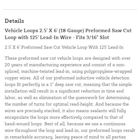
Details
Vehicle Loops 2.5' X 6' (18 Gauge) Preformed Saw Cut
Loop with 125' Lead-In Wire - Fits 3/16" Slot
2.5' X 6' Preformed Saw Cut Vehicle Loop With 125' Lead-In
These preformed saw cut vehicle loops are designed with over
20 years of manufacturing experience and consist of a non-
spliced, machine-twisted lead-in, using polypropylene-wrapped
copper wires. All of our preformed inductive vehicle detection
loops fit perfectly in a 1" deep saw cut, meaning that the simple
installation will result in a significant reduction in time and
labor, as well as elimination of the guesswork for determining
the number of turns for optimal read-height. And because the
wires are precisely stacked, it also means sealants will fully
encapsulate the loops more effectively compared to that of
hand-wound loops. Best of all, because we use a continuous
wire throughout the loop and lead-in, our preformed loops result
in remarkable accuracy, leaving peace of mind to all parties