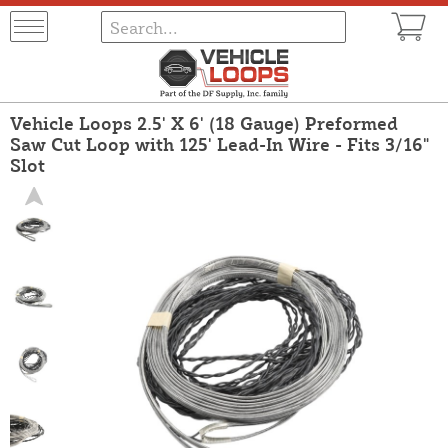
Vehicle Loops 2.5' X 6' (18 Gauge) Preformed
Saw Cut Loop with 125' Lead-In Wire - Fits 3/16"
Slot