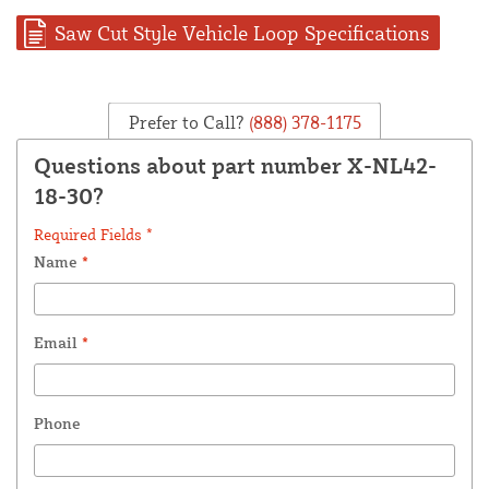
Saw Cut Style Vehicle Loop Specifications
Prefer to Call?
(888) 378-1175
Questions about part number X-NL42-
18-30?
Required Fields *
Name
*
Email
*
Phone