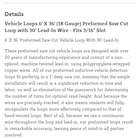
Details
Vehicle Loops 6' X 36' (18 Gauge) Preformed Saw Cut
Loop with 30' Lead-In Wire - Fits 3/16" Slot
6' X 36' Preformed Saw Cut Vehicle Loop With 30' Lead-In
These preformed saw cut vehicle loops are designed with over
20 years of manufacturing experience and consist of a non-
spliced, machine-twisted lead-in, using polypropylene-wrapped
copper wires. All of our preformed inductive vehicle detection
loops fit perfectly in a 1" deep saw cut, meaning that the simple
installation will result in a significant reduction in time and
labor, as well as elimination of the guesswork for determining
the number of turns for optimal read-height. And because the
wires are precisely stacked, it also means sealants will fully
encapsulate the loops more effectively compared to that of
hand-wound loops. Best of all, because we use a continuous
wire throughout the loop and lead-in, our preformed loops result
in remarkable accuracy, leaving peace of mind to all parties
involved.