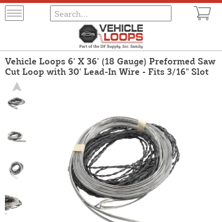
Vehicle Loops 6' X 36' (18 Gauge) Preformed Saw
Cut Loop with 30' Lead-In Wire - Fits 3/16" Slot