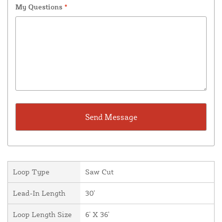
My Questions
*
Loop Type
Saw Cut
Lead-In Length
30'
Loop Length Size
6' X 36'