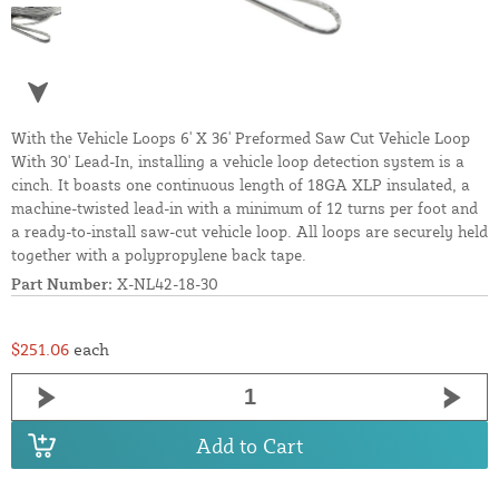
With the Vehicle Loops 6' X 36' Preformed Saw Cut Vehicle Loop
With 30' Lead-In, installing a vehicle loop detection system is a
cinch. It boasts one continuous length of 18GA XLP insulated, a
machine-twisted lead-in with a minimum of 12 turns per foot and
a ready-to-install saw-cut vehicle loop. All loops are securely held
together with a polypropylene back tape.
Part Number:
X-NL42-18-30
$251.06
each
Add to Cart