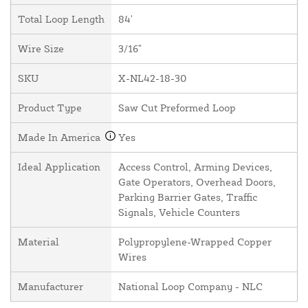
Total Loop Length
84'
Wire Size
3/16"
SKU
X-NL42-18-30
Product Type
Saw Cut Preformed Loop
Made In America
Yes
Ideal Application
Access Control, Arming Devices,
Gate Operators, Overhead Doors,
Parking Barrier Gates, Traffic
Signals, Vehicle Counters
Material
Polypropylene-Wrapped Copper
Wires
Manufacturer
National Loop Company - NLC