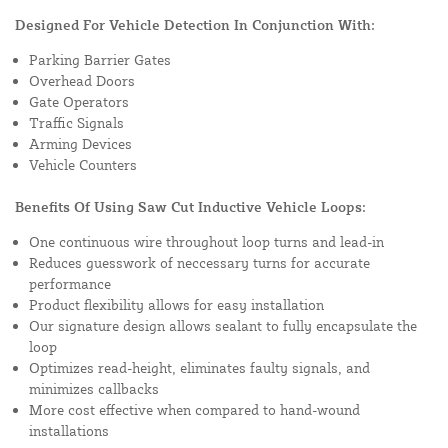
Designed For Vehicle Detection In Conjunction With:
Parking Barrier Gates
Overhead Doors
Gate Operators
Traffic Signals
Arming Devices
Vehicle Counters
Benefits Of Using Saw Cut Inductive Vehicle Loops:
One continuous wire throughout loop turns and lead-in
Reduces guesswork of neccessary turns for accurate
performance
Product flexibility allows for easy installation
Our signature design allows sealant to fully encapsulate the
loop
Optimizes read-height, eliminates faulty signals, and
minimizes callbacks
More cost effective when compared to hand-wound
installations