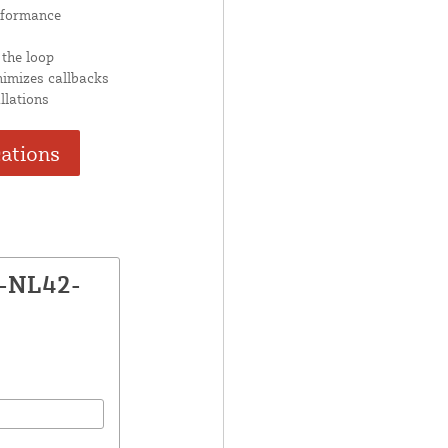
rformance
 the loop
nimizes callbacks
llations
cations
X-NL42-