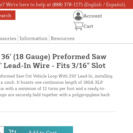
? We're here to help at (888) 378-1175 (English / Español).
earch
Account
Cart
ssories
Information
Resources
X 36' (18 Gauge) Preformed Saw
 Lead-In Wire - Fits 3/16" Slot
reformed Saw Cut Vehicle Loop With 250' Lead-In, installing
s a cinch. It boasts one continuous length of 18GA XLP
-in with a minimum of 12 turns per foot and a ready-to-
loops are securely held together with a polypropylene back
Add to Cart