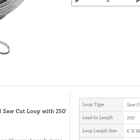
Loop Type
Saw C
d Saw Cut Loop with 250'
Lead-In Length
250'
Loop Length Size
6' X 36