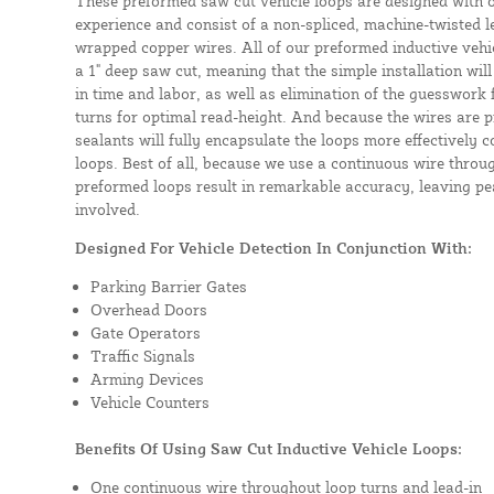
These preformed saw cut vehicle loops are designed with 
experience and consist of a non-spliced, machine-twisted l
wrapped copper wires. All of our preformed inductive vehicl
a 1" deep saw cut, meaning that the simple installation will 
in time and labor, as well as elimination of the guesswork
turns for optimal read-height. And because the wires are p
sealants will fully encapsulate the loops more effectively
loops. Best of all, because we use a continuous wire throug
preformed loops result in remarkable accuracy, leaving pea
involved.
Designed For Vehicle Detection In Conjunction With:
Parking Barrier Gates
Overhead Doors
Gate Operators
Traffic Signals
Arming Devices
Vehicle Counters
Benefits Of Using Saw Cut Inductive Vehicle Loops:
One continuous wire throughout loop turns and lead-in