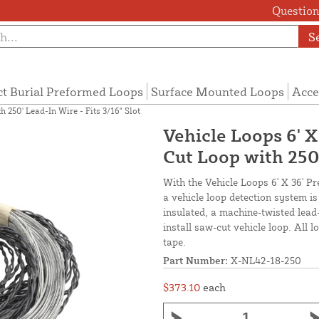
Questions
S
ct Burial Preformed Loops
Surface Mounted Loops
Acce
 250' Lead-In Wire - Fits 3/16" Slot
Vehicle Loops 6' 
Cut Loop with 250'
With the Vehicle Loops 6' X 36' P
a vehicle loop detection system i
insulated, a machine-twisted lead
install saw-cut vehicle loop. All 
tape.
Part Number:
X-NL42-18-250
$373.10
each