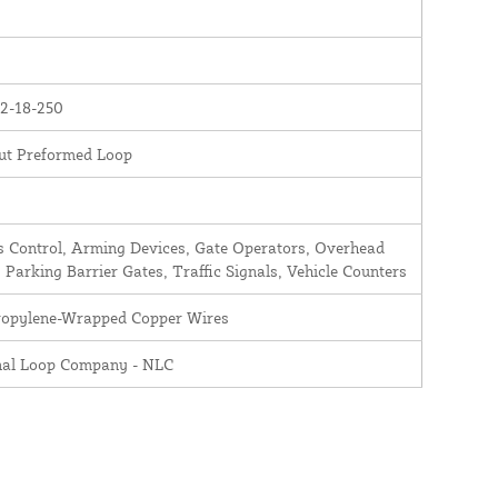
2-18-250
ut Preformed Loop
 Control, Arming Devices, Gate Operators, Overhead
 Parking Barrier Gates, Traffic Signals, Vehicle Counters
ropylene-Wrapped Copper Wires
nal Loop Company - NLC