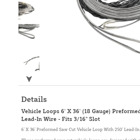
Details
Vehicle Loops 6' X 36' (18 Gauge) Preforme
Lead-In Wire - Fits 3/16" Slot
6' X 36' Preformed Saw Cut Vehicle Loop With 250' Lead-In