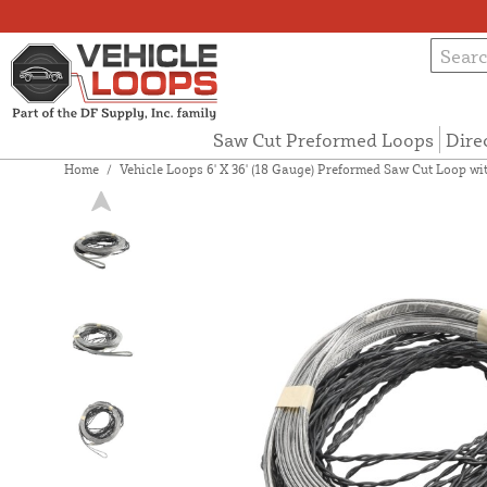
Saw Cut Preformed Loops
Dire
Home
/
Vehicle Loops 6' X 36' (18 Gauge) Preformed Saw Cut Loop with