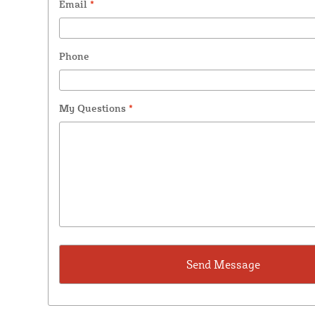
Email
*
Phone
My Questions
*