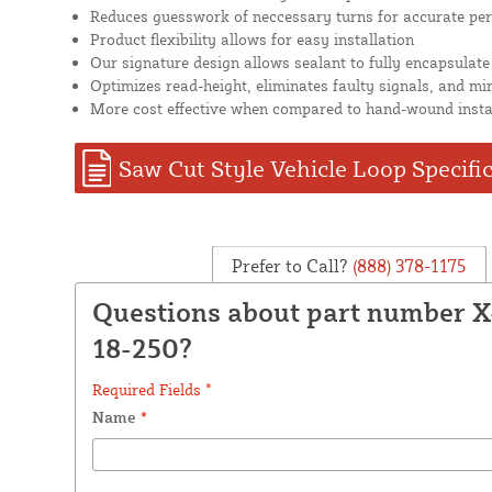
Reduces guesswork of neccessary turns for accurate pe
Product flexibility allows for easy installation
Our signature design allows sealant to fully encapsulate
Optimizes read-height, eliminates faulty signals, and mi
More cost effective when compared to hand-wound insta
Saw Cut Style Vehicle Loop Specifi
Prefer to Call?
(888) 378-1175
Questions about part number 
18-250?
Required Fields *
Name
*