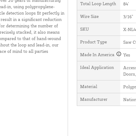
over 20 years of manufacturing
Total Loop Length
84'
ead-in, using polypropylene-
e detection loops fit perfectly in
Wire Size
3/16"
result in a significant reduction
 for determining the number of
SKU
X-NL4
recisely stacked, it also means
 compared to that of hand-wound
Product Type
Saw C
hout the loop and lead-in, our
ce of mind to all parties
Made In America
Yes
Ideal Application
Access
Doors,
Material
Polyp
Manufacturer
Natio