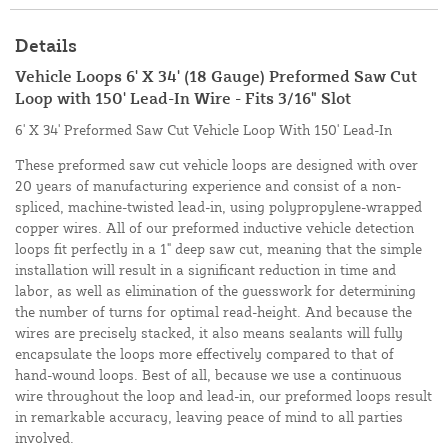
Details
Vehicle Loops 6' X 34' (18 Gauge) Preformed Saw Cut
Loop with 150' Lead-In Wire - Fits 3/16" Slot
6' X 34' Preformed Saw Cut Vehicle Loop With 150' Lead-In
These preformed saw cut vehicle loops are designed with over
20 years of manufacturing experience and consist of a non-
spliced, machine-twisted lead-in, using polypropylene-wrapped
copper wires. All of our preformed inductive vehicle detection
loops fit perfectly in a 1" deep saw cut, meaning that the simple
installation will result in a significant reduction in time and
labor, as well as elimination of the guesswork for determining
the number of turns for optimal read-height. And because the
wires are precisely stacked, it also means sealants will fully
encapsulate the loops more effectively compared to that of
hand-wound loops. Best of all, because we use a continuous
wire throughout the loop and lead-in, our preformed loops result
in remarkable accuracy, leaving peace of mind to all parties
involved.