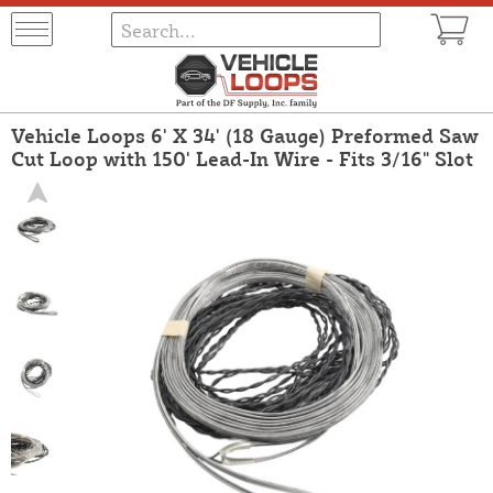
Vehicle Loops 6' X 34' (18 Gauge) Preformed Saw
Cut Loop with 150' Lead-In Wire - Fits 3/16" Slot