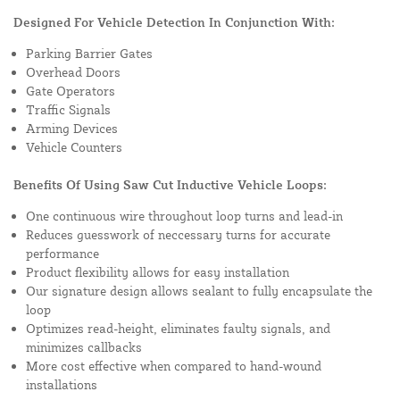
Designed For Vehicle Detection In Conjunction With:
Parking Barrier Gates
Overhead Doors
Gate Operators
Traffic Signals
Arming Devices
Vehicle Counters
Benefits Of Using Saw Cut Inductive Vehicle Loops:
One continuous wire throughout loop turns and lead-in
Reduces guesswork of neccessary turns for accurate
performance
Product flexibility allows for easy installation
Our signature design allows sealant to fully encapsulate the
loop
Optimizes read-height, eliminates faulty signals, and
minimizes callbacks
More cost effective when compared to hand-wound
installations