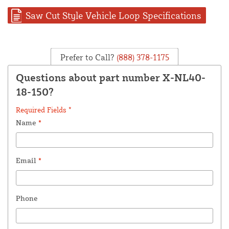
Saw Cut Style Vehicle Loop Specifications
Prefer to Call?
(888) 378-1175
Questions about part number X-NL40-
18-150?
Required Fields *
Name
*
Email
*
Phone