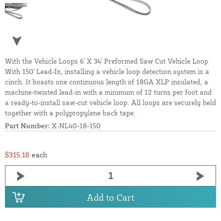
With the Vehicle Loops 6' X 34' Preformed Saw Cut Vehicle Loop
With 150' Lead-In, installing a vehicle loop detection system is a
cinch. It boasts one continuous length of 18GA XLP insulated, a
machine-twisted lead-in with a minimum of 12 turns per foot and
a ready-to-install saw-cut vehicle loop. All loops are securely held
together with a polypropylene back tape.
Part Number:
X-NL40-18-150
$315.18
each
Add to Cart