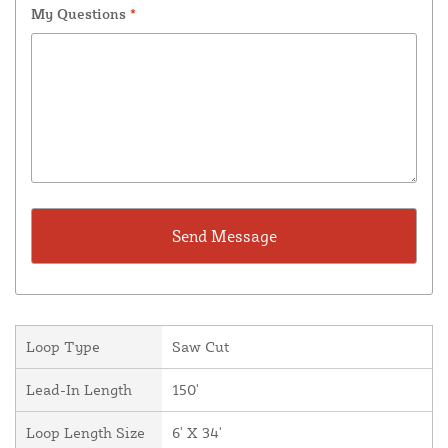
My Questions
*
Loop Type
Saw Cut
Lead-In Length
150'
Loop Length Size
6' X 34'