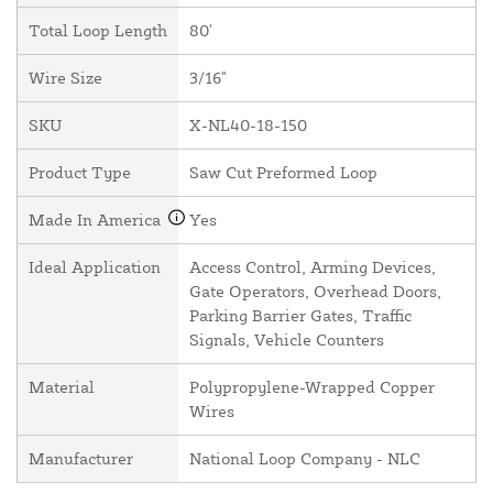
Total Loop Length
80'
Wire Size
3/16"
SKU
X-NL40-18-150
Product Type
Saw Cut Preformed Loop
Made In America
Yes
Ideal Application
Access Control, Arming Devices,
Gate Operators, Overhead Doors,
Parking Barrier Gates, Traffic
Signals, Vehicle Counters
Material
Polypropylene-Wrapped Copper
Wires
Manufacturer
National Loop Company - NLC