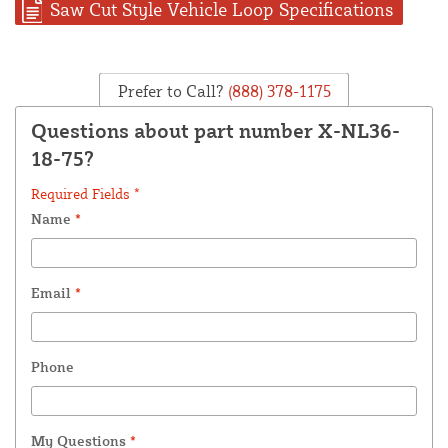
Saw Cut Style Vehicle Loop Specifications
Prefer to Call?
(888) 378-1175
Questions about part number X-NL36-
18-75?
Required Fields *
Name
*
Email
*
Phone
My Questions
*