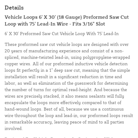
Details
Vehicle Loops 6' X 30' (18 Gauge) Preformed Saw Cut
Loop with 75' Lead-In Wire - Fits 3/16" Slot
6' X 30' Preformed Saw Cut Vehicle Loop With 75' Lead-In
These preformed saw cut vehicle loops are designed with over
20 years of manufacturing experience and consist of a non-
spliced, machine-twisted lead-in, using polypropylene-wrapped
copper wires. All of our preformed inductive vehicle detection
loops fit perfectly in a 1" deep saw cut, meaning that the simple
installation will result in a significant reduction in time and
labor, as well as elimination of the guesswork for determining
the number of turns for optimal read-height. And because the
wires are precisely stacked, it also means sealants will fully
encapsulate the loops more effectively compared to that of
hand-wound loops. Best of all, because we use a continuous
wire throughout the loop and lead-in, our preformed loops result
in remarkable accuracy, leaving peace of mind to all parties
involved.