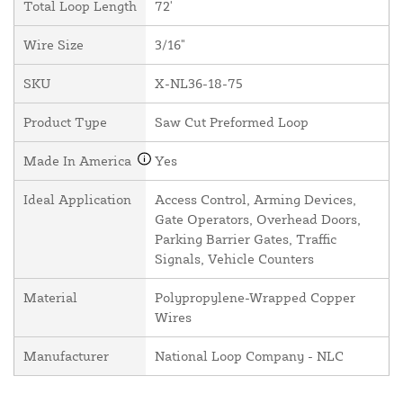
Total Loop Length
72'
Wire Size
3/16"
SKU
X-NL36-18-75
Product Type
Saw Cut Preformed Loop
Made In America
Yes
Ideal Application
Access Control, Arming Devices,
Gate Operators, Overhead Doors,
Parking Barrier Gates, Traffic
Signals, Vehicle Counters
Material
Polypropylene-Wrapped Copper
Wires
Manufacturer
National Loop Company - NLC