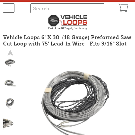
Vehicle Loops 6' X 30' (18 Gauge) Preformed Saw
Cut Loop with 75' Lead-In Wire - Fits 3/16" Slot