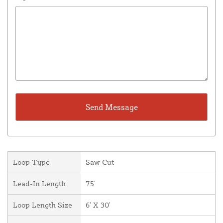
Loop Type
Saw Cut
Lead-In Length
75'
Loop Length Size
6' X 30'