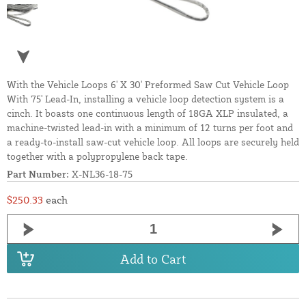
With the Vehicle Loops 6' X 30' Preformed Saw Cut Vehicle Loop
With 75' Lead-In, installing a vehicle loop detection system is a
cinch. It boasts one continuous length of 18GA XLP insulated, a
machine-twisted lead-in with a minimum of 12 turns per foot and
a ready-to-install saw-cut vehicle loop. All loops are securely held
together with a polypropylene back tape.
Part Number:
X-NL36-18-75
$250.33
each
Add to Cart