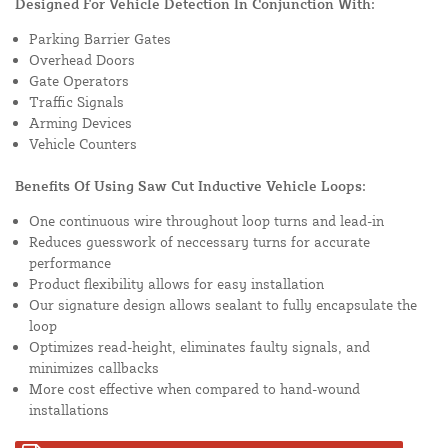
Designed For Vehicle Detection In Conjunction With:
Parking Barrier Gates
Overhead Doors
Gate Operators
Traffic Signals
Arming Devices
Vehicle Counters
Benefits Of Using Saw Cut Inductive Vehicle Loops:
One continuous wire throughout loop turns and lead-in
Reduces guesswork of neccessary turns for accurate
performance
Product flexibility allows for easy installation
Our signature design allows sealant to fully encapsulate the
loop
Optimizes read-height, eliminates faulty signals, and
minimizes callbacks
More cost effective when compared to hand-wound
installations