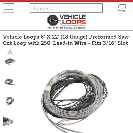
Vehicle Loops 6' X 22' (18 Gauge) Preformed Saw
Cut Loop with 250' Lead-In Wire - Fits 3/16" Slot