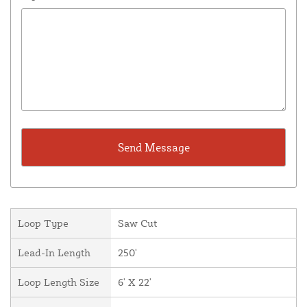
Loop Type
Saw Cut
Lead-In Length
250'
Loop Length Size
6' X 22'