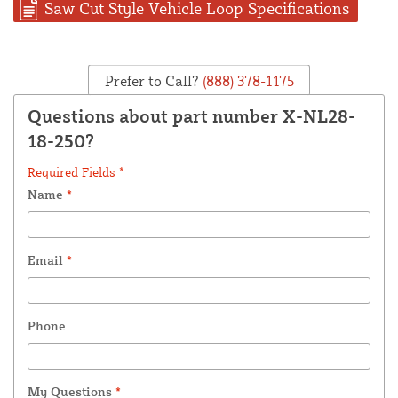
Saw Cut Style Vehicle Loop Specifications
Prefer to Call?
(888) 378-1175
Questions about part number X-NL28-
18-250?
Required Fields *
Name
*
Email
*
Phone
My Questions
*