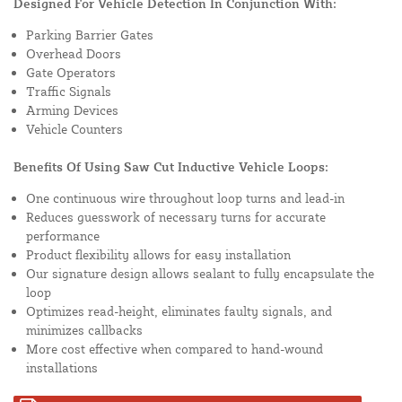
Designed For Vehicle Detection In Conjunction With:
Parking Barrier Gates
Overhead Doors
Gate Operators
Traffic Signals
Arming Devices
Vehicle Counters
Benefits Of Using Saw Cut Inductive Vehicle Loops:
One continuous wire throughout loop turns and lead-in
Reduces guesswork of necessary turns for accurate
performance
Product flexibility allows for easy installation
Our signature design allows sealant to fully encapsulate the
loop
Optimizes read-height, eliminates faulty signals, and
minimizes callbacks
More cost effective when compared to hand-wound
installations