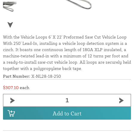
With the Vehicle Loops 6' X 22' Preformed Saw Cut Vehicle Loop
With 250' Lead-In, installing a vehicle loop detection system is a
cinch. It boasts one continuous length of 18GA XLP insulated, a
machine-twisted lead-in with a minimum of 12 turns per foot and
a ready-to-install saw-cut vehicle loop. All loops are securely held
together with a polypropylene back tape.
Part Number:
X-NL28-18-250
$307.10
each
Add to Cart