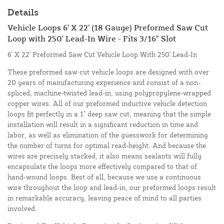
Details
Vehicle Loops 6' X 22' (18 Gauge) Preformed Saw Cut
Loop with 250' Lead-In Wire - Fits 3/16" Slot
6' X 22' Preformed Saw Cut Vehicle Loop With 250' Lead-In
These preformed saw cut vehicle loops are designed with over
20 years of manufacturing experience and consist of a non-
spliced, machine-twisted lead-in, using polypropylene-wrapped
copper wires. All of our preformed inductive vehicle detection
loops fit perfectly in a 1" deep saw cut, meaning that the simple
installation will result in a significant reduction in time and
labor, as well as elimination of the guesswork for determining
the number of turns for optimal read-height. And because the
wires are precisely stacked, it also means sealants will fully
encapsulate the loops more effectively compared to that of
hand-wound loops. Best of all, because we use a continuous
wire throughout the loop and lead-in, our preformed loops result
in remarkable accuracy, leaving peace of mind to all parties
involved.