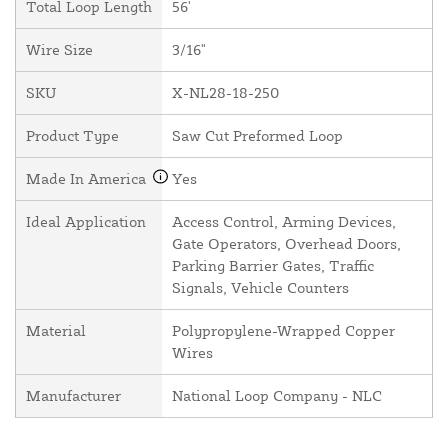
Total Loop Length
56'
Wire Size
3/16"
SKU
X-NL28-18-250
Product Type
Saw Cut Preformed Loop
Made In America
Yes
Ideal Application
Access Control, Arming Devices,
Gate Operators, Overhead Doors,
Parking Barrier Gates, Traffic
Signals, Vehicle Counters
Material
Polypropylene-Wrapped Copper
Wires
Manufacturer
National Loop Company - NLC