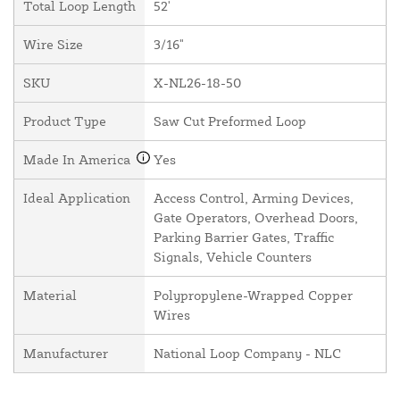
Total Loop Length
52'
Wire Size
3/16"
SKU
X-NL26-18-50
Product Type
Saw Cut Preformed Loop
Made In America
Yes
Ideal Application
Access Control, Arming Devices,
Gate Operators, Overhead Doors,
Parking Barrier Gates, Traffic
Signals, Vehicle Counters
Material
Polypropylene-Wrapped Copper
Wires
Manufacturer
National Loop Company - NLC