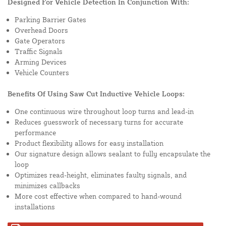
Designed For Vehicle Detection In Conjunction With:
Parking Barrier Gates
Overhead Doors
Gate Operators
Traffic Signals
Arming Devices
Vehicle Counters
Benefits Of Using Saw Cut Inductive Vehicle Loops:
One continuous wire throughout loop turns and lead-in
Reduces guesswork of necessary turns for accurate
performance
Product flexibility allows for easy installation
Our signature design allows sealant to fully encapsulate the
loop
Optimizes read-height, eliminates faulty signals, and
minimizes callbacks
More cost effective when compared to hand-wound
installations