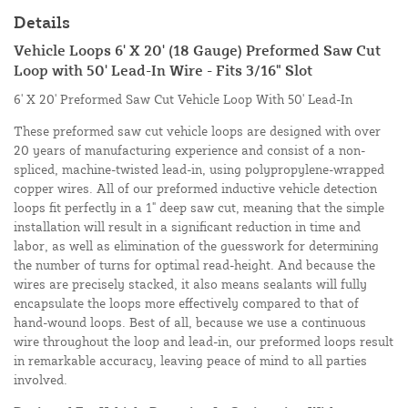
Details
Vehicle Loops 6' X 20' (18 Gauge) Preformed Saw Cut
Loop with 50' Lead-In Wire - Fits 3/16" Slot
6' X 20' Preformed Saw Cut Vehicle Loop With 50' Lead-In
These preformed saw cut vehicle loops are designed with over
20 years of manufacturing experience and consist of a non-
spliced, machine-twisted lead-in, using polypropylene-wrapped
copper wires. All of our preformed inductive vehicle detection
loops fit perfectly in a 1" deep saw cut, meaning that the simple
installation will result in a significant reduction in time and
labor, as well as elimination of the guesswork for determining
the number of turns for optimal read-height. And because the
wires are precisely stacked, it also means sealants will fully
encapsulate the loops more effectively compared to that of
hand-wound loops. Best of all, because we use a continuous
wire throughout the loop and lead-in, our preformed loops result
in remarkable accuracy, leaving peace of mind to all parties
involved.