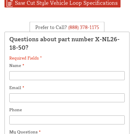
Saw Cut Style Vehicle Loop Specifications
Prefer to Call?
(888) 378-1175
Questions about part number X-NL26-
18-50?
Required Fields *
Name
*
Email
*
Phone
My Questions
*