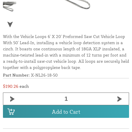
With the Vehicle Loops 6' X 20' Preformed Saw Cut Vehicle Loop
With 50' Lead-In, installing a vehicle loop detection system is a
cinch. It boasts one continuous length of 18GA XLP insulated, a
machine-twisted lead-in with a minimum of 12 turns per foot and
a ready-to-install saw-cut vehicle loop. All loops are securely held
together with a polypropylene back tape.
Part Number:
X-NL26-18-50
$190.26
each
Add to Cart