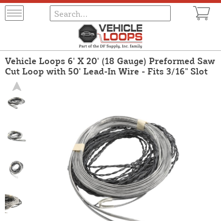
Vehicle Loops 6' X 20' (18 Gauge) Preformed Saw
Cut Loop with 50' Lead-In Wire - Fits 3/16" Slot