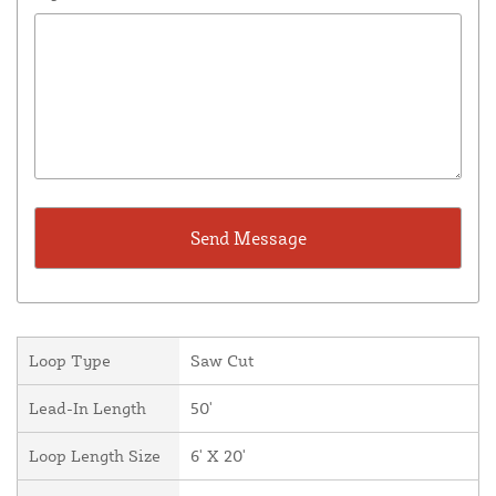
Loop Type
Saw Cut
Lead-In Length
50'
Loop Length Size
6' X 20'