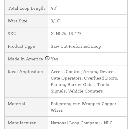
Total Loop Length
48'
Wire Size
3/16"
SKU
X-NL24-18-175
Product Type
Saw Cut Preformed Loop
Made In America
Yes
Ideal Application
Access Control, Arming Devices,
Gate Operators, Overhead Doors,
Parking Barrier Gates, Traffic
Signals, Vehicle Counters
Material
Polypropylene-Wrapped Copper
Wires
Manufacturer
National Loop Company - NLC