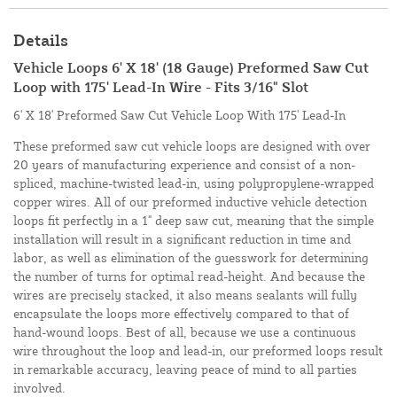
Details
Vehicle Loops 6' X 18' (18 Gauge) Preformed Saw Cut
Loop with 175' Lead-In Wire - Fits 3/16" Slot
6' X 18' Preformed Saw Cut Vehicle Loop With 175' Lead-In
These preformed saw cut vehicle loops are designed with over
20 years of manufacturing experience and consist of a non-
spliced, machine-twisted lead-in, using polypropylene-wrapped
copper wires. All of our preformed inductive vehicle detection
loops fit perfectly in a 1" deep saw cut, meaning that the simple
installation will result in a significant reduction in time and
labor, as well as elimination of the guesswork for determining
the number of turns for optimal read-height. And because the
wires are precisely stacked, it also means sealants will fully
encapsulate the loops more effectively compared to that of
hand-wound loops. Best of all, because we use a continuous
wire throughout the loop and lead-in, our preformed loops result
in remarkable accuracy, leaving peace of mind to all parties
involved.