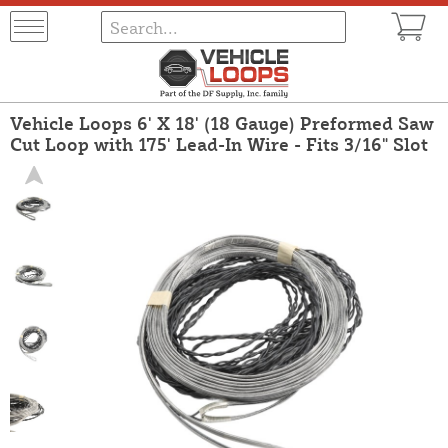
Vehicle Loops 6' X 18' (18 Gauge) Preformed Saw
Cut Loop with 175' Lead-In Wire - Fits 3/16" Slot