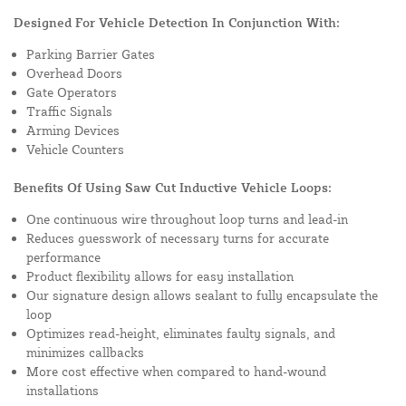
Designed For Vehicle Detection In Conjunction With:
Parking Barrier Gates
Overhead Doors
Gate Operators
Traffic Signals
Arming Devices
Vehicle Counters
Benefits Of Using Saw Cut Inductive Vehicle Loops:
One continuous wire throughout loop turns and lead-in
Reduces guesswork of necessary turns for accurate
performance
Product flexibility allows for easy installation
Our signature design allows sealant to fully encapsulate the
loop
Optimizes read-height, eliminates faulty signals, and
minimizes callbacks
More cost effective when compared to hand-wound
installations