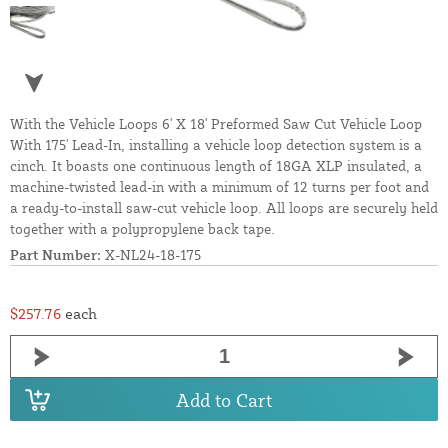
With the Vehicle Loops 6' X 18' Preformed Saw Cut Vehicle Loop
With 175' Lead-In, installing a vehicle loop detection system is a
cinch. It boasts one continuous length of 18GA XLP insulated, a
machine-twisted lead-in with a minimum of 12 turns per foot and
a ready-to-install saw-cut vehicle loop. All loops are securely held
together with a polypropylene back tape.
Part Number:
X-NL24-18-175
$257.76
each
Add to Cart