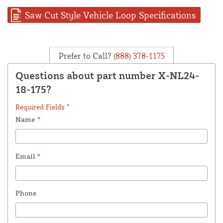
Saw Cut Style Vehicle Loop Specifications
Prefer to Call?
(888) 378-1175
Questions about part number X-NL24-
18-175?
Required Fields *
Name
*
Email
*
Phone