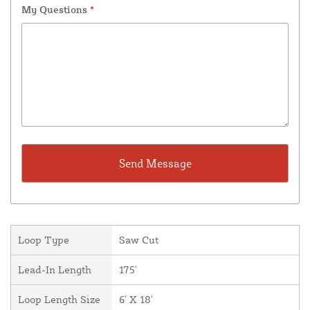
My Questions
*
Loop Type
Saw Cut
Lead-In Length
175'
Loop Length Size
6' X 18'