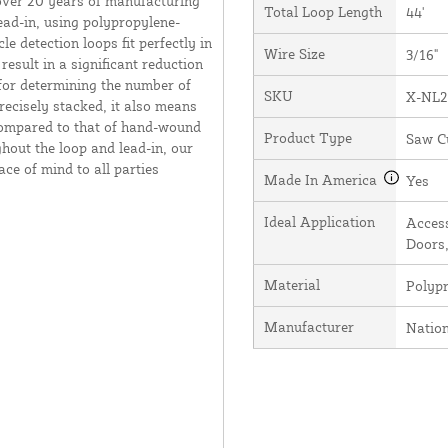
over 20 years of manufacturing
Total Loop Length
44'
ead-in, using polypropylene-
e detection loops fit perfectly in
Wire Size
3/16"
result in a significant reduction
 for determining the number of
SKU
X-NL2
recisely stacked, it also means
 compared to that of hand-wound
Product Type
Saw C
hout the loop and lead-in, our
ce of mind to all parties
Made In America
Yes
Ideal Application
Access
Doors,
Material
Polyp
Manufacturer
Natio