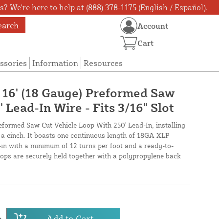
? We're here to help at (888) 378-1175 (English / Español).
earch
Account
Cart
ssories
Information
Resources
X 16' (18 Gauge) Preformed Saw
 Lead-In Wire - Fits 3/16" Slot
reformed Saw Cut Vehicle Loop With 250' Lead-In, installing
s a cinch. It boasts one continuous length of 18GA XLP
-in with a minimum of 12 turns per foot and a ready-to-
loops are securely held together with a polypropylene back
Add to Cart