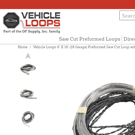
Saw Cut Preformed Loops
Dire
Home
/
Vehicle Loops 6' X 16' (18 Gauge) Preformed Saw Cut Loop with