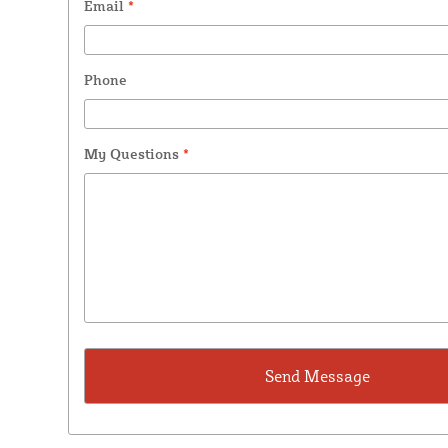
Email
*
Phone
My Questions
*