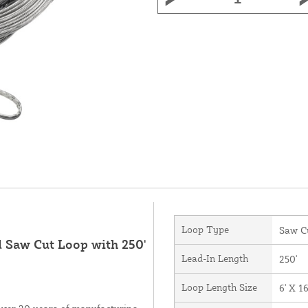
Loop Type
Saw C
d Saw Cut Loop with 250'
Lead-In Length
250'
Loop Length Size
6' X 16