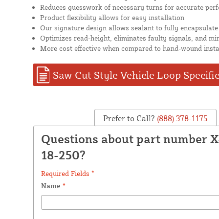
Reduces guesswork of necessary turns for accurate per
Product flexibility allows for easy installation
Our signature design allows sealant to fully encapsulate
Optimizes read-height, eliminates faulty signals, and mi
More cost effective when compared to hand-wound insta
Saw Cut Style Vehicle Loop Specifi
Prefer to Call?
(888) 378-1175
Questions about part number 
18-250?
Required Fields *
Name
*