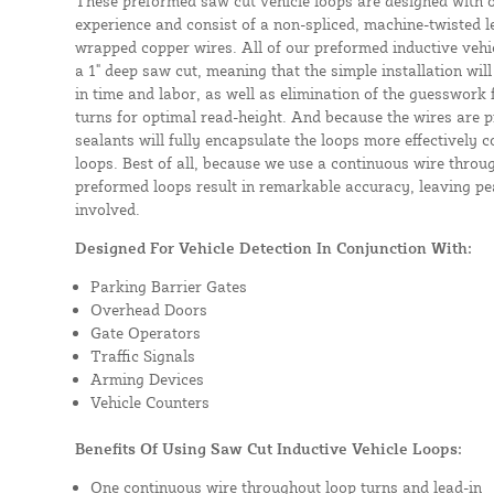
These preformed saw cut vehicle loops are designed with 
experience and consist of a non-spliced, machine-twisted l
wrapped copper wires. All of our preformed inductive vehicl
a 1" deep saw cut, meaning that the simple installation will 
in time and labor, as well as elimination of the guesswork
turns for optimal read-height. And because the wires are p
sealants will fully encapsulate the loops more effectively
loops. Best of all, because we use a continuous wire throug
preformed loops result in remarkable accuracy, leaving pea
involved.
Designed For Vehicle Detection In Conjunction With:
Parking Barrier Gates
Overhead Doors
Gate Operators
Traffic Signals
Arming Devices
Vehicle Counters
Benefits Of Using Saw Cut Inductive Vehicle Loops:
One continuous wire throughout loop turns and lead-in