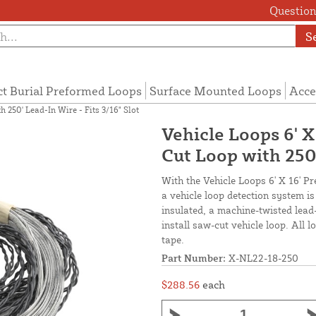
Questions
S
ct Burial Preformed Loops
Surface Mounted Loops
Acce
 250' Lead-In Wire - Fits 3/16" Slot
Vehicle Loops 6' 
Cut Loop with 250'
With the Vehicle Loops 6' X 16' P
a vehicle loop detection system i
insulated, a machine-twisted lead
install saw-cut vehicle loop. All 
tape.
Part Number:
X-NL22-18-250
$288.56
each