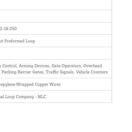
2-18-250
ut Preformed Loop
 Control, Arming Devices, Gate Operators, Overhead
 Parking Barrier Gates, Traffic Signals, Vehicle Counters
ropylene-Wrapped Copper Wires
nal Loop Company - NLC