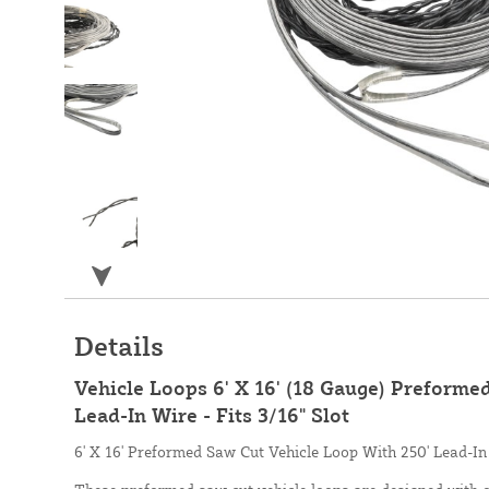
Details
Vehicle Loops 6' X 16' (18 Gauge) Preforme
Lead-In Wire - Fits 3/16" Slot
6' X 16' Preformed Saw Cut Vehicle Loop With 250' Lead-In