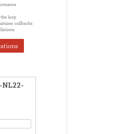
formance
 the loop
nimizes callbacks
llations
cations
X-NL22-