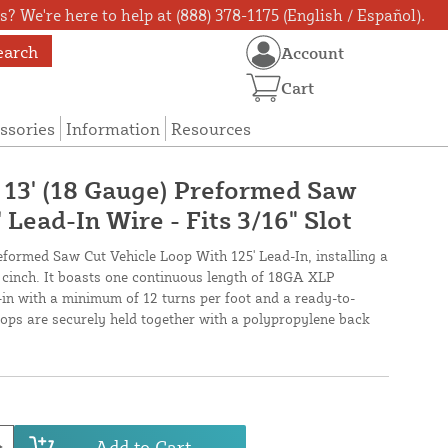
? We're here to help at (888) 378-1175 (English / Español).
earch
Account
Cart
ssories
Information
Resources
X 13' (18 Gauge) Preformed Saw
 Lead-In Wire - Fits 3/16" Slot
reformed Saw Cut Vehicle Loop With 125' Lead-In, installing a
a cinch. It boasts one continuous length of 18GA XLP
-in with a minimum of 12 turns per foot and a ready-to-
loops are securely held together with a polypropylene back
Add to Cart