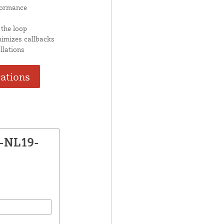
formance
 the loop
nimizes callbacks
llations
cations
X-NL19-