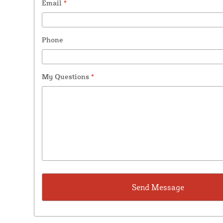
Email
*
Phone
My Questions
*