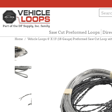
Saw Cut Preformed Loops
Dire
Home
/
Vehicle Loops 6' X 13' (18 Gauge) Preformed Saw Cut Loop with