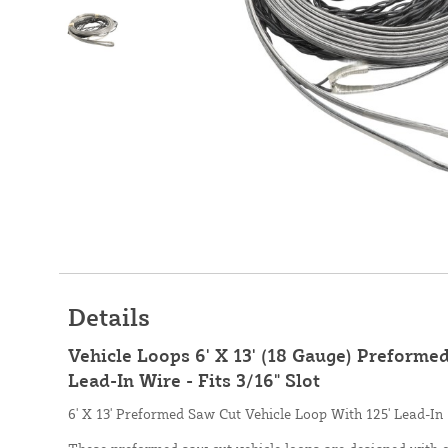
Details
Vehicle Loops 6' X 13' (18 Gauge) Preforme
Lead-In Wire - Fits 3/16" Slot
6' X 13' Preformed Saw Cut Vehicle Loop With 125' Lead-In