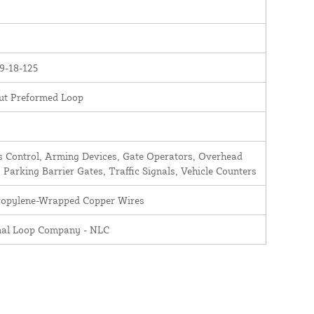
9-18-125
ut Preformed Loop
 Control, Arming Devices, Gate Operators, Overhead
 Parking Barrier Gates, Traffic Signals, Vehicle Counters
ropylene-Wrapped Copper Wires
nal Loop Company - NLC