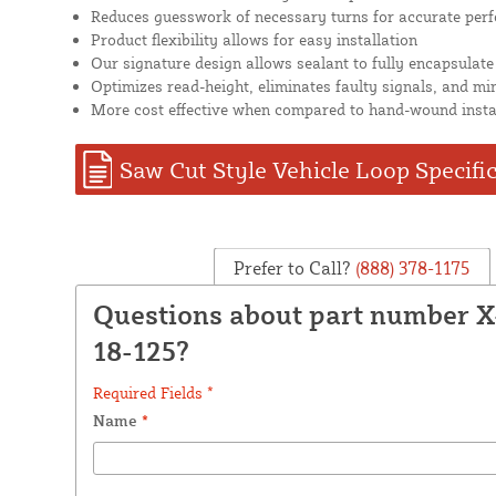
Reduces guesswork of necessary turns for accurate per
Product flexibility allows for easy installation
Our signature design allows sealant to fully encapsulate
Optimizes read-height, eliminates faulty signals, and mi
More cost effective when compared to hand-wound insta
Saw Cut Style Vehicle Loop Specifi
Prefer to Call?
(888) 378-1175
Questions about part number 
18-125?
Required Fields *
Name
*