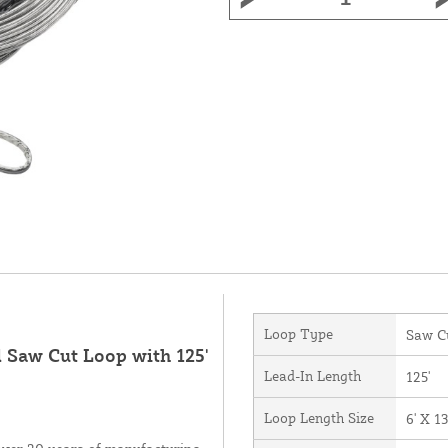
Loop Type
Saw C
d Saw Cut Loop with 125'
Lead-In Length
125'
Loop Length Size
6' X 13