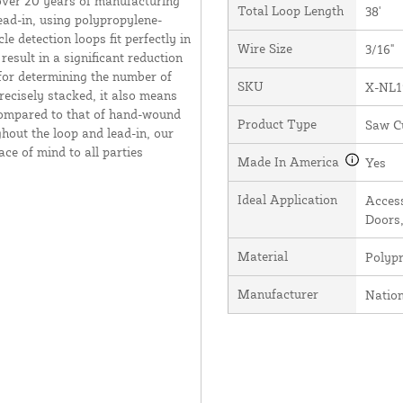
over 20 years of manufacturing
Total Loop Length
38'
ead-in, using polypropylene-
e detection loops fit perfectly in
Wire Size
3/16"
result in a significant reduction
 for determining the number of
SKU
X-NL1
recisely stacked, it also means
 compared to that of hand-wound
Product Type
Saw C
hout the loop and lead-in, our
ce of mind to all parties
Made In America
Yes
Ideal Application
Access
Doors,
Material
Polyp
Manufacturer
Natio