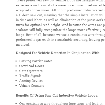
These preformed saw cut vehicle loops are designed with 
experience and consist of a non-spliced, machine-twisted l
wrapped copper wires. All of our preformed inductive vehicl
a 1" deep saw cut, meaning that the simple installation will 
in time and labor, as well as elimination of the guesswork
turns for optimal read-height. And because the wires are p
sealants will fully encapsulate the loops more effectively
loops. Best of all, because we use a continuous wire throug
preformed loops result in remarkable accuracy, leaving pea
involved.
Designed For Vehicle Detection In Conjunction With:
Parking Barrier Gates
Overhead Doors
Gate Operators
Traffic Signals
Arming Devices
Vehicle Counters
Benefits Of Using Saw Cut Inductive Vehicle Loops:
One continuous wire throughout loop turns and lead-in