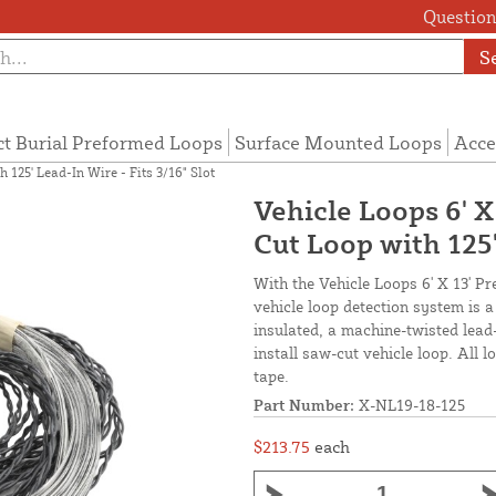
Questions
S
ct Burial Preformed Loops
Surface Mounted Loops
Acce
 125' Lead-In Wire - Fits 3/16" Slot
Vehicle Loops 6' 
Cut Loop with 125'
With the Vehicle Loops 6' X 13' P
vehicle loop detection system is 
insulated, a machine-twisted lead
install saw-cut vehicle loop. All 
tape.
Part Number:
X-NL19-18-125
$213.75
each