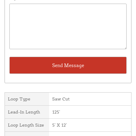
Loop Type
Saw Cut
Lead-In Length
125'
Loop Length Size
5' X 12'