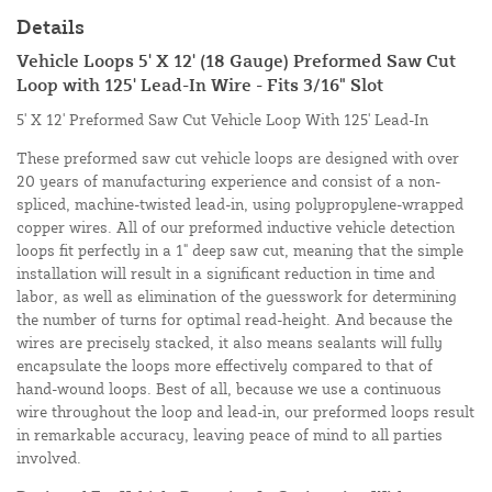
Details
Vehicle Loops 5' X 12' (18 Gauge) Preformed Saw Cut
Loop with 125' Lead-In Wire - Fits 3/16" Slot
5' X 12' Preformed Saw Cut Vehicle Loop With 125' Lead-In
These preformed saw cut vehicle loops are designed with over
20 years of manufacturing experience and consist of a non-
spliced, machine-twisted lead-in, using polypropylene-wrapped
copper wires. All of our preformed inductive vehicle detection
loops fit perfectly in a 1" deep saw cut, meaning that the simple
installation will result in a significant reduction in time and
labor, as well as elimination of the guesswork for determining
the number of turns for optimal read-height. And because the
wires are precisely stacked, it also means sealants will fully
encapsulate the loops more effectively compared to that of
hand-wound loops. Best of all, because we use a continuous
wire throughout the loop and lead-in, our preformed loops result
in remarkable accuracy, leaving peace of mind to all parties
involved.