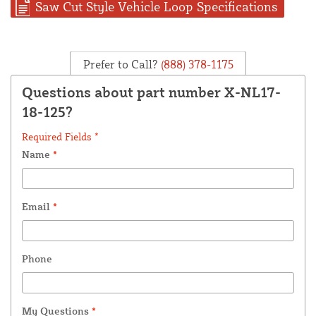
Saw Cut Style Vehicle Loop Specifications
Prefer to Call?
(888) 378-1175
Questions about part number X-NL17-
18-125?
Required Fields *
Name
*
Email
*
Phone
My Questions
*