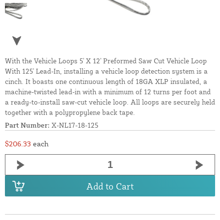
With the Vehicle Loops 5' X 12' Preformed Saw Cut Vehicle Loop
With 125' Lead-In, installing a vehicle loop detection system is a
cinch. It boasts one continuous length of 18GA XLP insulated, a
machine-twisted lead-in with a minimum of 12 turns per foot and
a ready-to-install saw-cut vehicle loop. All loops are securely held
together with a polypropylene back tape.
Part Number:
X-NL17-18-125
$206.33
each
Add to Cart