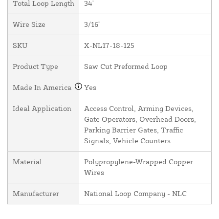
Total Loop Length
34'
Wire Size
3/16"
SKU
X-NL17-18-125
Product Type
Saw Cut Preformed Loop
Made In America
Yes
Ideal Application
Access Control, Arming Devices,
Gate Operators, Overhead Doors,
Parking Barrier Gates, Traffic
Signals, Vehicle Counters
Material
Polypropylene-Wrapped Copper
Wires
Manufacturer
National Loop Company - NLC