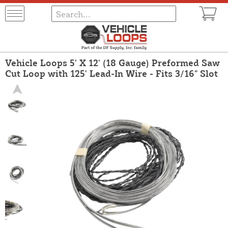
Vehicle Loops 5' X 12' (18 Gauge) Preformed Saw
Cut Loop with 125' Lead-In Wire - Fits 3/16" Slot