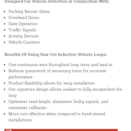
Designed For Vehicle Detection In Conjunction With:
Parking Barrier Gates
Overhead Doors
Gate Operators
Traffic Signals
Arming Devices
Vehicle Counters
Benefits Of Using Saw Cut Inductive Vehicle Loops:
One continuous wire throughout loop turns and lead-in
Reduces guesswork of necessary turns for accurate
performance
Product flexibility allows for easy installation
Our signature design allows sealant to fully encapsulate the
loop
Optimizes read-height, eliminates faulty signals, and
minimizes callbacks
More cost effective when compared to hand-wound
installations