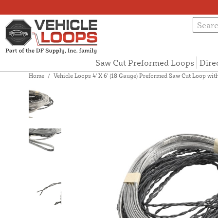
Saw Cut Preformed Loops
Dire
Home
/
Vehicle Loops 4' X 6' (18 Gauge) Preformed Saw Cut Loop with 