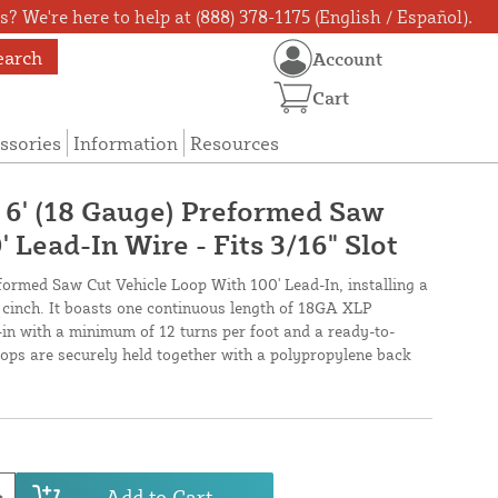
? We're here to help at (888) 378-1175 (English / Español).
earch
Account
Cart
ssories
Information
Resources
X 6' (18 Gauge) Preformed Saw
 Lead-In Wire - Fits 3/16" Slot
eformed Saw Cut Vehicle Loop With 100' Lead-In, installing a
a cinch. It boasts one continuous length of 18GA XLP
-in with a minimum of 12 turns per foot and a ready-to-
loops are securely held together with a polypropylene back
Add to Cart