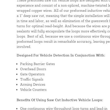
These preformed saw cut vehicle loops are designed with 
experience and consist of a non-spliced, machine-twisted l
wrapped copper wires. All of our preformed inductive vehicl
a 1" deep saw cut, meaning that the simple installation will 
in time and labor, as well as elimination of the guesswork
turns for optimal read-height. And because the wires are p
sealants will fully encapsulate the loops more effectively
loops. Best of all, because we use a continuous wire throug
preformed loops result in remarkable accuracy, leaving pea
involved.
Designed For Vehicle Detection In Conjunction With:
Parking Barrier Gates
Overhead Doors
Gate Operators
Traffic Signals
Arming Devices
Vehicle Counters
Benefits Of Using Saw Cut Inductive Vehicle Loops:
One continuous wire throughout loop turns and lead-in