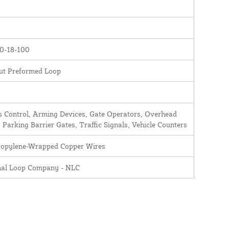
0-18-100
ut Preformed Loop
 Control, Arming Devices, Gate Operators, Overhead
 Parking Barrier Gates, Traffic Signals, Vehicle Counters
ropylene-Wrapped Copper Wires
nal Loop Company - NLC