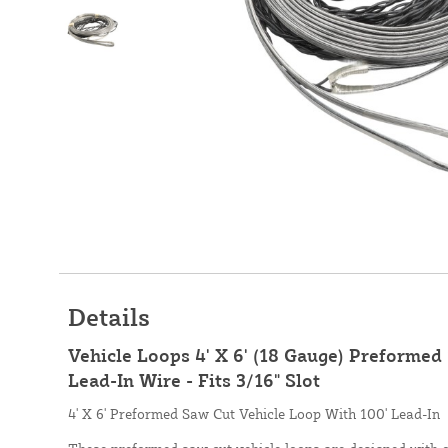
Details
Vehicle Loops 4' X 6' (18 Gauge) Preformed
Lead-In Wire - Fits 3/16" Slot
4' X 6' Preformed Saw Cut Vehicle Loop With 100' Lead-In