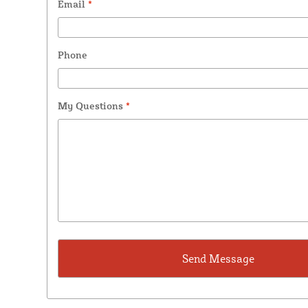
Email
*
Phone
My Questions
*