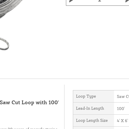
Loop Type
Saw C
 Saw Cut Loop with 100'
Lead-In Length
100'
Loop Length Size
4' X 6'