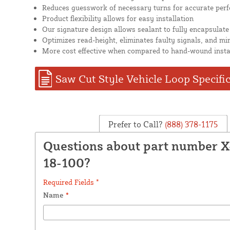
Reduces guesswork of necessary turns for accurate per
Product flexibility allows for easy installation
Our signature design allows sealant to fully encapsulate
Optimizes read-height, eliminates faulty signals, and mi
More cost effective when compared to hand-wound insta
Saw Cut Style Vehicle Loop Specifi
Prefer to Call?
(888) 378-1175
Questions about part number 
18-100?
Required Fields *
Name
*