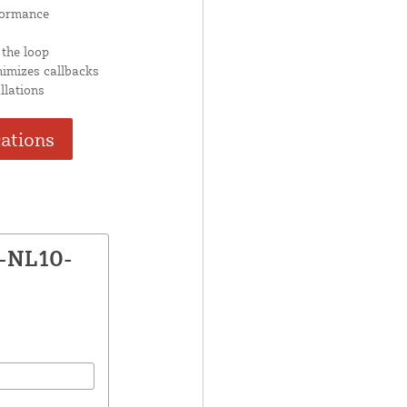
formance
 the loop
nimizes callbacks
llations
cations
X-NL10-