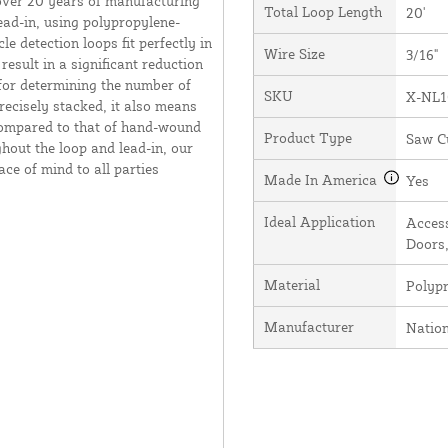
over 20 years of manufacturing
Total Loop Length
20'
ead-in, using polypropylene-
e detection loops fit perfectly in
Wire Size
3/16"
result in a significant reduction
 for determining the number of
SKU
X-NL1
recisely stacked, it also means
 compared to that of hand-wound
Product Type
Saw C
hout the loop and lead-in, our
ce of mind to all parties
Made In America
Yes
Ideal Application
Access
Doors,
Material
Polyp
Manufacturer
Natio