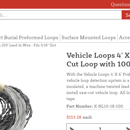
Questions
S
ct Burial Preformed Loops
Surface Mounted Loops
Acce
100' Lead-In Wire - Fits 3/16" Slot
Vehicle Loops 4' 
Cut Loop with 100'
With the Vehicle Loops 4' X 6' Pr
vehicle loop detection system is 
insulated, a machine-twisted lead
install saw-cut vehicle loop. All 
tape.
Part Number:
X-NL10-18-100
$153.28
each