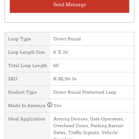
Loop Type
Direct Burial
Loop Length Size
6' X 24'
Total Loop Length
60'
SKU
K-NL30-14
Product Type
Direct Burial Preformed Loop
Made In America
Yes
Ideal Application
Arming Devices, Gate Operators,
Overhead Doors, Parking Barrier
Gates, Traffic Signals, Vehicle