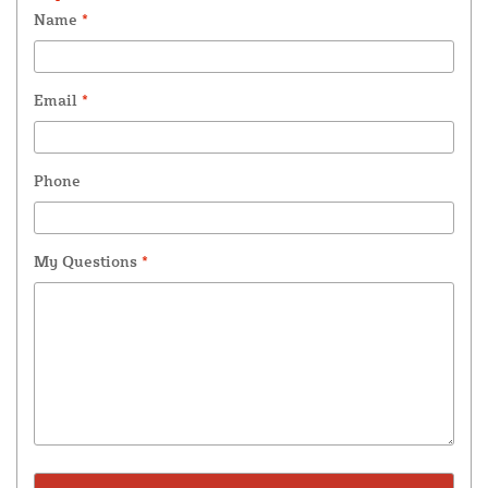
Name
*
Email
*
Phone
My Questions
*