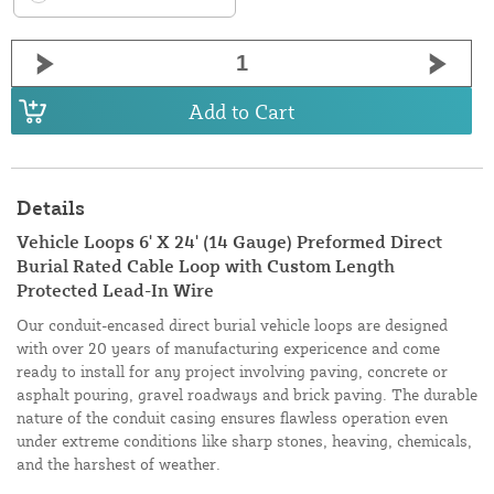
Add to Cart
Details
Vehicle Loops 6' X 24' (14 Gauge) Preformed Direct
Burial Rated Cable Loop with Custom Length
Protected Lead-In Wire
Our conduit-encased direct burial vehicle loops are designed
with over 20 years of manufacturing expericence and come
ready to install for any project involving paving, concrete or
asphalt pouring, gravel roadways and brick paving. The durable
nature of the conduit casing ensures flawless operation even
under extreme conditions like sharp stones, heaving, chemicals,
and the harshest of weather.