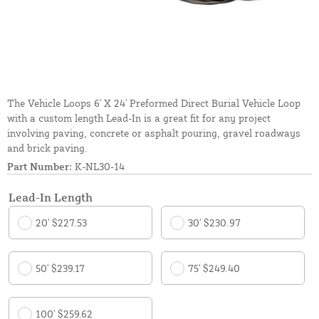
The Vehicle Loops 6' X 24' Preformed Direct Burial Vehicle Loop
with a custom length Lead-In is a great fit for any project
involving paving, concrete or asphalt pouring, gravel roadways
and brick paving.
Part Number:
K-NL30-14
Lead-In Length
20' $227.53
30' $230.97
50' $239.17
75' $249.40
100' $259.62