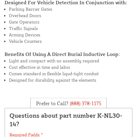
Designed For Vehicle Detection In Conjunction with:
Parking Barrier Gates
Overhead Doors
Gate Operators
Traffic Signals
Arming Devices
Vehicle Counters
Benefits Of Using A Direct Burial Inductive Loop:
Light and compact with no assembly required
Cost effective in time and labor
Comes standard in flexible liqud-tight conduit
Designed for durability against the elements
Prefer to Call?
(888) 378-1175
Questions about part number K-NL30-
14?
Required Fields *