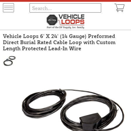
Vehicle Loops 6' X 24' (14 Gauge) Preformed
Direct Burial Rated Cable Loop with Custom
Length Protected Lead-In Wire