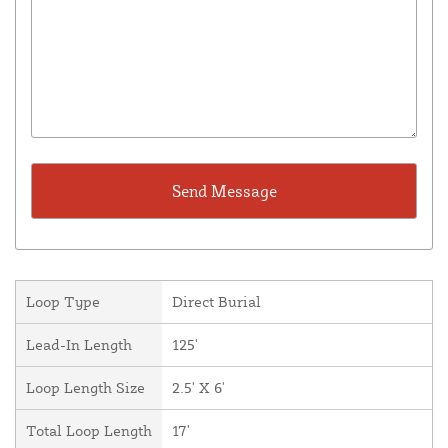
Loop Type
Direct Burial
Lead-In Length
125'
Loop Length Size
2.5' X 6'
Total Loop Length
17'