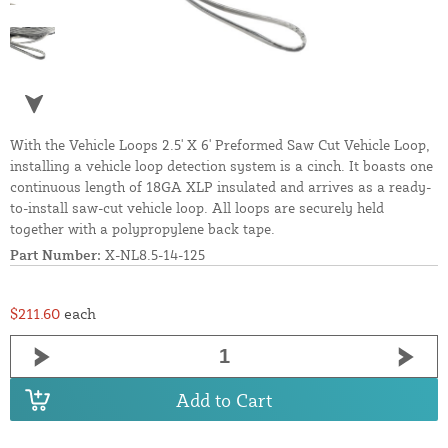
With the Vehicle Loops 2.5' X 6' Preformed Saw Cut Vehicle Loop,
installing a vehicle loop detection system is a cinch. It boasts one
continuous length of 18GA XLP insulated and arrives as a ready-
to-install saw-cut vehicle loop. All loops are securely held
together with a polypropylene back tape.
Part Number:
X-NL8.5-14-125
$211.60
each
Add to Cart