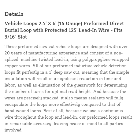
Details
Vehicle Loops 2.5' X 6' (14 Gauge) Preformed Direct
Burial Loop with Protected 125' Lead-In Wire - Fits
3/16" Slot
These preformed saw cut vehicle loops are designed with over
20 years of manufacturing experience and consist of a non-
spliced, machine-twisted lead-in, using polypropylene-wrapped
copper wires. All of our preformed inductive vehicle detection
loops fit perfectly in a 1" deep saw cut, meaning that the simple
installation will result in a significant reduction in time and
labor, as well as elimination of the guesswork for determining
the number of turns for optimal read-height. And because the
wires are precisely stacked, it also means sealants will fully
encapsulate the loops more effectively compared to that of
hand-wound loops. Best of all, because we use a continuous
wire throughout the loop and lead-in, our preformed loops result
in remarkable accuracy, leaving peace of mind to all parties
involved.