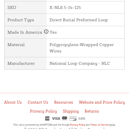
SKU
X-NL8.5-14-125
Product Type
Direct Burial Preformed Loop
Made In America
Yes
Material
Polypropylene-Wrapped Copper
Wires
Manufacturer
National Loop Company - NLC
About Us
Contact Us
Resources
Website and Price Policy
Privacy Policy
Shipping
Returns
This site is protected by reCAPTCHA and the Google
Privacy Policy
and
Terms of Service
apply.