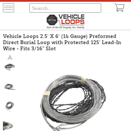
Vehicle Loops 2.5' X 6' (14 Gauge) Preformed
Direct Burial Loop with Protected 125' Lead-In
Wire - Fits 3/16" Slot