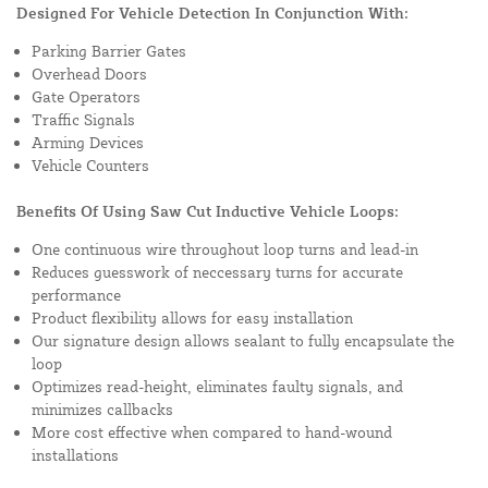
Designed For Vehicle Detection In Conjunction With:
Parking Barrier Gates
Overhead Doors
Gate Operators
Traffic Signals
Arming Devices
Vehicle Counters
Benefits Of Using Saw Cut Inductive Vehicle Loops:
One continuous wire throughout loop turns and lead-in
Reduces guesswork of neccessary turns for accurate
performance
Product flexibility allows for easy installation
Our signature design allows sealant to fully encapsulate the
loop
Optimizes read-height, eliminates faulty signals, and
minimizes callbacks
More cost effective when compared to hand-wound
installations