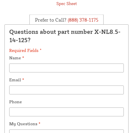
Spec Sheet
Prefer to Call?
(888) 378-1175
Questions about part number X-NL8.5-
14-125?
Required Fields *
Name
*
Email
*
Phone
My Questions
*