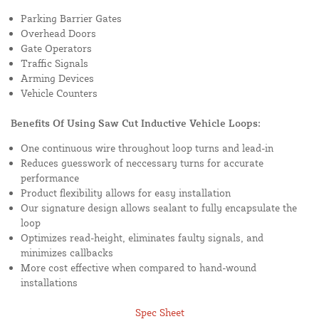
Parking Barrier Gates
Overhead Doors
Gate Operators
Traffic Signals
Arming Devices
Vehicle Counters
Benefits Of Using Saw Cut Inductive Vehicle Loops:
One continuous wire throughout loop turns and lead-in
Reduces guesswork of neccessary turns for accurate
performance
Product flexibility allows for easy installation
Our signature design allows sealant to fully encapsulate the
loop
Optimizes read-height, eliminates faulty signals, and
minimizes callbacks
More cost effective when compared to hand-wound
installations
Spec Sheet