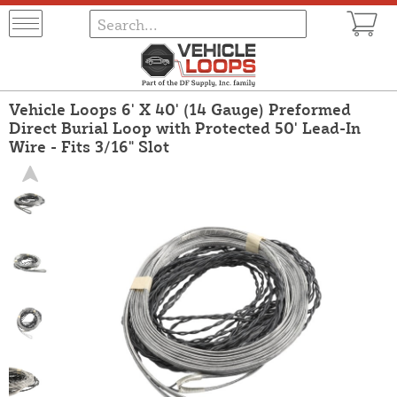
Vehicle Loops 6' X 40' (14 Gauge) Preformed
Direct Burial Loop with Protected 50' Lead-In
Wire - Fits 3/16" Slot