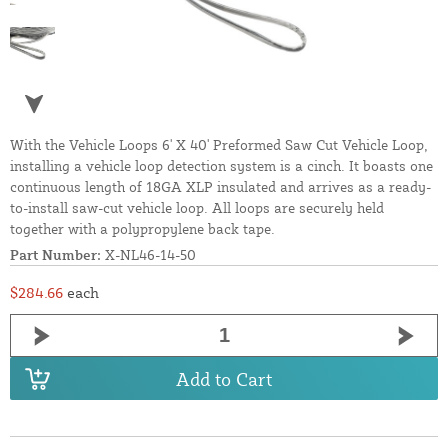
With the Vehicle Loops 6' X 40' Preformed Saw Cut Vehicle Loop,
installing a vehicle loop detection system is a cinch. It boasts one
continuous length of 18GA XLP insulated and arrives as a ready-
to-install saw-cut vehicle loop. All loops are securely held
together with a polypropylene back tape.
Part Number:
X-NL46-14-50
$284.66
each
Add to Cart