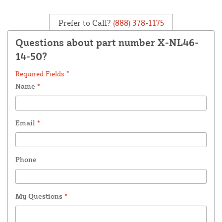
Prefer to Call?
(888) 378-1175
Questions about part number X-NL46-
14-50?
Required Fields *
Name
*
Email
*
Phone
My Questions
*