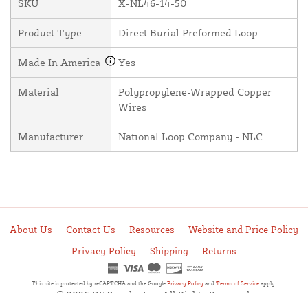
SKU
X-NL46-14-50
Product Type
Direct Burial Preformed Loop
Made In America
Yes
Material
Polypropylene-Wrapped Copper
Wires
Manufacturer
National Loop Company - NLC
About Us
Contact Us
Resources
Website and Price Policy
Privacy Policy
Shipping
Returns
This site is protected by reCAPTCHA and the Google
Privacy Policy
and
Terms of Service
apply.
© 2026 DF Supply, Inc. All Rights Reserved.