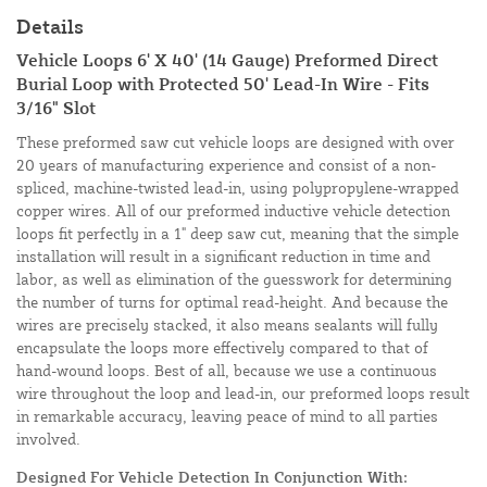
Details
Vehicle Loops 6' X 40' (14 Gauge) Preformed Direct
Burial Loop with Protected 50' Lead-In Wire - Fits
3/16" Slot
These preformed saw cut vehicle loops are designed with over
20 years of manufacturing experience and consist of a non-
spliced, machine-twisted lead-in, using polypropylene-wrapped
copper wires. All of our preformed inductive vehicle detection
loops fit perfectly in a 1" deep saw cut, meaning that the simple
installation will result in a significant reduction in time and
labor, as well as elimination of the guesswork for determining
the number of turns for optimal read-height. And because the
wires are precisely stacked, it also means sealants will fully
encapsulate the loops more effectively compared to that of
hand-wound loops. Best of all, because we use a continuous
wire throughout the loop and lead-in, our preformed loops result
in remarkable accuracy, leaving peace of mind to all parties
involved.
Designed For Vehicle Detection In Conjunction With: