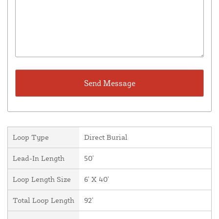
Loop Type
Direct Burial
Lead-In Length
50'
Loop Length Size
6' X 40'
Total Loop Length
92'