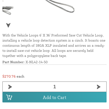
With the Vehicle Loops 6' X 36' Preformed Saw Cut Vehicle Loop,
installing a vehicle loop detection system is a cinch. It boasts one
continuous length of 18GA XLP insulated and arrives as a ready-
to-install saw-cut vehicle loop. All loops are securely held
together with a polypropylene back tape.
Part Number:
X-NL42-14-50
$270.76
each
Add to Cart