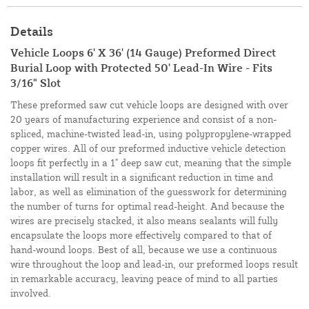
Details
Vehicle Loops 6' X 36' (14 Gauge) Preformed Direct
Burial Loop with Protected 50' Lead-In Wire - Fits
3/16" Slot
These preformed saw cut vehicle loops are designed with over
20 years of manufacturing experience and consist of a non-
spliced, machine-twisted lead-in, using polypropylene-wrapped
copper wires. All of our preformed inductive vehicle detection
loops fit perfectly in a 1" deep saw cut, meaning that the simple
installation will result in a significant reduction in time and
labor, as well as elimination of the guesswork for determining
the number of turns for optimal read-height. And because the
wires are precisely stacked, it also means sealants will fully
encapsulate the loops more effectively compared to that of
hand-wound loops. Best of all, because we use a continuous
wire throughout the loop and lead-in, our preformed loops result
in remarkable accuracy, leaving peace of mind to all parties
involved.