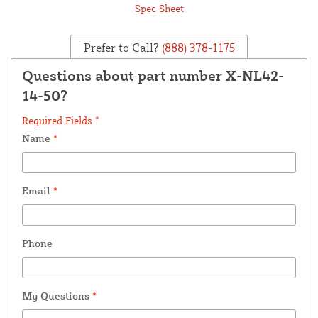
Spec Sheet
Prefer to Call?
(888) 378-1175
Questions about part number X-NL42-
14-50?
Required Fields *
Name
*
Email
*
Phone
My Questions
*