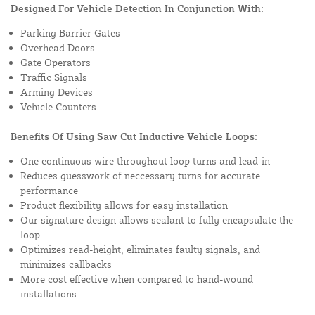
Designed For Vehicle Detection In Conjunction With:
Parking Barrier Gates
Overhead Doors
Gate Operators
Traffic Signals
Arming Devices
Vehicle Counters
Benefits Of Using Saw Cut Inductive Vehicle Loops:
One continuous wire throughout loop turns and lead-in
Reduces guesswork of neccessary turns for accurate
performance
Product flexibility allows for easy installation
Our signature design allows sealant to fully encapsulate the
loop
Optimizes read-height, eliminates faulty signals, and
minimizes callbacks
More cost effective when compared to hand-wound
installations