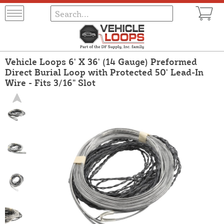
Vehicle Loops 6' X 36' (14 Gauge) Preformed
Direct Burial Loop with Protected 50' Lead-In
Wire - Fits 3/16" Slot