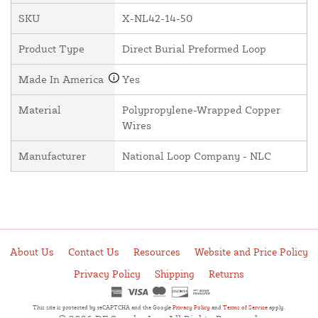
SKU
X-NL42-14-50
Product Type
Direct Burial Preformed Loop
Made In America
Yes
Material
Polypropylene-Wrapped Copper
Wires
Manufacturer
National Loop Company - NLC
About Us
Contact Us
Resources
Website and Price Policy
Privacy Policy
Shipping
Returns
This site is protected by reCAPTCHA and the Google
Privacy Policy
and
Terms of Service
apply.