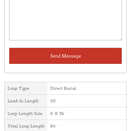
Loop Type
Direct Burial
Lead-In Length
50'
Loop Length Size
6' X 36'
Total Loop Length
84'