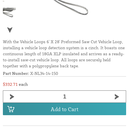
With the Vehicle Loops 6' X 28' Preformed Saw Cut Vehicle Loop,
installing a vehicle loop detection system is a cinch. It boasts one
continuous length of 18GA XLP insulated and arrives as a ready-
to-install saw-cut vehicle loop. All loops are securely held
together with a polypropylene back tape.
Part Number:
X-NL34-14-150
$332.71
each
Add to Cart