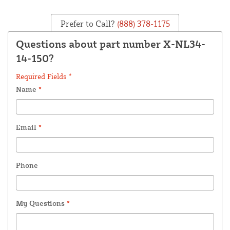
Prefer to Call?
(888) 378-1175
Questions about part number X-NL34-
14-150?
Required Fields *
Name
*
Email
*
Phone
My Questions
*