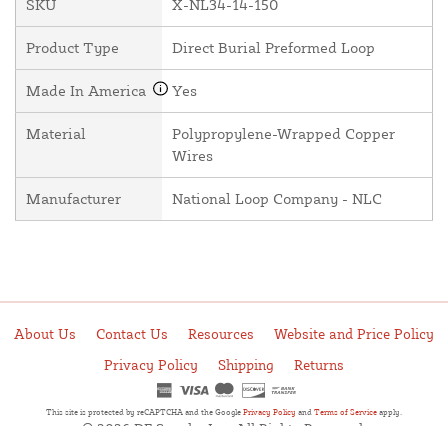
SKU
X-NL34-14-150
Product Type
Direct Burial Preformed Loop
Made In America
Yes
Material
Polypropylene-Wrapped Copper
Wires
Manufacturer
National Loop Company - NLC
About Us
Contact Us
Resources
Website and Price Policy
Privacy Policy
Shipping
Returns
This site is protected by reCAPTCHA and the Google
Privacy Policy
and
Terms of Service
apply.
© 2026 DF Supply, Inc. All Rights Reserved.