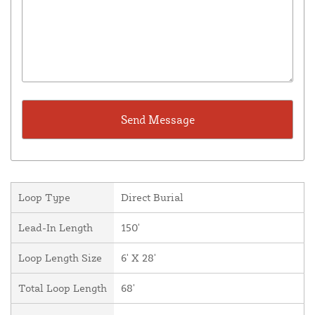
Loop Type
Direct Burial
Lead-In Length
150'
Loop Length Size
6' X 28'
Total Loop Length
68'