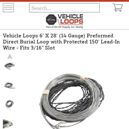
Vehicle Loops 6' X 28' (14 Gauge) Preformed
Direct Burial Loop with Protected 150' Lead-In
Wire - Fits 3/16" Slot