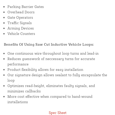
Parking Barrier Gates
Overhead Doors
Gate Operators
Traffic Signals
Arming Devices
Vehicle Counters
Benefits Of Using Saw Cut Inductive Vehicle Loops:
One continuous wire throughout loop turns and lead-in
Reduces guesswork of neccessary turns for accurate
performance
Product flexibility allows for easy installation
Our signature design allows sealant to fully encapsulate the
loop
Optimizes read-height, eliminates faulty signals, and
minimizes callbacks
More cost effective when compared to hand-wound
installations
Spec Sheet