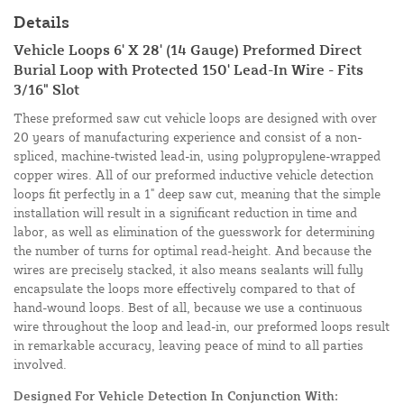
Details
Vehicle Loops 6' X 28' (14 Gauge) Preformed Direct
Burial Loop with Protected 150' Lead-In Wire - Fits
3/16" Slot
These preformed saw cut vehicle loops are designed with over
20 years of manufacturing experience and consist of a non-
spliced, machine-twisted lead-in, using polypropylene-wrapped
copper wires. All of our preformed inductive vehicle detection
loops fit perfectly in a 1" deep saw cut, meaning that the simple
installation will result in a significant reduction in time and
labor, as well as elimination of the guesswork for determining
the number of turns for optimal read-height. And because the
wires are precisely stacked, it also means sealants will fully
encapsulate the loops more effectively compared to that of
hand-wound loops. Best of all, because we use a continuous
wire throughout the loop and lead-in, our preformed loops result
in remarkable accuracy, leaving peace of mind to all parties
involved.
Designed For Vehicle Detection In Conjunction With: