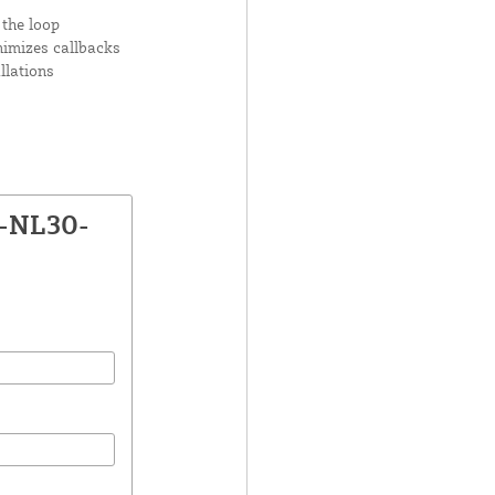
 the loop
nimizes callbacks
llations
X-NL30-