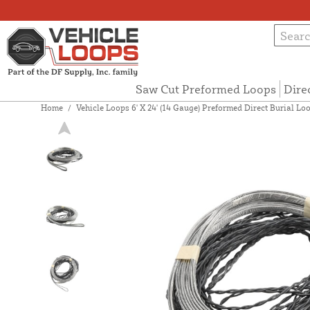
Saw Cut Preformed Loops
Dire
Home
/
Vehicle Loops 6' X 24' (14 Gauge) Preformed Direct Burial Loo