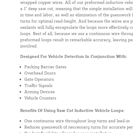
wrapped copper wires. All of our preformed inductive vehicl
a 1" deep saw cut, meaning that the simple installation will 
in time and labor, as well as elimination of the guesswork
turns for optimal read-height. And because the wires are p
sealants will fully encapsulate the loops more effectively
loops. Best of all, because we use a continuous wire throug
preformed loops result in remarkable accuracy, leaving pea
involved.
Designed For Vehicle Detection In Conjunction With:
Parking Barrier Gates
Overhead Doors
Gate Operators
Traffic Signals
Arming Devices
Vehicle Counters
Benefits Of Using Saw Cut Inductive Vehicle Loops:
One continuous wire throughout loop turns and lead-in
Reduces guesswork of neccessary turns for accurate pe