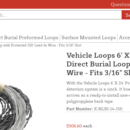
Questions
S
ct Burial Preformed Loops
Surface Mounted Loops
Acce
p with Protected 150' Lead-In Wire - Fits 3/16" Slot
Vehicle Loops 6' 
Direct Burial Loop
Wire - Fits 3/16" S
With the Vehicle Loops 6' X 24' P
detection system is a cinch. It b
arrives as a ready-to-install saw-
polypropylene back tape.
Part Number:
X-NL30-14-150
$306.60
each