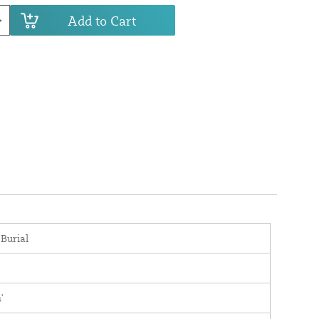
Add to Cart
 Burial
'