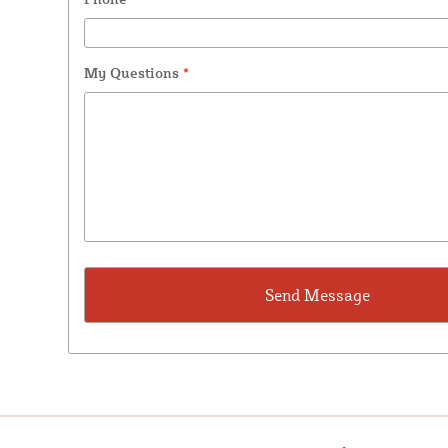
My Questions
*