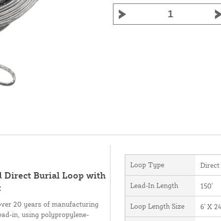
Loop Type
Direct
d Direct Burial Loop with
Lead-In Length
150'
t
over 20 years of manufacturing
Loop Length Size
6' X 24
ead-in, using polypropylene-