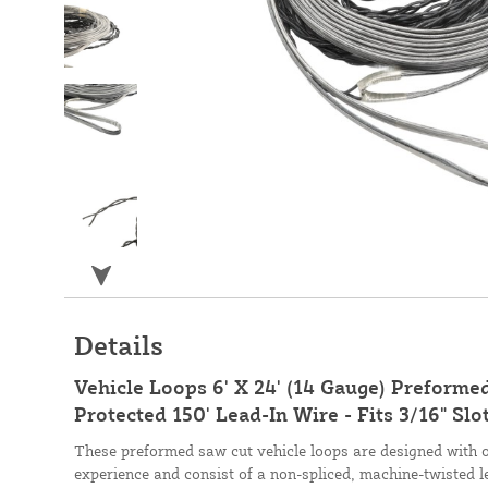
Details
Vehicle Loops 6' X 24' (14 Gauge) Preforme
Protected 150' Lead-In Wire - Fits 3/16" Slo
These preformed saw cut vehicle loops are designed with 
experience and consist of a non-spliced, machine-twisted l