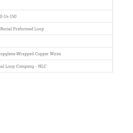
0-14-150
 Burial Preformed Loop
ropylene-Wrapped Copper Wires
nal Loop Company - NLC