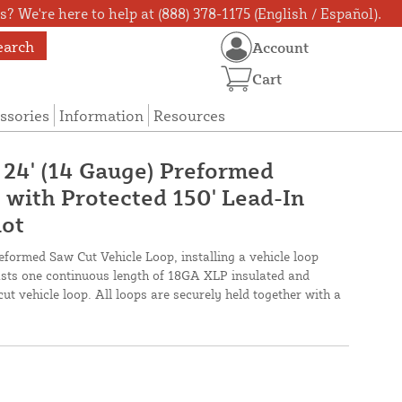
? We're here to help at (888) 378-1175 (English / Español).
earch
Account
Cart
ssories
Information
Resources
X 24' (14 Gauge) Preformed
 with Protected 150' Lead-In
lot
reformed Saw Cut Vehicle Loop, installing a vehicle loop
oasts one continuous length of 18GA XLP insulated and
cut vehicle loop. All loops are securely held together with a