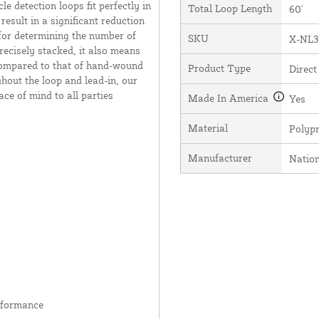
e detection loops fit perfectly in
Total Loop Length
60'
result in a significant reduction
 for determining the number of
SKU
X-NL3
recisely stacked, it also means
 compared to that of hand-wound
Product Type
Direct
hout the loop and lead-in, our
ce of mind to all parties
Made In America
Yes
Material
Polyp
Manufacturer
Natio
rformance