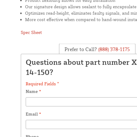
Product flexibility allows for easy installation
Our signature design allows sealant to fully encapsulate
Optimizes read-height, eliminates faulty signals, and mi
More cost effective when compared to hand-wound insta
Spec Sheet
Prefer to Call?
(888) 378-1175
Questions about part number 
14-150?
Required Fields *
Name
*
Email
*
Phone