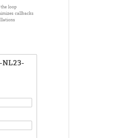
 the loop
nimizes callbacks
llations
X-NL23-