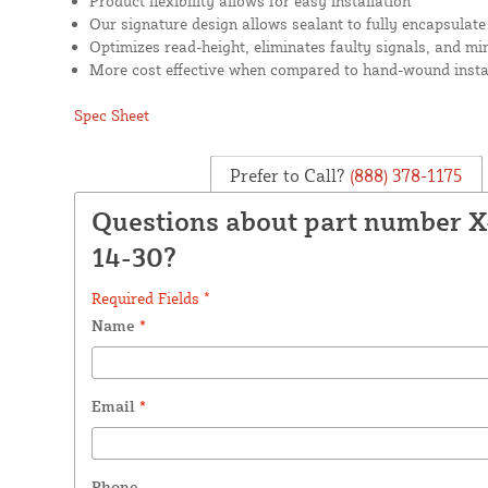
Product flexibility allows for easy installation
Our signature design allows sealant to fully encapsulate
Optimizes read-height, eliminates faulty signals, and mi
More cost effective when compared to hand-wound insta
Spec Sheet
Prefer to Call?
(888) 378-1175
Questions about part number 
14-30?
Required Fields *
Name
*
Email
*
Phone