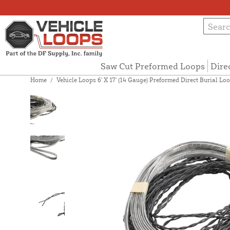
Saw Cut Preformed Loops
Dire
Home
/
Vehicle Loops 6' X 17' (14 Gauge) Preformed Direct Burial Loop