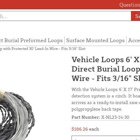
Questions
S
ct Burial Preformed Loops
Surface Mounted Loops
Acce
 with Protected 30' Lead-In Wire - Fits 3/16" Slot
Vehicle Loops 6' X
Direct Burial Loop
Wire - Fits 3/16" S
With the Vehicle Loops 6' X 17' Pr
detection system is a cinch. It b
arrives as a ready-to-install saw-
polypropylene back tape.
Part Number:
X-NL23-14-30
$186.26
each