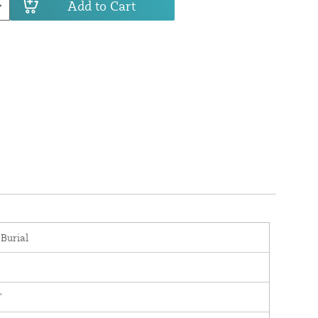
Add to Cart
 Burial
'