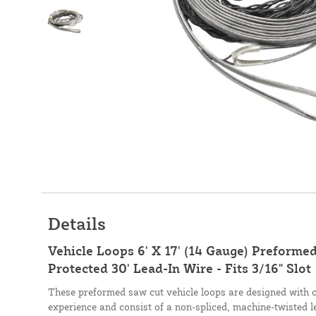
Details
Vehicle Loops 6' X 17' (14 Gauge) Preformed
Protected 30' Lead-In Wire - Fits 3/16" Slot
These preformed saw cut vehicle loops are designed with 
experience and consist of a non-spliced, machine-twisted l