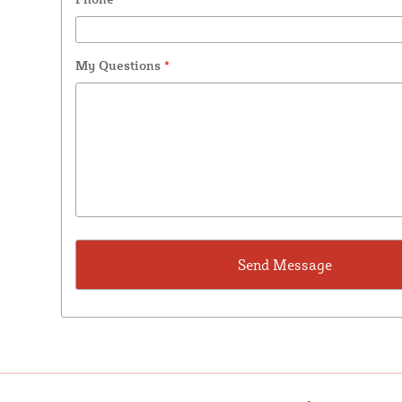
My Questions
*