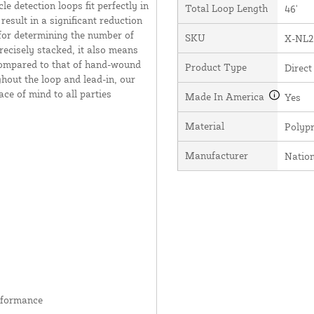
e detection loops fit perfectly in
Total Loop Length
46'
result in a significant reduction
 for determining the number of
SKU
X-NL2
recisely stacked, it also means
 compared to that of hand-wound
Product Type
Direct
hout the loop and lead-in, our
ce of mind to all parties
Made In America
Yes
Material
Polyp
Manufacturer
Natio
rformance