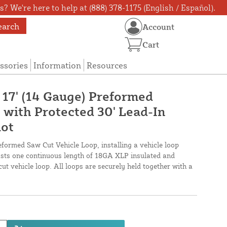
? We're here to help at (888) 378-1175 (English / Español).
earch
Account
Cart
ssories
Information
Resources
 17' (14 Gauge) Preformed
 with Protected 30' Lead-In
lot
eformed Saw Cut Vehicle Loop, installing a vehicle loop
oasts one continuous length of 18GA XLP insulated and
cut vehicle loop. All loops are securely held together with a