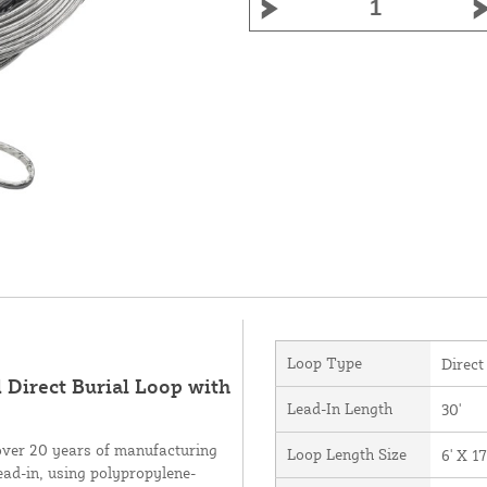
Loop Type
Direct
 Direct Burial Loop with
Lead-In Length
30'
over 20 years of manufacturing
Loop Length Size
6' X 17
ead-in, using polypropylene-