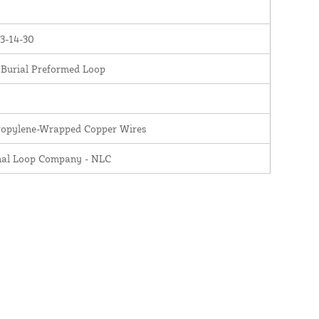
3-14-30
 Burial Preformed Loop
ropylene-Wrapped Copper Wires
nal Loop Company - NLC