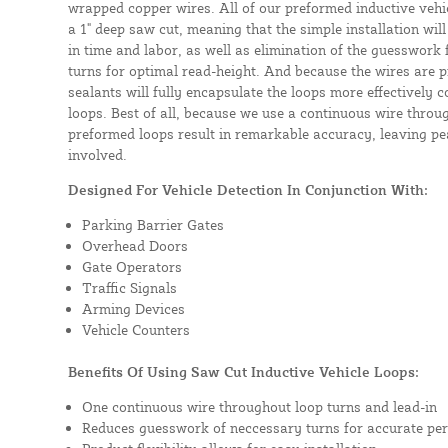
wrapped copper wires. All of our preformed inductive vehicl
a 1" deep saw cut, meaning that the simple installation will 
in time and labor, as well as elimination of the guesswork
turns for optimal read-height. And because the wires are p
sealants will fully encapsulate the loops more effectively
loops. Best of all, because we use a continuous wire throug
preformed loops result in remarkable accuracy, leaving pea
involved.
Designed For Vehicle Detection In Conjunction With:
Parking Barrier Gates
Overhead Doors
Gate Operators
Traffic Signals
Arming Devices
Vehicle Counters
Benefits Of Using Saw Cut Inductive Vehicle Loops:
One continuous wire throughout loop turns and lead-in
Reduces guesswork of neccessary turns for accurate pe