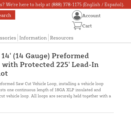
? We're here to help at (888) 378-1175 (English / Español).
earch
Account
Cart
ssories
Information
Resources
 14' (14 Gauge) Preformed
 with Protected 225' Lead-In
lot
eformed Saw Cut Vehicle Loop, installing a vehicle loop
oasts one continuous length of 18GA XLP insulated and
cut vehicle loop. All loops are securely held together with a