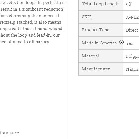
e detection loops fit perfectly in
Total Loop Length
40'
result in a significant reduction
 for determining the number of
SKU
X-NL2
recisely stacked, it also means
 compared to that of hand-wound
Product Type
Direct
hout the loop and lead-in, our
ce of mind to all parties
Made In America
Yes
Material
Polyp
Manufacturer
Natio
rformance