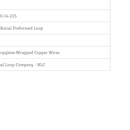
0-14-225
 Burial Preformed Loop
ropylene-Wrapped Copper Wires
nal Loop Company - NLC