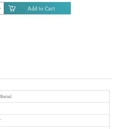
Add to Cart
 Burial
'