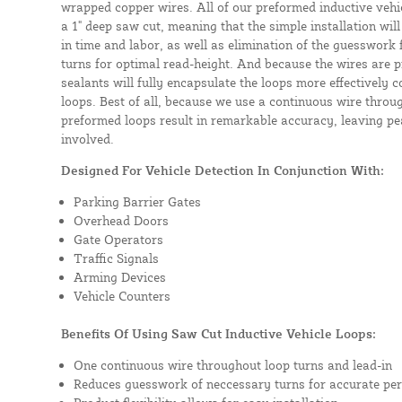
wrapped copper wires. All of our preformed inductive vehicl
a 1" deep saw cut, meaning that the simple installation will 
in time and labor, as well as elimination of the guesswork
turns for optimal read-height. And because the wires are p
sealants will fully encapsulate the loops more effectively
loops. Best of all, because we use a continuous wire throug
preformed loops result in remarkable accuracy, leaving pea
involved.
Designed For Vehicle Detection In Conjunction With:
Parking Barrier Gates
Overhead Doors
Gate Operators
Traffic Signals
Arming Devices
Vehicle Counters
Benefits Of Using Saw Cut Inductive Vehicle Loops:
One continuous wire throughout loop turns and lead-in
Reduces guesswork of neccessary turns for accurate pe