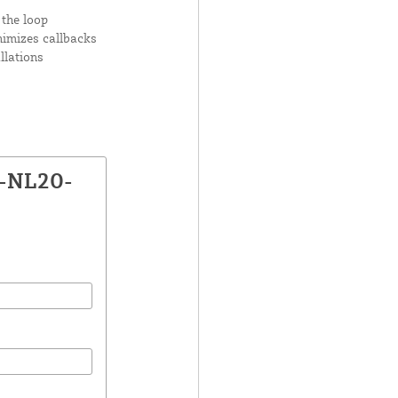
 the loop
nimizes callbacks
llations
X-NL20-