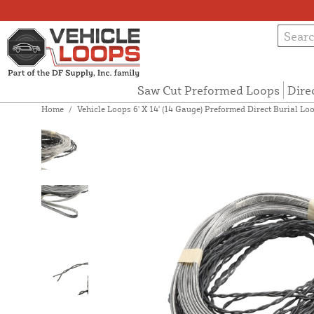
Saw Cut Preformed Loops
Dire
Home
/
Vehicle Loops 6' X 14' (14 Gauge) Preformed Direct Burial Loop