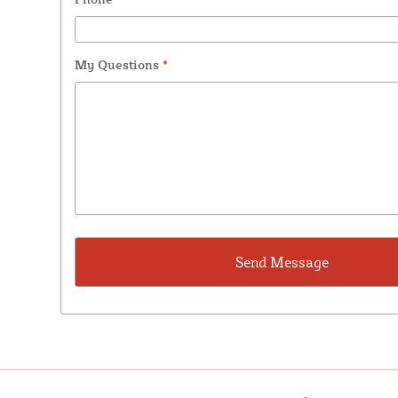
My Questions
*