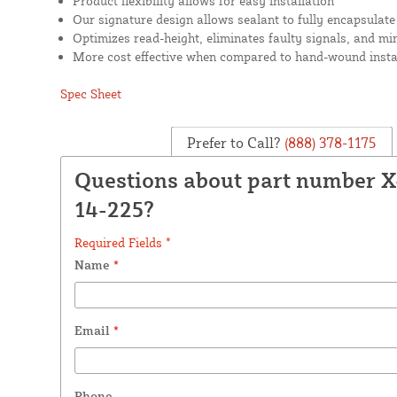
Product flexibility allows for easy installation
Our signature design allows sealant to fully encapsulate
Optimizes read-height, eliminates faulty signals, and mi
More cost effective when compared to hand-wound insta
Spec Sheet
Prefer to Call?
(888) 378-1175
Questions about part number 
14-225?
Required Fields *
Name
*
Email
*
Phone