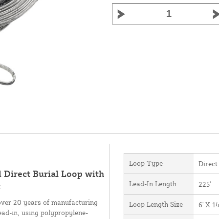
Loop Type
Direct
d Direct Burial Loop with
Lead-In Length
225'
t
over 20 years of manufacturing
Loop Length Size
6' X 14
ead-in, using polypropylene-