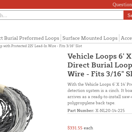
Questions
S
ct Burial Preformed Loops
Surface Mounted Loops
Acce
 with Protected 225' Lead-In Wire - Fits 3/16" Slot
Vehicle Loops 6' X
Direct Burial Loop
Wire - Fits 3/16" S
With the Vehicle Loops 6' X 14' Pr
detection system is a cinch. It b
arrives as a ready-to-install saw-
polypropylene back tape.
Part Number:
X-NL20-14-225
$331.55
each