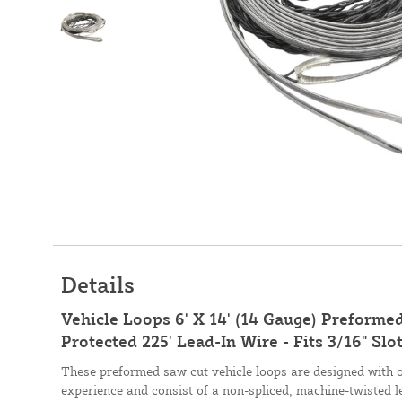
Details
Vehicle Loops 6' X 14' (14 Gauge) Preforme
Protected 225' Lead-In Wire - Fits 3/16" Slo
These preformed saw cut vehicle loops are designed with 
experience and consist of a non-spliced, machine-twisted l