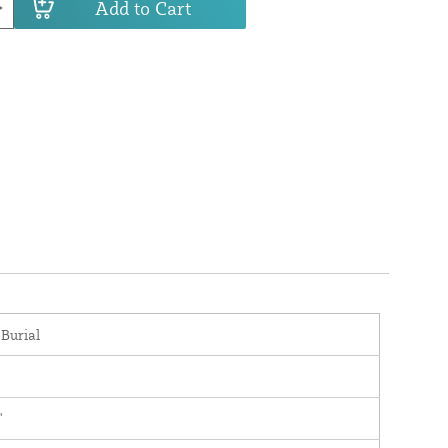
Add to Cart
 Burial
'