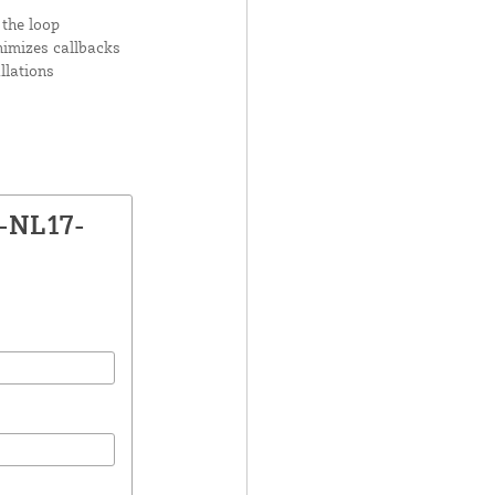
 the loop
nimizes callbacks
llations
X-NL17-