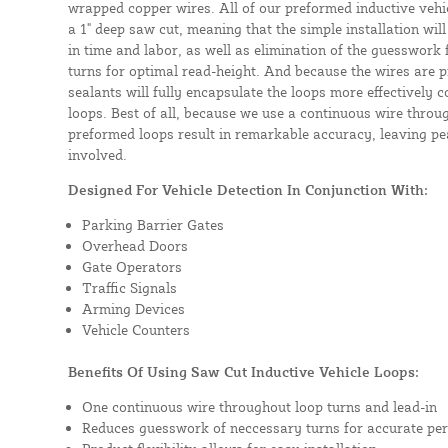
wrapped copper wires. All of our preformed inductive vehicl
a 1" deep saw cut, meaning that the simple installation will 
in time and labor, as well as elimination of the guesswork
turns for optimal read-height. And because the wires are p
sealants will fully encapsulate the loops more effectively
loops. Best of all, because we use a continuous wire throug
preformed loops result in remarkable accuracy, leaving pea
involved.
Designed For Vehicle Detection In Conjunction With:
Parking Barrier Gates
Overhead Doors
Gate Operators
Traffic Signals
Arming Devices
Vehicle Counters
Benefits Of Using Saw Cut Inductive Vehicle Loops:
One continuous wire throughout loop turns and lead-in
Reduces guesswork of neccessary turns for accurate pe