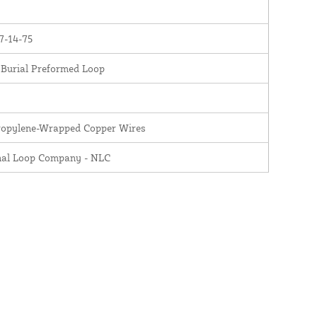
7-14-75
 Burial Preformed Loop
ropylene-Wrapped Copper Wires
nal Loop Company - NLC