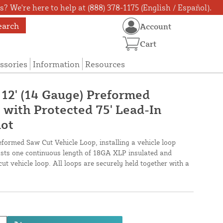
? We're here to help at (888) 378-1175 (English / Español).
earch
Account
Cart
ssories
Information
Resources
 12' (14 Gauge) Preformed
 with Protected 75' Lead-In
lot
eformed Saw Cut Vehicle Loop, installing a vehicle loop
oasts one continuous length of 18GA XLP insulated and
cut vehicle loop. All loops are securely held together with a