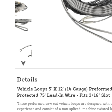
Details
Vehicle Loops 5' X 12' (14 Gauge) Preformed
Protected 75' Lead-In Wire - Fits 3/16" Slot
These preformed saw cut vehicle loops are designed with 
experience and consist of a non-spliced, machine-twisted l