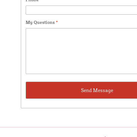
My Questions
*