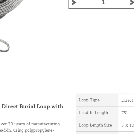
Loop Type
Direct
 Direct Burial Loop with
Lead-In Length
75'
over 20 years of manufacturing
Loop Length Size
5' X 12
ead-in, using polypropylene-