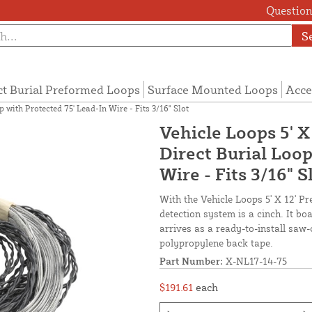
Questions
S
ct Burial Preformed Loops
Surface Mounted Loops
Acce
 with Protected 75' Lead-In Wire - Fits 3/16" Slot
Vehicle Loops 5' X
Direct Burial Loop
Wire - Fits 3/16" S
With the Vehicle Loops 5' X 12' Pr
detection system is a cinch. It b
arrives as a ready-to-install saw-
polypropylene back tape.
Part Number:
X-NL17-14-75
$191.61
each