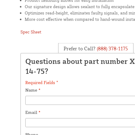
Product flexibility allows for easy installation
Our signature design allows sealant to fully encapsulate
Optimizes read-height, eliminates faulty signals, and mi
More cost effective when compared to hand-wound insta
Spec Sheet
Prefer to Call?
(888) 378-1175
Questions about part number 
14-75?
Required Fields *
Name
*
Email
*
Phone