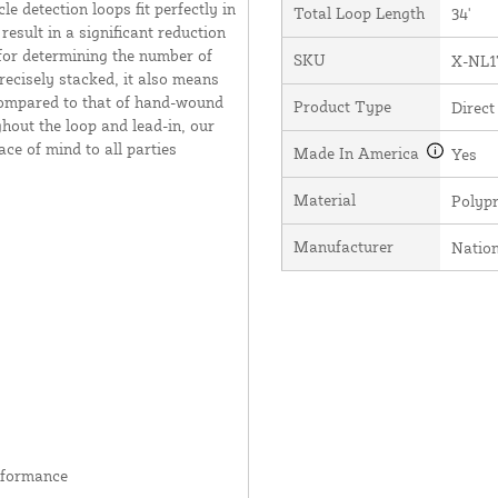
e detection loops fit perfectly in
Total Loop Length
34'
result in a significant reduction
 for determining the number of
SKU
X-NL1
recisely stacked, it also means
 compared to that of hand-wound
Product Type
Direct
hout the loop and lead-in, our
ce of mind to all parties
Made In America
Yes
Material
Polyp
Manufacturer
Natio
rformance