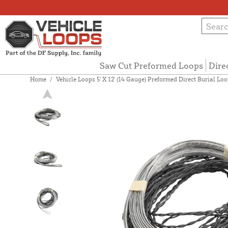
Saw Cut Preformed Loops
Dire
Home
/
Vehicle Loops 5' X 12' (14 Gauge) Preformed Direct Burial Loop