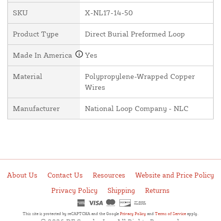
SKU
X-NL17-14-50
Product Type
Direct Burial Preformed Loop
Made In America
Yes
Material
Polypropylene-Wrapped Copper
Wires
Manufacturer
National Loop Company - NLC
About Us
Contact Us
Resources
Website and Price Policy
Privacy Policy
Shipping
Returns
This site is protected by reCAPTCHA and the Google
Privacy Policy
and
Terms of Service
apply.