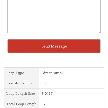
Loop Type
Direct Burial
Lead-In Length
50'
Loop Length Size
5' X 12'
Total Loop Length
34'