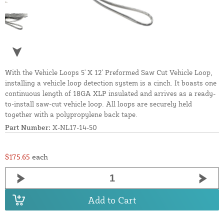
With the Vehicle Loops 5' X 12' Preformed Saw Cut Vehicle Loop,
installing a vehicle loop detection system is a cinch. It boasts one
continuous length of 18GA XLP insulated and arrives as a ready-
to-install saw-cut vehicle loop. All loops are securely held
together with a polypropylene back tape.
Part Number:
X-NL17-14-50
$175.65
each
Add to Cart