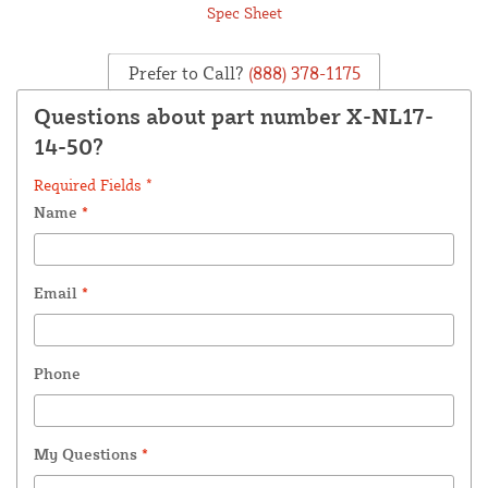
Spec Sheet
Prefer to Call?
(888) 378-1175
Questions about part number X-NL17-
14-50?
Required Fields *
Name
*
Email
*
Phone
My Questions
*