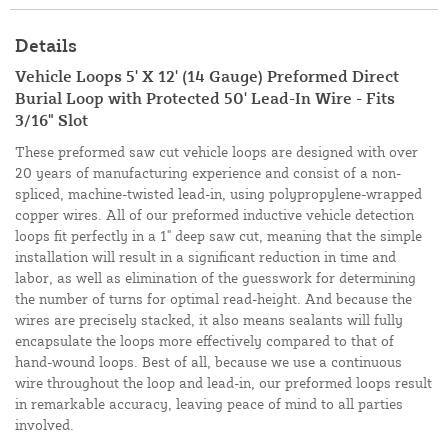
Details
Vehicle Loops 5' X 12' (14 Gauge) Preformed Direct
Burial Loop with Protected 50' Lead-In Wire - Fits
3/16" Slot
These preformed saw cut vehicle loops are designed with over
20 years of manufacturing experience and consist of a non-
spliced, machine-twisted lead-in, using polypropylene-wrapped
copper wires. All of our preformed inductive vehicle detection
loops fit perfectly in a 1" deep saw cut, meaning that the simple
installation will result in a significant reduction in time and
labor, as well as elimination of the guesswork for determining
the number of turns for optimal read-height. And because the
wires are precisely stacked, it also means sealants will fully
encapsulate the loops more effectively compared to that of
hand-wound loops. Best of all, because we use a continuous
wire throughout the loop and lead-in, our preformed loops result
in remarkable accuracy, leaving peace of mind to all parties
involved.