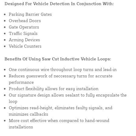
Designed For Vehicle Detection In Conjunction With:
Parking Barrier Gates
Overhead Doors
Gate Operators
Traffic Signals
Arming Devices
Vehicle Counters
Benefits Of Using Saw Cut Inductive Vehicle Loops:
One continuous wire throughout loop turns and lead-in
Reduces guesswork of neccessary turns for accurate
performance
Product flexibility allows for easy installation
Our signature design allows sealant to fully encapsulate the
loop
Optimizes read-height, eliminates faulty signals, and
minimizes callbacks
More cost effective when compared to hand-wound
installations