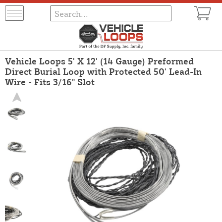
Vehicle Loops 5' X 12' (14 Gauge) Preformed
Direct Burial Loop with Protected 50' Lead-In
Wire - Fits 3/16" Slot