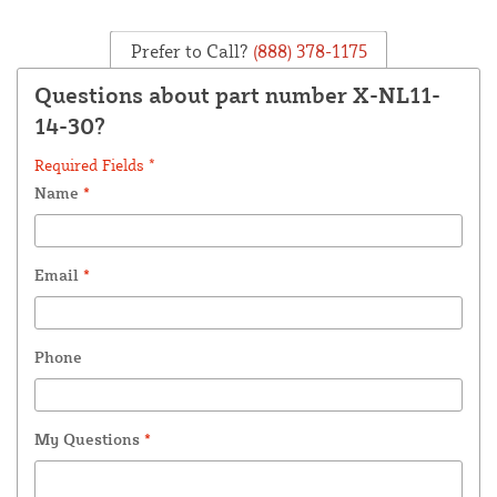
Prefer to Call?
(888) 378-1175
Questions about part number X-NL11-
14-30?
Required Fields *
Name
*
Email
*
Phone
My Questions
*