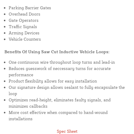
Parking Barrier Gates
Overhead Doors
Gate Operators
Traffic Signals
Arming Devices
Vehicle Counters
Benefits Of Using Saw Cut Inductive Vehicle Loops:
One continuous wire throughout loop turns and lead-in
Reduces guesswork of neccessary turns for accurate
performance
Product flexibility allows for easy installation
Our signature design allows sealant to fully encapsulate the
loop
Optimizes read-height, eliminates faulty signals, and
minimizes callbacks
More cost effective when compared to hand-wound
installations
Spec Sheet