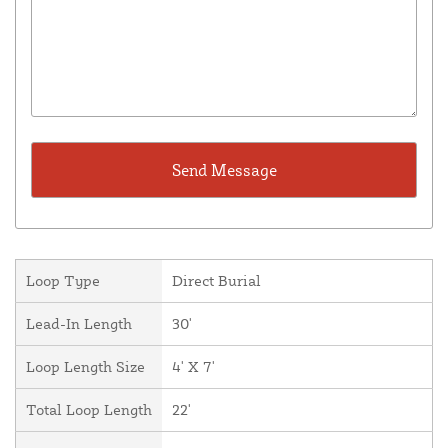
Loop Type
Direct Burial
Lead-In Length
30'
Loop Length Size
4' X 7'
Total Loop Length
22'