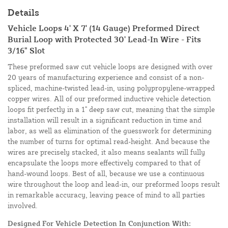
Details
Vehicle Loops 4' X 7' (14 Gauge) Preformed Direct
Burial Loop with Protected 30' Lead-In Wire - Fits
3/16" Slot
These preformed saw cut vehicle loops are designed with over
20 years of manufacturing experience and consist of a non-
spliced, machine-twisted lead-in, using polypropylene-wrapped
copper wires. All of our preformed inductive vehicle detection
loops fit perfectly in a 1" deep saw cut, meaning that the simple
installation will result in a significant reduction in time and
labor, as well as elimination of the guesswork for determining
the number of turns for optimal read-height. And because the
wires are precisely stacked, it also means sealants will fully
encapsulate the loops more effectively compared to that of
hand-wound loops. Best of all, because we use a continuous
wire throughout the loop and lead-in, our preformed loops result
in remarkable accuracy, leaving peace of mind to all parties
involved.
Designed For Vehicle Detection In Conjunction With: