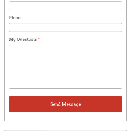
Phone
My Questions
*