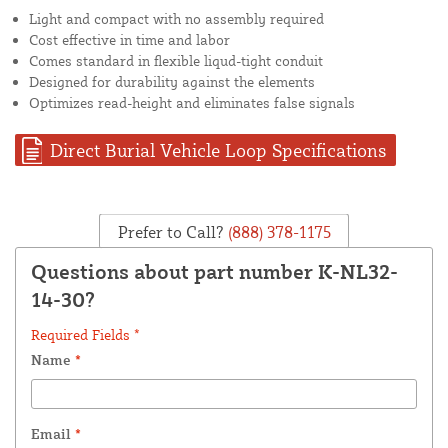
Light and compact with no assembly required
Cost effective in time and labor
Comes standard in flexible liqud-tight conduit
Designed for durability against the elements
Optimizes read-height and eliminates false signals
Direct Burial Vehicle Loop Specifications
Prefer to Call?
(888) 378-1175
Questions about part number K-NL32-
14-30?
Required Fields *
Name
*
Email
*