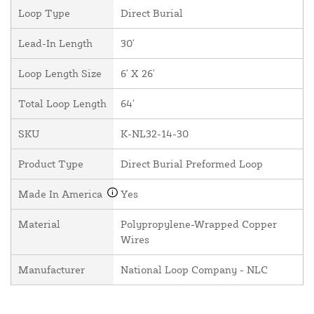
Loop Type
Direct Burial
Lead-In Length
30'
Loop Length Size
6' X 26'
Total Loop Length
64'
SKU
K-NL32-14-30
Product Type
Direct Burial Preformed Loop
Made In America
Yes
Material
Polypropylene-Wrapped Copper
Wires
Manufacturer
National Loop Company - NLC