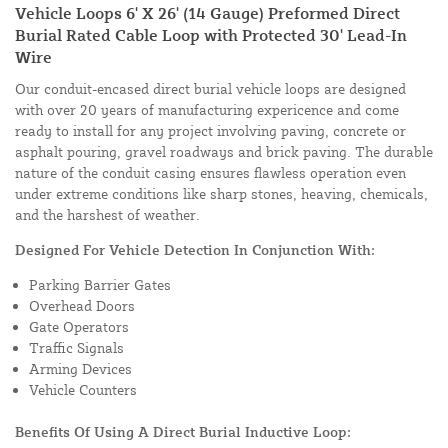
Vehicle Loops 6' X 26' (14 Gauge) Preformed Direct
Burial Rated Cable Loop with Protected 30' Lead-In
Wire
Our conduit-encased direct burial vehicle loops are designed
with over 20 years of manufacturing expericence and come
ready to install for any project involving paving, concrete or
asphalt pouring, gravel roadways and brick paving. The durable
nature of the conduit casing ensures flawless operation even
under extreme conditions like sharp stones, heaving, chemicals,
and the harshest of weather.
Designed For Vehicle Detection In Conjunction With:
Parking Barrier Gates
Overhead Doors
Gate Operators
Traffic Signals
Arming Devices
Vehicle Counters
Benefits Of Using A Direct Burial Inductive Loop: