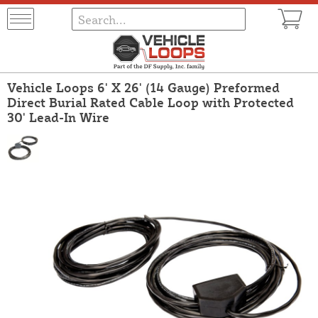
Vehicle Loops 6' X 26' (14 Gauge) Preformed
Direct Burial Rated Cable Loop with Protected
30' Lead-In Wire