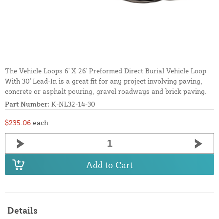
The Vehicle Loops 6' X 26' Preformed Direct Burial Vehicle Loop
With 30' Lead-In is a great fit for any project involving paving,
concrete or asphalt pouring, gravel roadways and brick paving.
Part Number:
K-NL32-14-30
$235.06
each
Add to Cart
Details