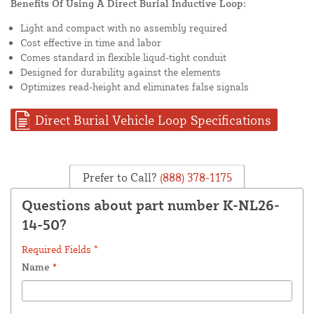
Benefits Of Using A Direct Burial Inductive Loop:
Light and compact with no assembly required
Cost effective in time and labor
Comes standard in flexible liqud-tight conduit
Designed for durability against the elements
Optimizes read-height and eliminates false signals
Direct Burial Vehicle Loop Specifications
Prefer to Call?
(888) 378-1175
Questions about part number K-NL26-
14-50?
Required Fields *
Name
*