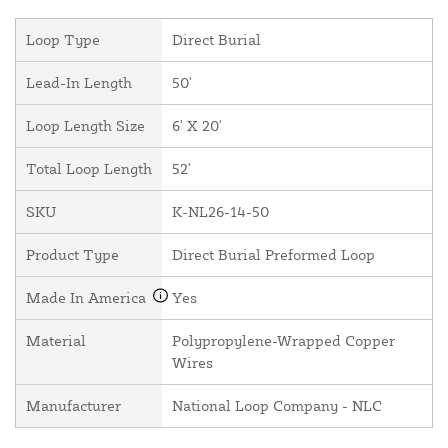
Loop Type
Direct Burial
Lead-In Length
50'
Loop Length Size
6' X 20'
Total Loop Length
52'
SKU
K-NL26-14-50
Product Type
Direct Burial Preformed Loop
Made In America
Yes
Material
Polypropylene-Wrapped Copper
Wires
Manufacturer
National Loop Company - NLC