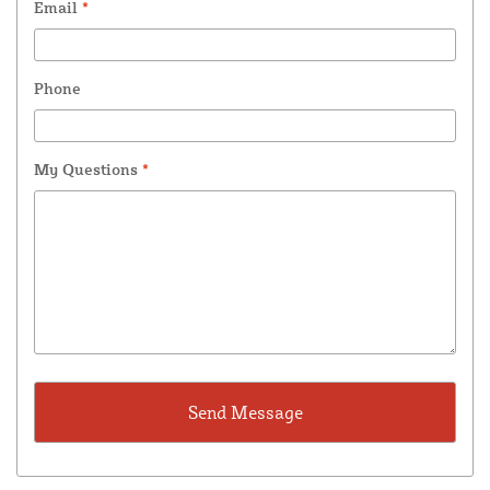
Email
*
Phone
My Questions
*