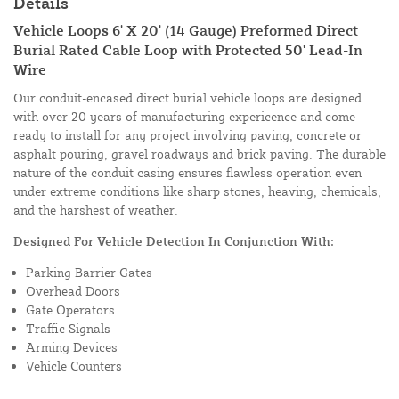
Details
Vehicle Loops 6' X 20' (14 Gauge) Preformed Direct
Burial Rated Cable Loop with Protected 50' Lead-In
Wire
Our conduit-encased direct burial vehicle loops are designed
with over 20 years of manufacturing expericence and come
ready to install for any project involving paving, concrete or
asphalt pouring, gravel roadways and brick paving. The durable
nature of the conduit casing ensures flawless operation even
under extreme conditions like sharp stones, heaving, chemicals,
and the harshest of weather.
Designed For Vehicle Detection In Conjunction With:
Parking Barrier Gates
Overhead Doors
Gate Operators
Traffic Signals
Arming Devices
Vehicle Counters