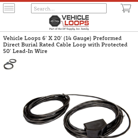
Vehicle Loops 6' X 20' (14 Gauge) Preformed
Direct Burial Rated Cable Loop with Protected
50' Lead-In Wire