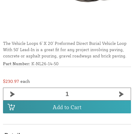
The Vehicle Loops 6' X 20' Preformed Direct Burial Vehicle Loop
With 50' Lead-In is a great fit for any project involving paving,
concrete or asphalt pouring, gravel roadways and brick paving.
Part Number:
K-NL26-14-50
$230.97
each
Add to Cart