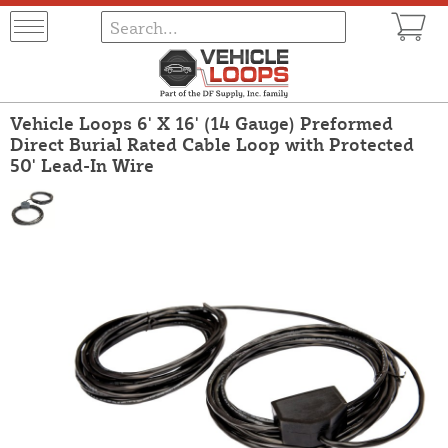
Vehicle Loops 6' X 16' (14 Gauge) Preformed
Direct Burial Rated Cable Loop with Protected
50' Lead-In Wire