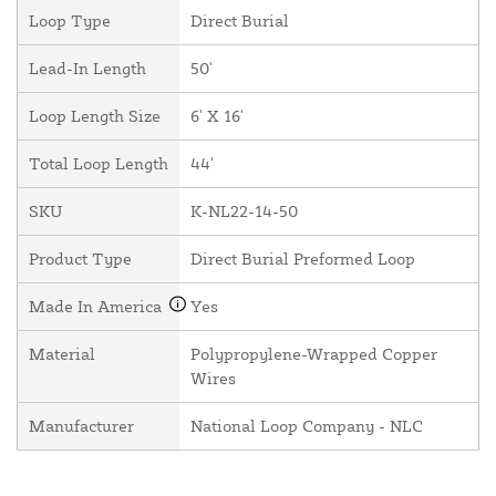
Loop Type
Direct Burial
Lead-In Length
50'
Loop Length Size
6' X 16'
Total Loop Length
44'
SKU
K-NL22-14-50
Product Type
Direct Burial Preformed Loop
Made In America
Yes
Material
Polypropylene-Wrapped Copper
Wires
Manufacturer
National Loop Company - NLC