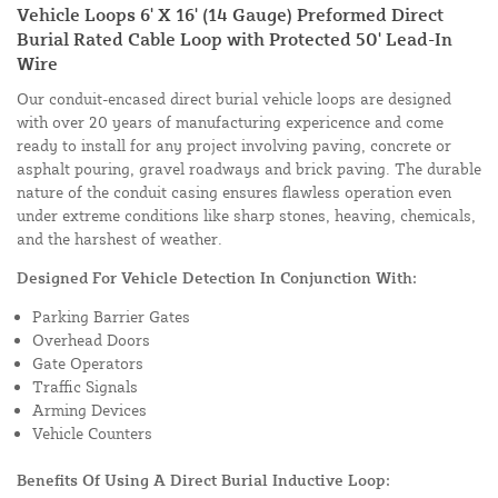
Vehicle Loops 6' X 16' (14 Gauge) Preformed Direct
Burial Rated Cable Loop with Protected 50' Lead-In
Wire
Our conduit-encased direct burial vehicle loops are designed
with over 20 years of manufacturing expericence and come
ready to install for any project involving paving, concrete or
asphalt pouring, gravel roadways and brick paving. The durable
nature of the conduit casing ensures flawless operation even
under extreme conditions like sharp stones, heaving, chemicals,
and the harshest of weather.
Designed For Vehicle Detection In Conjunction With:
Parking Barrier Gates
Overhead Doors
Gate Operators
Traffic Signals
Arming Devices
Vehicle Counters
Benefits Of Using A Direct Burial Inductive Loop: