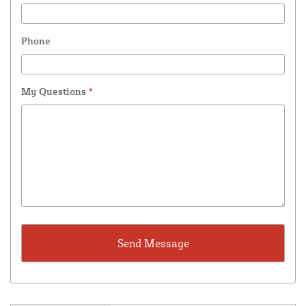
Phone
My Questions
*