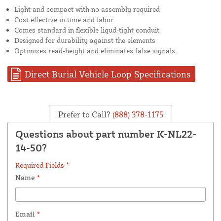
Light and compact with no assembly required
Cost effective in time and labor
Comes standard in flexible liqud-tight conduit
Designed for durability against the elements
Optimizes read-height and eliminates false signals
Direct Burial Vehicle Loop Specifications
Prefer to Call?
(888) 378-1175
Questions about part number K-NL22-
14-50?
Required Fields *
Name
*
Email
*