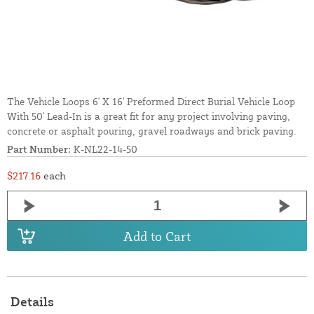
The Vehicle Loops 6' X 16' Preformed Direct Burial Vehicle Loop
With 50' Lead-In is a great fit for any project involving paving,
concrete or asphalt pouring, gravel roadways and brick paving.
Part Number:
K-NL22-14-50
$217.16
each
Add to Cart
Details