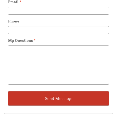
Email
*
Phone
My Questions
*