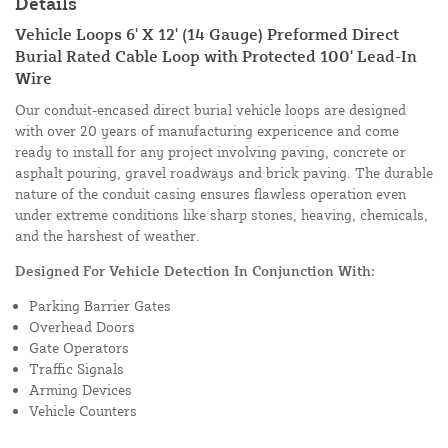
Details
Vehicle Loops 6' X 12' (14 Gauge) Preformed Direct
Burial Rated Cable Loop with Protected 100' Lead-In
Wire
Our conduit-encased direct burial vehicle loops are designed
with over 20 years of manufacturing expericence and come
ready to install for any project involving paving, concrete or
asphalt pouring, gravel roadways and brick paving. The durable
nature of the conduit casing ensures flawless operation even
under extreme conditions like sharp stones, heaving, chemicals,
and the harshest of weather.
Designed For Vehicle Detection In Conjunction With:
Parking Barrier Gates
Overhead Doors
Gate Operators
Traffic Signals
Arming Devices
Vehicle Counters