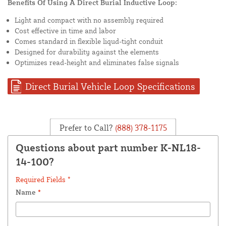
Benefits Of Using A Direct Burial Inductive Loop:
Light and compact with no assembly required
Cost effective in time and labor
Comes standard in flexible liqud-tight conduit
Designed for durability against the elements
Optimizes read-height and eliminates false signals
Direct Burial Vehicle Loop Specifications
Prefer to Call?
(888) 378-1175
Questions about part number K-NL18-
14-100?
Required Fields *
Name
*