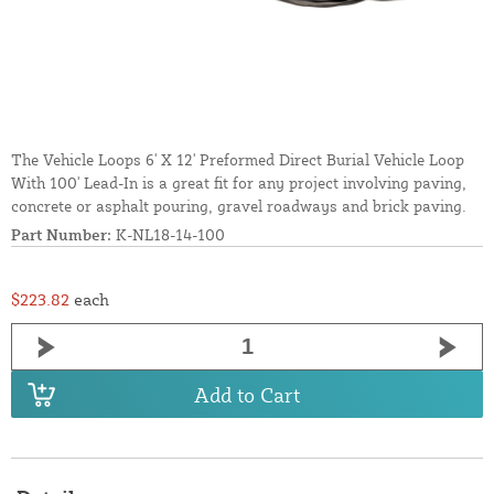
The Vehicle Loops 6' X 12' Preformed Direct Burial Vehicle Loop
With 100' Lead-In is a great fit for any project involving paving,
concrete or asphalt pouring, gravel roadways and brick paving.
Part Number:
K-NL18-14-100
$223.82
each
Add to Cart