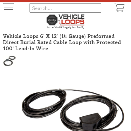
Vehicle Loops 6' X 12' (14 Gauge) Preformed
Direct Burial Rated Cable Loop with Protected
100' Lead-In Wire