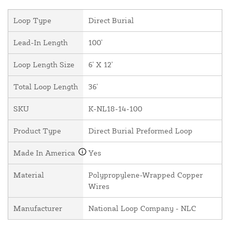
Loop Type
Direct Burial
Lead-In Length
100'
Loop Length Size
6' X 12'
Total Loop Length
36'
SKU
K-NL18-14-100
Product Type
Direct Burial Preformed Loop
Made In America
Yes
Material
Polypropylene-Wrapped Copper
Wires
Manufacturer
National Loop Company - NLC