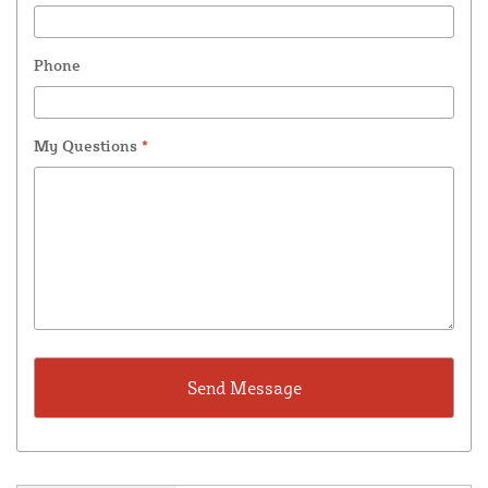
Phone
My Questions
*