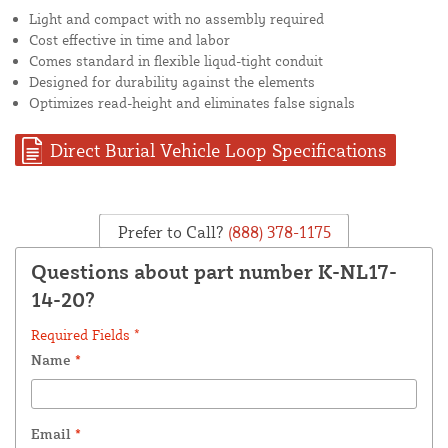
Light and compact with no assembly required
Cost effective in time and labor
Comes standard in flexible liqud-tight conduit
Designed for durability against the elements
Optimizes read-height and eliminates false signals
Direct Burial Vehicle Loop Specifications
Prefer to Call?
(888) 378-1175
Questions about part number K-NL17-
14-20?
Required Fields *
Name
*
Email
*