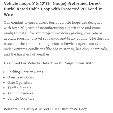
Vehicle Loops 5' X 12' (14 Gauge) Preformed Direct
Burial Rated Cable Loop with Protected 20' Lead-In
Wire
Our conduit-encased direct burial vehicle loops are designed
with over 20 years of manufacturing expericence and come
ready to install for any project involving paving, concrete or
asphalt pouring, gravel roadways and brick paving. The durable
nature of the conduit casing ensures flawless operation even
under extreme conditions like sharp stones, heaving, chemicals,
and the harshest of weather.
Designed For Vehicle Detection In Conjunction With:
Parking Barrier Gates
Overhead Doors
Gate Operators
Traffic Signals
Arming Devices
Vehicle Counters
Benefits Of Using A Direct Burial Inductive Loop: