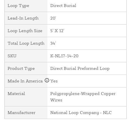
Loop Type
Direct Burial
Lead-In Length
20'
Loop Length Size
5' X 12'
Total Loop Length
34'
SKU
K-NL17-14-20
Product Type
Direct Burial Preformed Loop
Made In America
Yes
Material
Polypropylene-Wrapped Copper
Wires
Manufacturer
National Loop Company - NLC