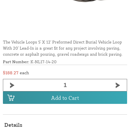
The Vehicle Loops 5' X 12' Preformed Direct Burial Vehicle Loop
With 20' Lead-In is a great fit for any project involving paving,
concrete or asphalt pouring, gravel roadways and brick paving.
Part Number:
K-NL17-14-20
$188.27
each
Add to Cart
Details