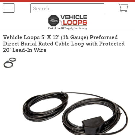
Vehicle Loops 5' X 12' (14 Gauge) Preformed
Direct Burial Rated Cable Loop with Protected
20' Lead-In Wire