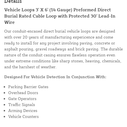
Details
Vehicle Loops 3' X 6' (14 Gauge) Preformed Direct
Burial Rated Cable Loop with Protected 30' Lead-In
Wire
Our conduit-encased direct burial vehicle loops are designed
with over 20 years of manufacturing expericence and come
ready to install for any project involving paving, concrete or
asphalt pouring, gravel roadways and brick paving. The durable
nature of the conduit casing ensures flawless operation even
under extreme conditions like sharp stones, heaving, chemicals,
and the harshest of weather.
Designed For Vehicle Detection In Conjunction With:
Parking Barrier Gates
Overhead Doors
Gate Operators
Traffic Signals
Arming Devices
Vehicle Counters