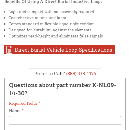
Benefits Of Using A Direct Burial Inductive Loop:
Light and compact with no assembly required
Cost effective in time and labor
Comes standard in flexible liqud-tight conduit
Designed for durability against the elements
Optimizes read-height and eliminates false signals
Direct Burial Vehicle Loop Specifications
Prefer to Call?
(888) 378-1175
Questions about part number K-NL09-
14-30?
Required Fields *
Name
*