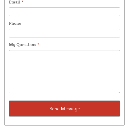
Email
*
Phone
My Questions
*