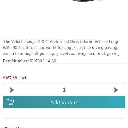
The Vehicle Loops 3' X 6' Preformed Direct Burial Vehicle Loop
With 30' Lead-In is a great fit for any project involving paving,
concrete or asphalt pouring, gravel roadways and brick paving.
Part Number:
K-NL09-14-30
$167.68
each
Add to Cart