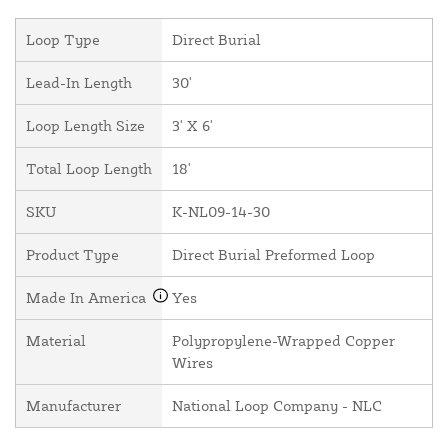
Loop Type
Direct Burial
Lead-In Length
30'
Loop Length Size
3' X 6'
Total Loop Length
18'
SKU
K-NL09-14-30
Product Type
Direct Burial Preformed Loop
Made In America
Yes
Material
Polypropylene-Wrapped Copper
Wires
Manufacturer
National Loop Company - NLC