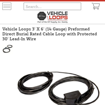
Vehicle Loops 3' X 6' (14 Gauge) Preformed
Direct Burial Rated Cable Loop with Protected
30' Lead-In Wire