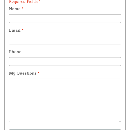
Required Fields *
Name
*
Email
*
Phone
My Questions
*