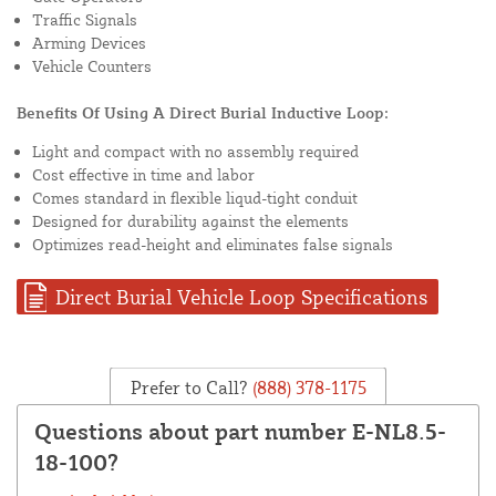
Traffic Signals
Arming Devices
Vehicle Counters
Benefits Of Using A Direct Burial Inductive Loop:
Light and compact with no assembly required
Cost effective in time and labor
Comes standard in flexible liqud-tight conduit
Designed for durability against the elements
Optimizes read-height and eliminates false signals
Direct Burial Vehicle Loop Specifications
Prefer to Call?
(888) 378-1175
Questions about part number E-NL8.5-
18-100?