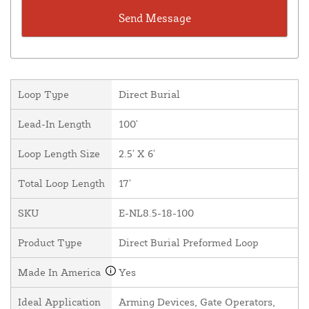
Loop Type
Direct Burial
Lead-In Length
100'
Loop Length Size
2.5' X 6'
Total Loop Length
17'
SKU
E-NL8.5-18-100
Product Type
Direct Burial Preformed Loop
Made In America
Yes
Ideal Application
Arming Devices, Gate Operators,