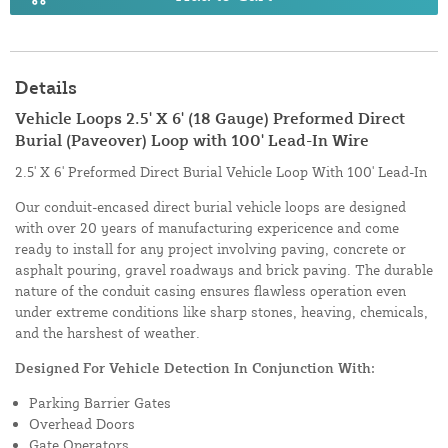
Details
Vehicle Loops 2.5' X 6' (18 Gauge) Preformed Direct
Burial (Paveover) Loop with 100' Lead-In Wire
2.5' X 6' Preformed Direct Burial Vehicle Loop With 100' Lead-In
Our conduit-encased direct burial vehicle loops are designed
with over 20 years of manufacturing expericence and come
ready to install for any project involving paving, concrete or
asphalt pouring, gravel roadways and brick paving. The durable
nature of the conduit casing ensures flawless operation even
under extreme conditions like sharp stones, heaving, chemicals,
and the harshest of weather.
Designed For Vehicle Detection In Conjunction With:
Parking Barrier Gates
Overhead Doors
Gate Operators