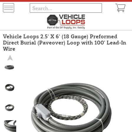
Vehicle Loops 2.5' X 6' (18 Gauge) Preformed
Direct Burial (Paveover) Loop with 100' Lead-In
Wire