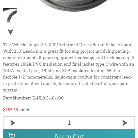
The Vehicle Loops 2.5' X 6' Preformed Direct Burial Vehicle Loop
With 250' Lead-In is a great fit for any project involving paving,
concrete or asphalt pouring, gravel roadways and brick paving. It
features 18GA PVC insulation and final jacket type C wire with an
18GA twisted pair, 19-strand XLP insulated lead-in. With a
flexible 1/2" non-metallic, liquid-tight conduit for consistent lead-
in protection, it will quickly become a trusted part of your gate
system.
Part Number:
E-NL8.5-18-100
$165.13
each
Add to Cart