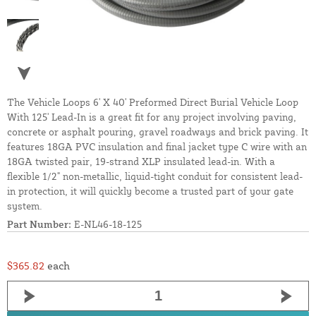
The Vehicle Loops 6' X 40' Preformed Direct Burial Vehicle Loop
With 125' Lead-In is a great fit for any project involving paving,
concrete or asphalt pouring, gravel roadways and brick paving. It
features 18GA PVC insulation and final jacket type C wire with an
18GA twisted pair, 19-strand XLP insulated lead-in. With a
flexible 1/2" non-metallic, liquid-tight conduit for consistent lead-
in protection, it will quickly become a trusted part of your gate
system.
Part Number:
E-NL46-18-125
$365.82
each