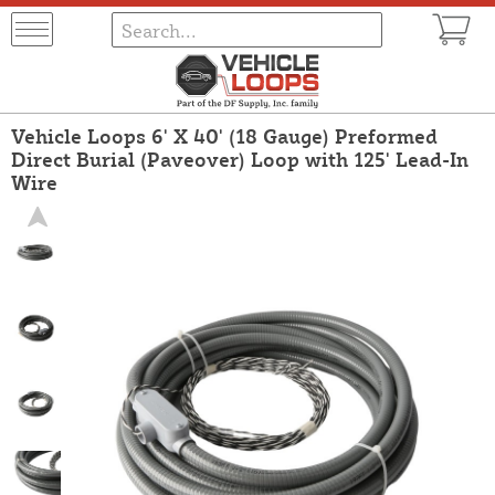
Vehicle Loops 6' X 40' (18 Gauge) Preformed
Direct Burial (Paveover) Loop with 125' Lead-In
Wire