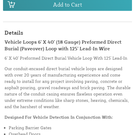
Add to Cart
Details
Vehicle Loops 6' X 40' (18 Gauge) Preformed Direct
Burial (Paveover) Loop with 125' Lead-In Wire
6' X 40' Preformed Direct Burial Vehicle Loop With 125' Lead-In
Our conduit-encased direct burial vehicle loops are designed
with over 20 years of manufacturing expericence and come
ready to install for any project involving paving, concrete or
asphalt pouring, gravel roadways and brick paving. The durable
nature of the conduit casing ensures flawless operation even
under extreme conditions like sharp stones, heaving, chemicals,
and the harshest of weather.
Designed For Vehicle Detection In Conjunction With:
Parking Barrier Gates
Overhead Doors