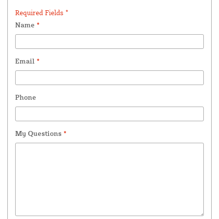
Required Fields *
Name
*
Email
*
Phone
My Questions
*