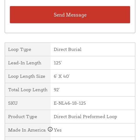
Loop Type
Direct Burial
Lead-In Length
125'
Loop Length Size
6' X 40'
Total Loop Length
92'
SKU
E-NL46-18-125
Product Type
Direct Burial Preformed Loop
Made In America
Yes