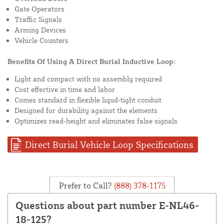
Gate Operators
Traffic Signals
Arming Devices
Vehicle Counters
Benefits Of Using A Direct Burial Inductive Loop:
Light and compact with no assembly required
Cost effective in time and labor
Comes standard in flexible liqud-tight conduit
Designed for durability against the elements
Optimizes read-height and eliminates false signals
Direct Burial Vehicle Loop Specifications
Prefer to Call?
(888) 378-1175
Questions about part number E-NL46-
18-125?