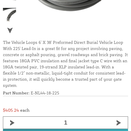
The Vehicle Loops 6' X 38' Preformed Direct Burial Vehicle Loop
With 225' Lead-In is a great fit for any project involving paving,
concrete or asphalt pouring, gravel roadways and brick paving. It
features 18GA PVC insulation and final jacket type C wire with an
18GA twisted pair, 19-strand XLP insulated lead-in. With a
flexible 1/2" non-metallic, liquid-tight conduit for consistent lead-
in protection, it will quickly become a trusted part of your gate
system.
Part Number:
E-NL44-18-225
$405.24
each