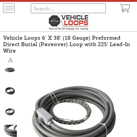
Vehicle Loops 6' X 38' (18 Gauge) Preformed
Direct Burial (Paveover) Loop with 225' Lead-In
Wire