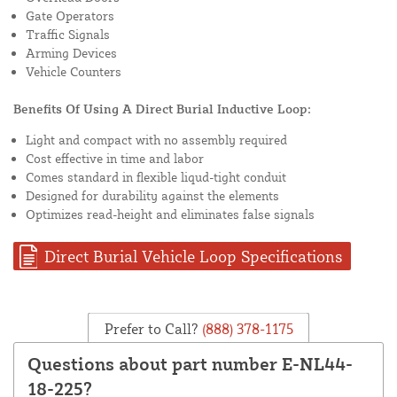
Gate Operators
Traffic Signals
Arming Devices
Vehicle Counters
Benefits Of Using A Direct Burial Inductive Loop:
Light and compact with no assembly required
Cost effective in time and labor
Comes standard in flexible liqud-tight conduit
Designed for durability against the elements
Optimizes read-height and eliminates false signals
Direct Burial Vehicle Loop Specifications
Prefer to Call?
(888) 378-1175
Questions about part number E-NL44-
18-225?