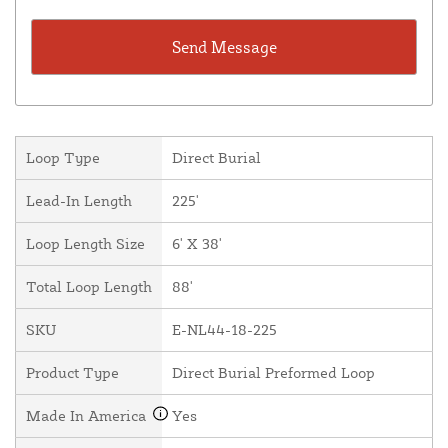
Loop Type
Direct Burial
Lead-In Length
225'
Loop Length Size
6' X 38'
Total Loop Length
88'
SKU
E-NL44-18-225
Product Type
Direct Burial Preformed Loop
Made In America
Yes