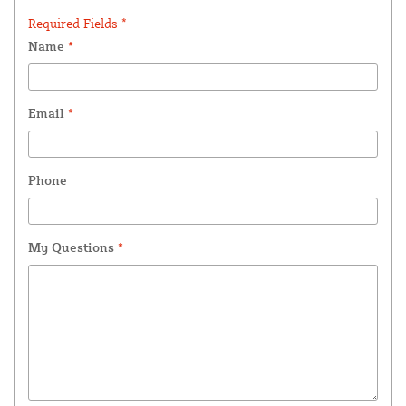
Required Fields *
Name
*
Email
*
Phone
My Questions
*