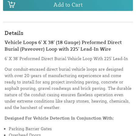
Add to Cart
Details
Vehicle Loops 6' X 38' (18 Gauge) Preformed Direct
Burial (Paveover) Loop with 225' Lead-In Wire
6' X 38' Preformed Direct Burial Vehicle Loop With 225' Lead-In
Our conduit-encased direct burial vehicle loops are designed
with over 20 years of manufacturing expericence and come
ready to install for any project involving paving, concrete or
asphalt pouring, gravel roadways and brick paving. The durable
nature of the conduit casing ensures flawless operation even
under extreme conditions like sharp stones, heaving, chemicals,
and the harshest of weather.
Designed For Vehicle Detection In Conjunction With:
Parking Barrier Gates
Overhead Doors