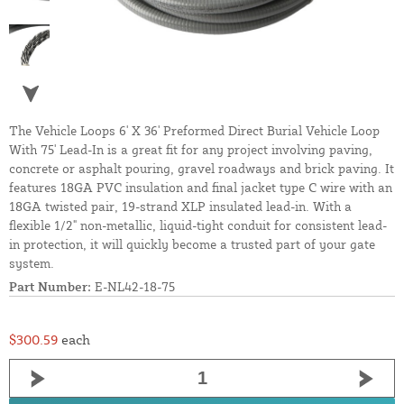
The Vehicle Loops 6' X 36' Preformed Direct Burial Vehicle Loop
With 75' Lead-In is a great fit for any project involving paving,
concrete or asphalt pouring, gravel roadways and brick paving. It
features 18GA PVC insulation and final jacket type C wire with an
18GA twisted pair, 19-strand XLP insulated lead-in. With a
flexible 1/2" non-metallic, liquid-tight conduit for consistent lead-
in protection, it will quickly become a trusted part of your gate
system.
Part Number:
E-NL42-18-75
$300.59
each