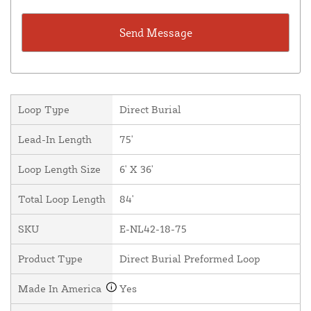
Loop Type
Direct Burial
Lead-In Length
75'
Loop Length Size
6' X 36'
Total Loop Length
84'
SKU
E-NL42-18-75
Product Type
Direct Burial Preformed Loop
Made In America
Yes