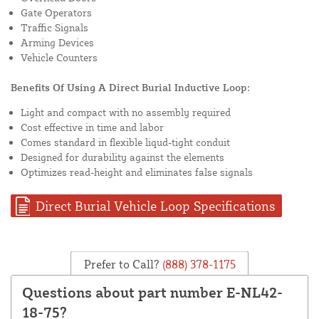
Gate Operators
Traffic Signals
Arming Devices
Vehicle Counters
Benefits Of Using A Direct Burial Inductive Loop:
Light and compact with no assembly required
Cost effective in time and labor
Comes standard in flexible liqud-tight conduit
Designed for durability against the elements
Optimizes read-height and eliminates false signals
Direct Burial Vehicle Loop Specifications
Prefer to Call?
(888) 378-1175
Questions about part number E-NL42-
18-75?