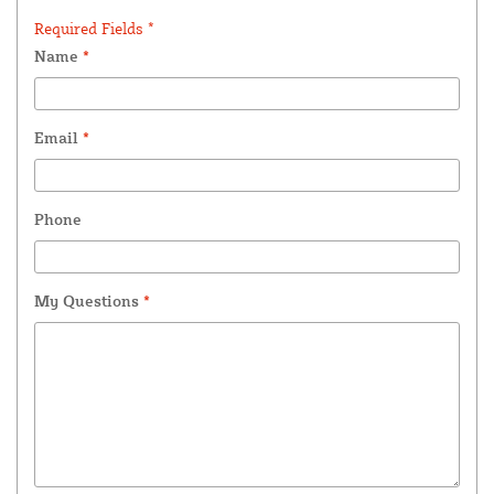
Required Fields *
Name
*
Email
*
Phone
My Questions
*