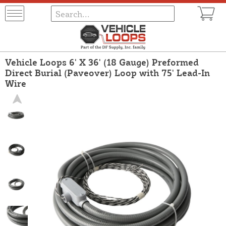
Vehicle Loops 6' X 36' (18 Gauge) Preformed
Direct Burial (Paveover) Loop with 75' Lead-In
Wire