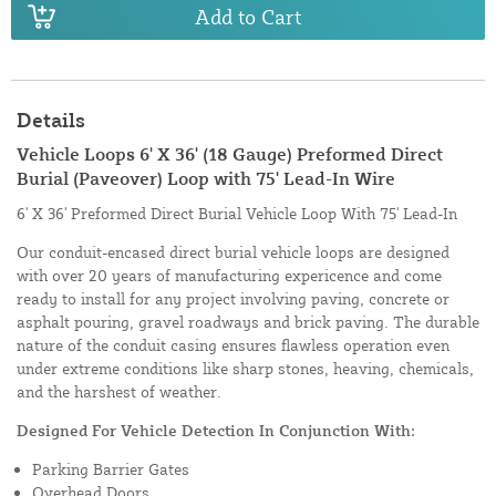
Add to Cart
Details
Vehicle Loops 6' X 36' (18 Gauge) Preformed Direct
Burial (Paveover) Loop with 75' Lead-In Wire
6' X 36' Preformed Direct Burial Vehicle Loop With 75' Lead-In
Our conduit-encased direct burial vehicle loops are designed
with over 20 years of manufacturing expericence and come
ready to install for any project involving paving, concrete or
asphalt pouring, gravel roadways and brick paving. The durable
nature of the conduit casing ensures flawless operation even
under extreme conditions like sharp stones, heaving, chemicals,
and the harshest of weather.
Designed For Vehicle Detection In Conjunction With:
Parking Barrier Gates
Overhead Doors