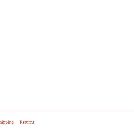
hipping
Returns