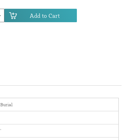
Add to Cart
 Burial
'