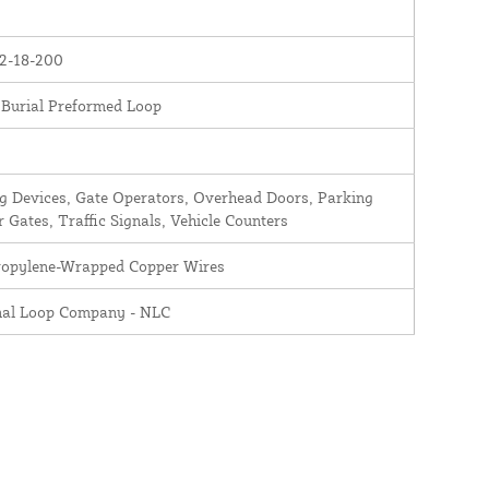
2-18-200
 Burial Preformed Loop
 Devices, Gate Operators, Overhead Doors, Parking
r Gates, Traffic Signals, Vehicle Counters
ropylene-Wrapped Copper Wires
nal Loop Company - NLC