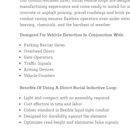
Our conduit-encased direct burial vehicle loops are design
manufacturing expericence and come ready to install for a
concrete or asphalt pouring, gravel roadways and brick pa
conduit casing ensures flawless operation even under extre
heaving, chemicals, and the harshest of weather.
Designed For Vehicle Detection In Conjunction With:
Parking Barrier Gates
Overhead Doors
Gate Operators
Traffic Signals
Arming Devices
Vehicle Counters
Benefits Of Using A Direct Burial Inductive Loop:
Light and compact with no assembly required
Cost effective in time and labor
Comes standard in flexible liqud-tight conduit
Designed for durability against the elements
Optimizes read-height and eliminates false signals