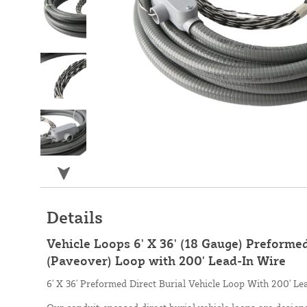
Details
Vehicle Loops 6' X 36' (18 Gauge) Preformed
(Paveover) Loop with 200' Lead-In Wire
6' X 36' Preformed Direct Burial Vehicle Loop With 200' Le