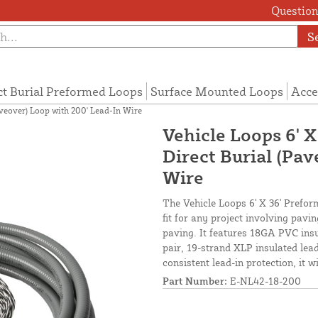
Questions
S
ct Burial Preformed Loops
Surface Mounted Loops
Acce
aveover) Loop with 200' Lead-In Wire
Vehicle Loops 6' X
Direct Burial (Pa
Wire
The Vehicle Loops 6' X 36' Prefor
fit for any project involving pav
paving. It features 18GA PVC insu
pair, 19-strand XLP insulated lead-
consistent lead-in protection, it 
Part Number:
E-NL42-18-200