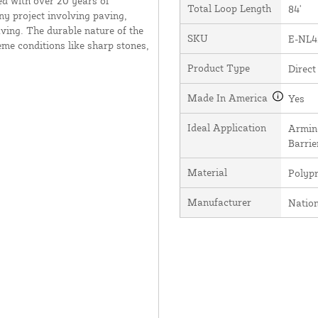
ed with over 20 years of
Total Loop Length
84'
ny project involving paving,
ving. The durable nature of the
SKU
E-NL4
me conditions like sharp stones,
Product Type
Direct
Made In America
Yes
Ideal Application
Arming
Barrie
Material
Polyp
Manufacturer
Natio