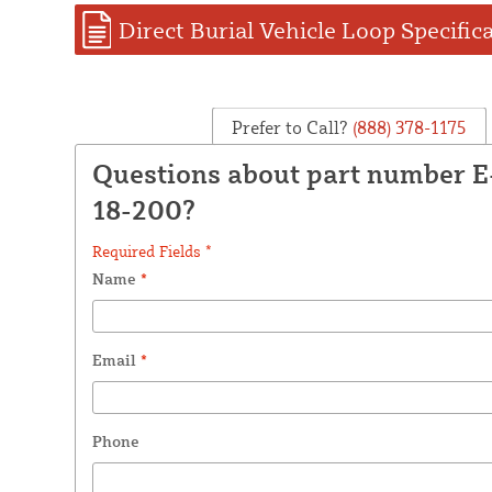
Direct Burial Vehicle Loop Specific
Prefer to Call?
(888) 378-1175
Questions about part number 
18-200?
Required Fields *
Name
*
Email
*
Phone