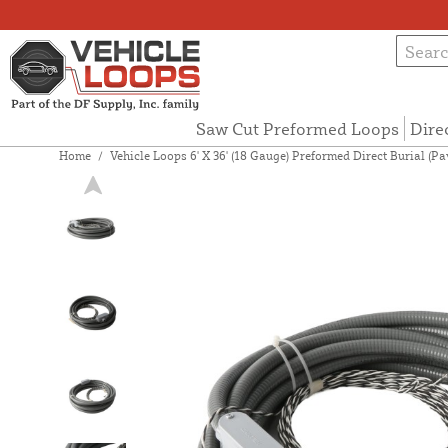
Saw Cut Preformed Loops
Dire
Home
/
Vehicle Loops 6' X 36' (18 Gauge) Preformed Direct Burial (P