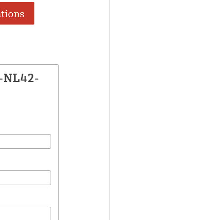
ations
E-NL42-