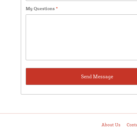
My Questions
*
About Us
Cont