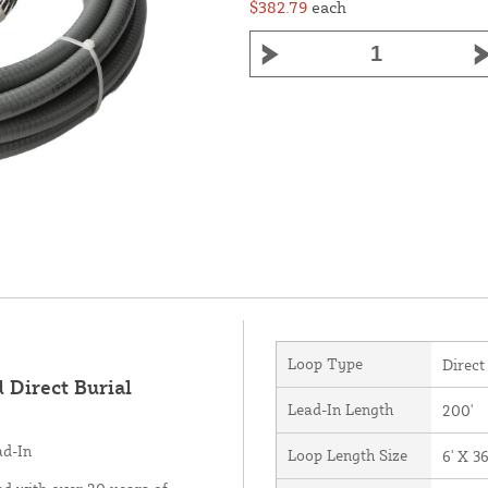
$382.79
each
Loop Type
Direct
 Direct Burial
Lead-In Length
200'
ad-In
Loop Length Size
6' X 36