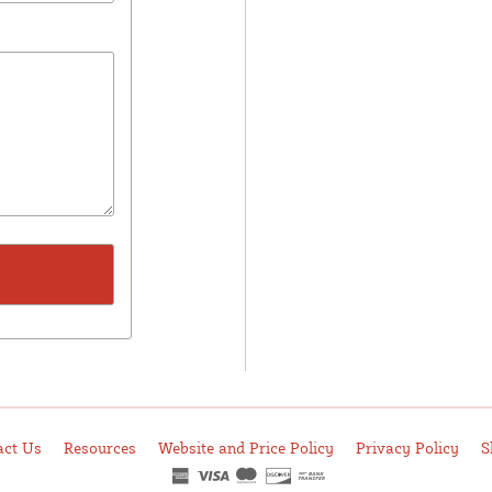
act Us
Resources
Website and Price Policy
Privacy Policy
S