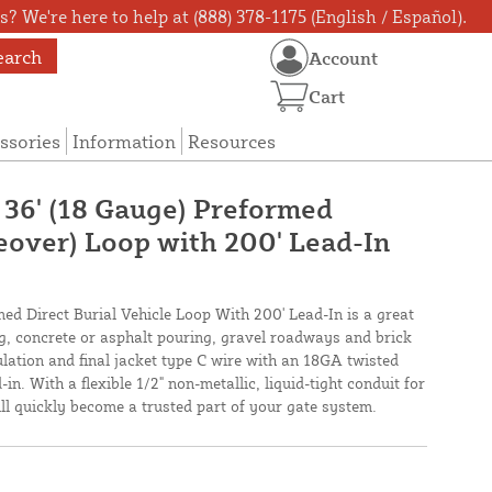
? We're here to help at (888) 378-1175 (English / Español).
earch
Account
Cart
ssories
Information
Resources
 36' (18 Gauge) Preformed
veover) Loop with 200' Lead-In
med Direct Burial Vehicle Loop With 200' Lead-In is a great
ing, concrete or asphalt pouring, gravel roadways and brick
lation and final jacket type C wire with an 18GA twisted
in. With a flexible 1/2" non-metallic, liquid-tight conduit for
will quickly become a trusted part of your gate system.