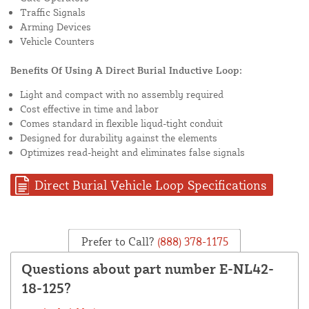
Traffic Signals
Arming Devices
Vehicle Counters
Benefits Of Using A Direct Burial Inductive Loop:
Light and compact with no assembly required
Cost effective in time and labor
Comes standard in flexible liqud-tight conduit
Designed for durability against the elements
Optimizes read-height and eliminates false signals
Direct Burial Vehicle Loop Specifications
Prefer to Call?
(888) 378-1175
Questions about part number E-NL42-
18-125?