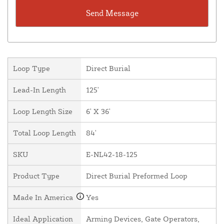
Loop Type
Direct Burial
Lead-In Length
125'
Loop Length Size
6' X 36'
Total Loop Length
84'
SKU
E-NL42-18-125
Product Type
Direct Burial Preformed Loop
Made In America
Yes
Ideal Application
Arming Devices, Gate Operators,