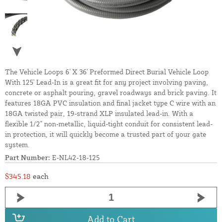
The Vehicle Loops 6' X 36' Preformed Direct Burial Vehicle Loop
With 125' Lead-In is a great fit for any project involving paving,
concrete or asphalt pouring, gravel roadways and brick paving. It
features 18GA PVC insulation and final jacket type C wire with an
18GA twisted pair, 19-strand XLP insulated lead-in. With a
flexible 1/2" non-metallic, liquid-tight conduit for consistent lead-
in protection, it will quickly become a trusted part of your gate
system.
Part Number:
E-NL42-18-125
$345.18
each
Add to Cart