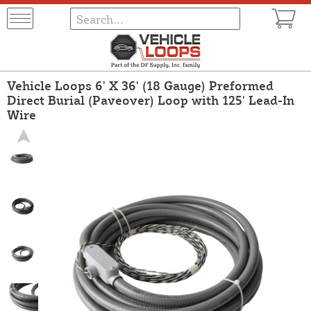
Vehicle Loops 6' X 36' (18 Gauge) Preformed
Direct Burial (Paveover) Loop with 125' Lead-In
Wire