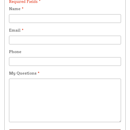
Required Fields *
Name
*
Email
*
Phone
My Questions
*