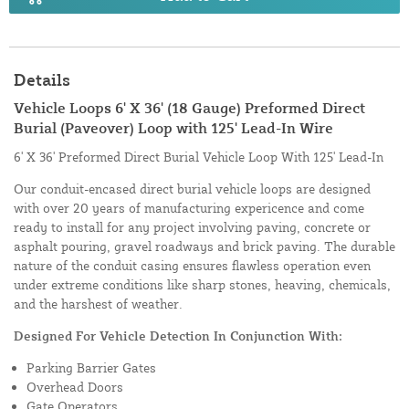
Details
Vehicle Loops 6' X 36' (18 Gauge) Preformed Direct
Burial (Paveover) Loop with 125' Lead-In Wire
6' X 36' Preformed Direct Burial Vehicle Loop With 125' Lead-In
Our conduit-encased direct burial vehicle loops are designed
with over 20 years of manufacturing expericence and come
ready to install for any project involving paving, concrete or
asphalt pouring, gravel roadways and brick paving. The durable
nature of the conduit casing ensures flawless operation even
under extreme conditions like sharp stones, heaving, chemicals,
and the harshest of weather.
Designed For Vehicle Detection In Conjunction With:
Parking Barrier Gates
Overhead Doors
Gate Operators