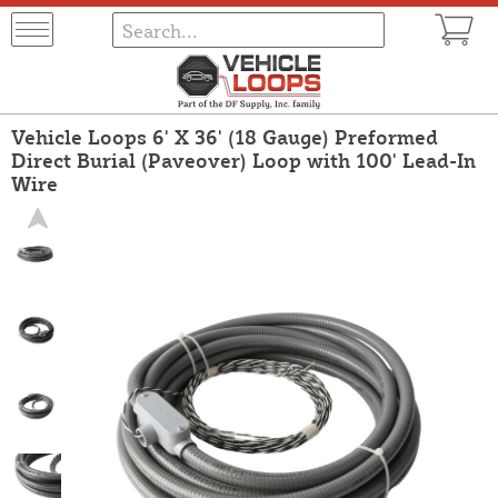
Vehicle Loops 6' X 36' (18 Gauge) Preformed
Direct Burial (Paveover) Loop with 100' Lead-In
Wire