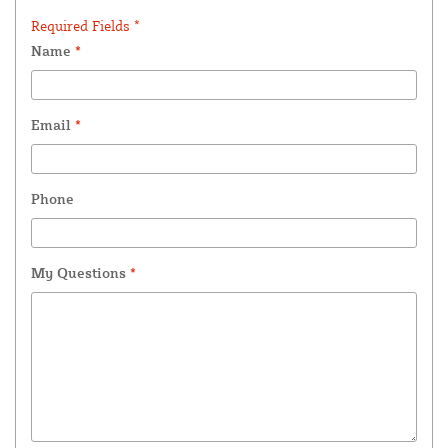
Required Fields *
Name
*
Email
*
Phone
My Questions
*