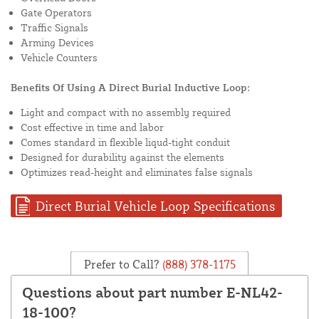
Gate Operators
Traffic Signals
Arming Devices
Vehicle Counters
Benefits Of Using A Direct Burial Inductive Loop:
Light and compact with no assembly required
Cost effective in time and labor
Comes standard in flexible liqud-tight conduit
Designed for durability against the elements
Optimizes read-height and eliminates false signals
Direct Burial Vehicle Loop Specifications
Prefer to Call?
(888) 378-1175
Questions about part number E-NL42-
18-100?