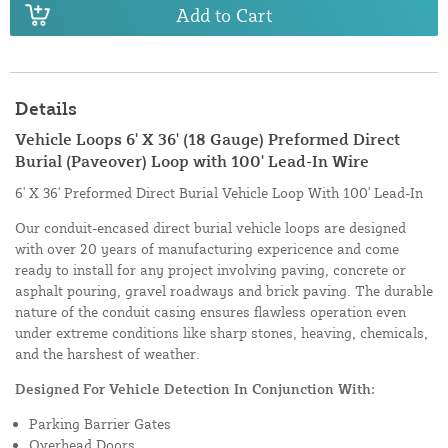
Add to Cart
Details
Vehicle Loops 6' X 36' (18 Gauge) Preformed Direct
Burial (Paveover) Loop with 100' Lead-In Wire
6' X 36' Preformed Direct Burial Vehicle Loop With 100' Lead-In
Our conduit-encased direct burial vehicle loops are designed
with over 20 years of manufacturing expericence and come
ready to install for any project involving paving, concrete or
asphalt pouring, gravel roadways and brick paving. The durable
nature of the conduit casing ensures flawless operation even
under extreme conditions like sharp stones, heaving, chemicals,
and the harshest of weather.
Designed For Vehicle Detection In Conjunction With:
Parking Barrier Gates
Overhead Doors