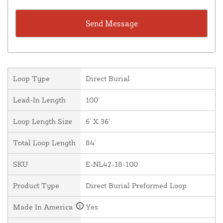
Loop Type
Direct Burial
Lead-In Length
100'
Loop Length Size
6' X 36'
Total Loop Length
84'
SKU
E-NL42-18-100
Product Type
Direct Burial Preformed Loop
Made In America
Yes