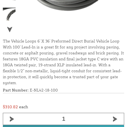
The Vehicle Loops 6' X 36' Preformed Direct Burial Vehicle Loop
With 100' Lead-In is a great fit for any project involving paving,
concrete or asphalt pouring, gravel roadways and brick paving. It
features 18GA PVC insulation and final jacket type C wire with an
18GA twisted pair, 19-strand XLP insulated lead-in. With a
flexible 1/2" non-metallic, liquid-tight conduit for consistent lead-
in protection, it will quickly become a trusted part of your gate
system.
Part Number:
E-NL42-18-100
$310.82
each