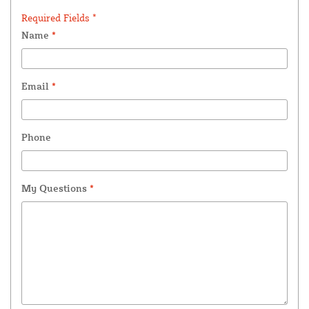
Required Fields *
Name
*
Email
*
Phone
My Questions
*