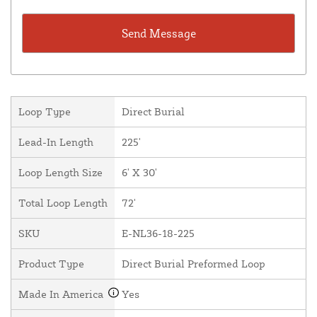
Loop Type
Direct Burial
Lead-In Length
225'
Loop Length Size
6' X 30'
Total Loop Length
72'
SKU
E-NL36-18-225
Product Type
Direct Burial Preformed Loop
Made In America
Yes