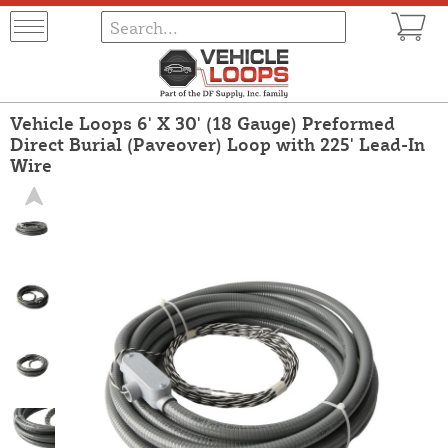
Vehicle Loops 6' X 30' (18 Gauge) Preformed
Direct Burial (Paveover) Loop with 225' Lead-In
Wire