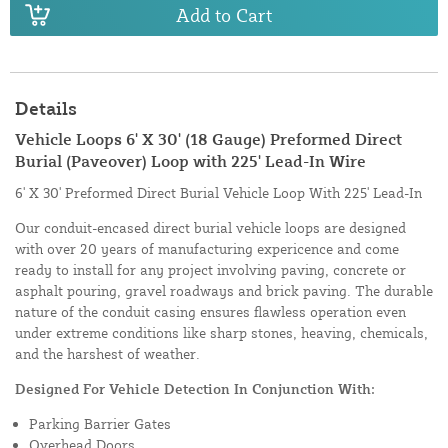
Add to Cart
Details
Vehicle Loops 6' X 30' (18 Gauge) Preformed Direct
Burial (Paveover) Loop with 225' Lead-In Wire
6' X 30' Preformed Direct Burial Vehicle Loop With 225' Lead-In
Our conduit-encased direct burial vehicle loops are designed
with over 20 years of manufacturing expericence and come
ready to install for any project involving paving, concrete or
asphalt pouring, gravel roadways and brick paving. The durable
nature of the conduit casing ensures flawless operation even
under extreme conditions like sharp stones, heaving, chemicals,
and the harshest of weather.
Designed For Vehicle Detection In Conjunction With:
Parking Barrier Gates
Overhead Doors