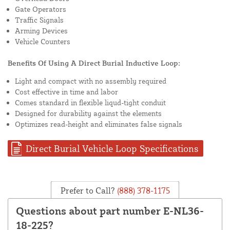
Gate Operators
Traffic Signals
Arming Devices
Vehicle Counters
Benefits Of Using A Direct Burial Inductive Loop:
Light and compact with no assembly required
Cost effective in time and labor
Comes standard in flexible liqud-tight conduit
Designed for durability against the elements
Optimizes read-height and eliminates false signals
Direct Burial Vehicle Loop Specifications
Prefer to Call?
(888) 378-1175
Questions about part number E-NL36-
18-225?