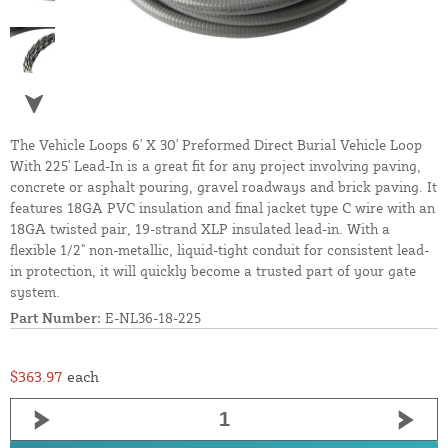
The Vehicle Loops 6' X 30' Preformed Direct Burial Vehicle Loop
With 225' Lead-In is a great fit for any project involving paving,
concrete or asphalt pouring, gravel roadways and brick paving. It
features 18GA PVC insulation and final jacket type C wire with an
18GA twisted pair, 19-strand XLP insulated lead-in. With a
flexible 1/2" non-metallic, liquid-tight conduit for consistent lead-
in protection, it will quickly become a trusted part of your gate
system.
Part Number:
E-NL36-18-225
$363.97
each