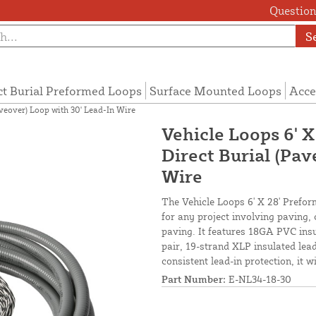
Questions
S
ct Burial Preformed Loops
Surface Mounted Loops
Acce
aveover) Loop with 30' Lead-In Wire
Vehicle Loops 6' X
Direct Burial (Pav
Wire
The Vehicle Loops 6' X 28' Preform
for any project involving paving,
paving. It features 18GA PVC insu
pair, 19-strand XLP insulated lead-
consistent lead-in protection, it 
Part Number:
E-NL34-18-30