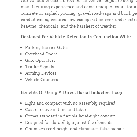
Our conduit-encased direct burial vehicle loops are design
manufacturing expericence and come ready to install for a
concrete or asphalt pouring, gravel roadways and brick pa
conduit casing ensures flawless operation even under extre
heaving, chemicals, and the harshest of weather.
Designed For Vehicle Detection In Conjunction With:
Parking Barrier Gates
Overhead Doors
Gate Operators
Traffic Signals
Arming Devices
Vehicle Counters
Benefits Of Using A Direct Burial Inductive Loop:
Light and compact with no assembly required
Cost effective in time and labor
Comes standard in flexible liqud-tight conduit
Designed for durability against the elements
Optimizes read-height and eliminates false signals