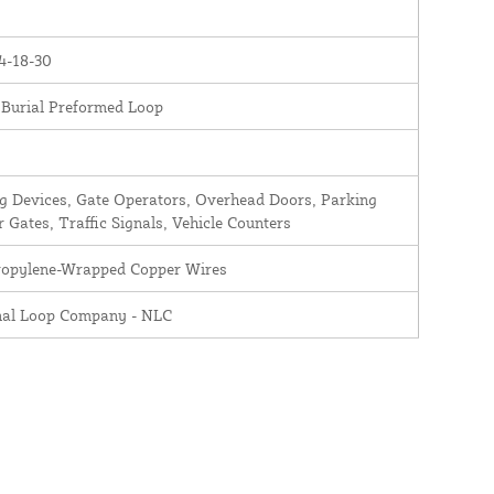
4-18-30
 Burial Preformed Loop
 Devices, Gate Operators, Overhead Doors, Parking
r Gates, Traffic Signals, Vehicle Counters
ropylene-Wrapped Copper Wires
nal Loop Company - NLC