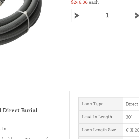
$246.36
each
Loop Type
Direct
 Direct Burial
Lead-In Length
30'
d-In
Loop Length Size
6' X 28