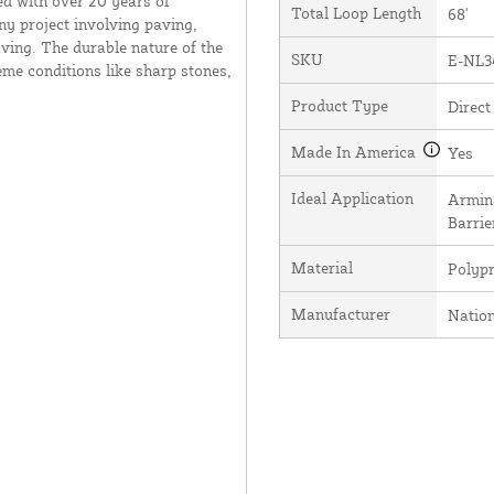
ed with over 20 years of
Total Loop Length
68'
ny project involving paving,
ving. The durable nature of the
SKU
E-NL3
me conditions like sharp stones,
Product Type
Direct
Made In America
Yes
Ideal Application
Arming
Barrie
Material
Polyp
Manufacturer
Natio