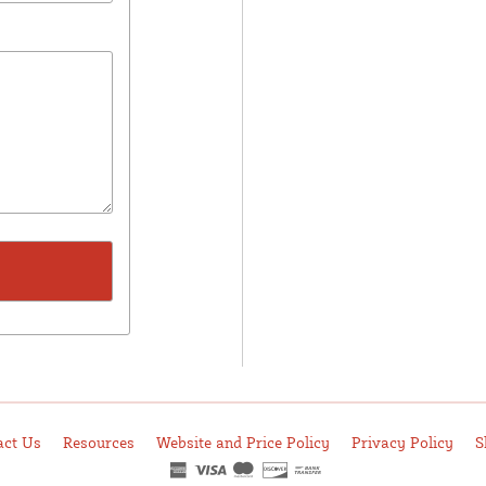
act Us
Resources
Website and Price Policy
Privacy Policy
S