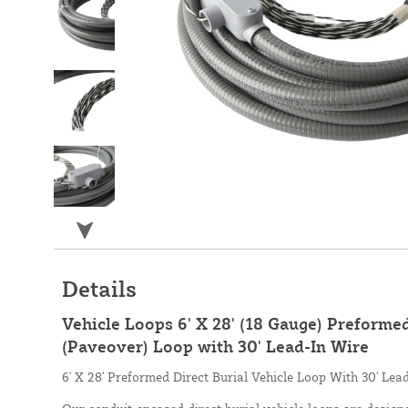
Details
Vehicle Loops 6' X 28' (18 Gauge) Preformed
(Paveover) Loop with 30' Lead-In Wire
6' X 28' Preformed Direct Burial Vehicle Loop With 30' Lea