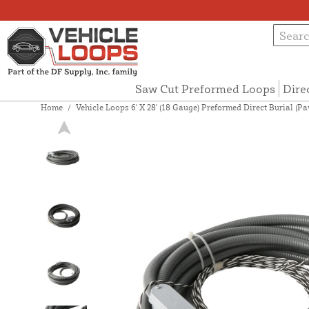
Saw Cut Preformed Loops
Dire
Home
/
Vehicle Loops 6' X 28' (18 Gauge) Preformed Direct Burial (P