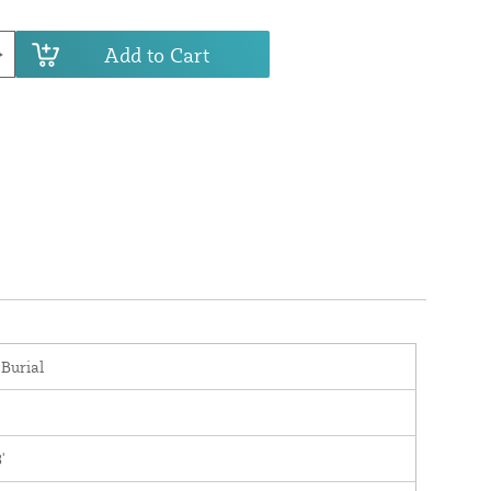
Add to Cart
 Burial
'