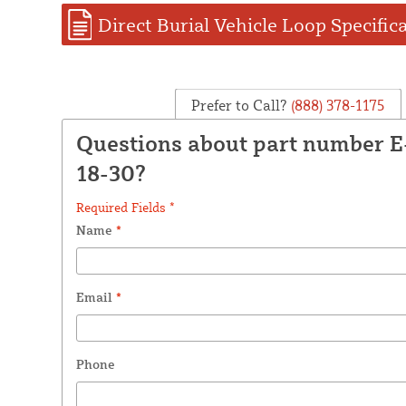
Direct Burial Vehicle Loop Specific
Prefer to Call?
(888) 378-1175
Questions about part number 
18-30?
Required Fields *
Name
*
Email
*
Phone