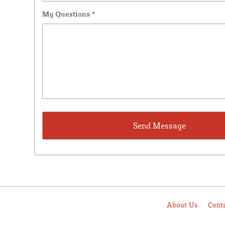
My Questions
*
About Us
Cont