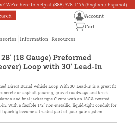
? We're here to help at (888) 378-1175 (English / Español).
earch
Account
Cart
ssories
Information
Resources
 28' (18 Gauge) Preformed
eover) Loop with 30' Lead-In
ed Direct Burial Vehicle Loop With 30' Lead-In is a great fit
 concrete or asphalt pouring, gravel roadways and brick
lation and final jacket type C wire with an 18GA twisted
in. With a flexible 1/2" non-metallic, liquid-tight conduit for
will quickly become a trusted part of your gate system.