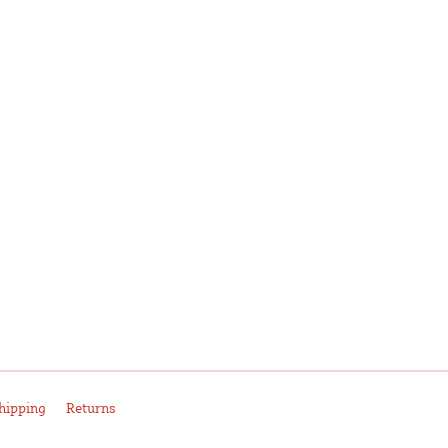
hipping
Returns