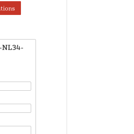
ations
E-NL34-