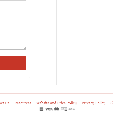
act Us
Resources
Website and Price Policy
Privacy Policy
S