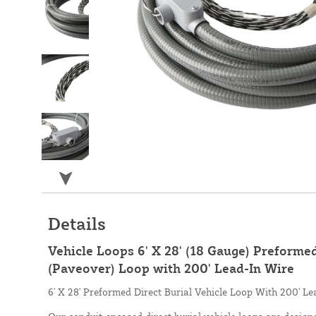
Details
Vehicle Loops 6' X 28' (18 Gauge) Preformed
(Paveover) Loop with 200' Lead-In Wire
6' X 28' Preformed Direct Burial Vehicle Loop With 200' Le