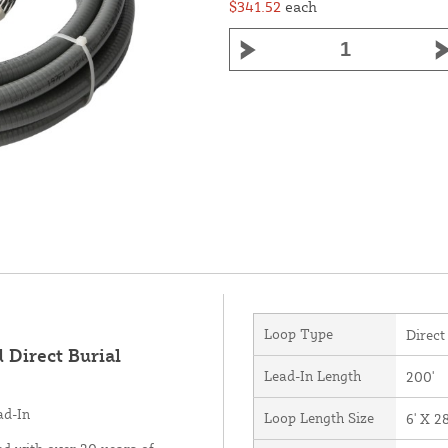
$341.52
each
Loop Type
Direct
 Direct Burial
Lead-In Length
200'
ad-In
Loop Length Size
6' X 28