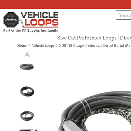
Saw Cut Preformed Loops
Dire
Home
/
Vehicle Loops 6' X 28' (18 Gauge) Preformed Direct Burial (P