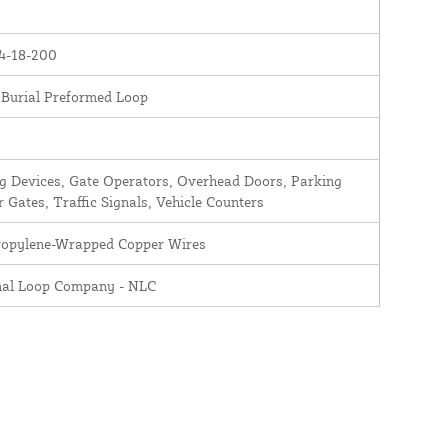
4-18-200
 Burial Preformed Loop
 Devices, Gate Operators, Overhead Doors, Parking
r Gates, Traffic Signals, Vehicle Counters
ropylene-Wrapped Copper Wires
nal Loop Company - NLC