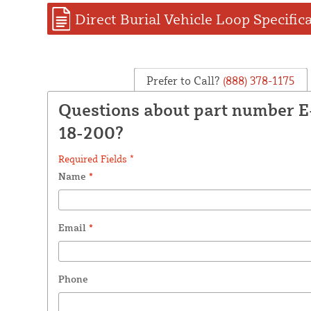
Direct Burial Vehicle Loop Specific
Prefer to Call?
(888) 378-1175
Questions about part number 
18-200?
Required Fields *
Name
*
Email
*
Phone