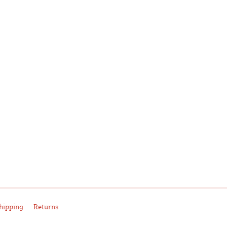
hipping
Returns