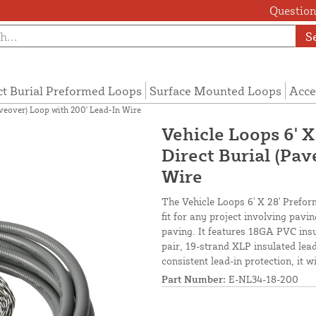
Questions
S
ct Burial Preformed Loops
Surface Mounted Loops
Acce
aveover) Loop with 200' Lead-In Wire
Vehicle Loops 6' X
Direct Burial (Pa
Wire
The Vehicle Loops 6' X 28' Prefor
fit for any project involving pav
paving. It features 18GA PVC insu
pair, 19-strand XLP insulated lead-
consistent lead-in protection, it 
Part Number:
E-NL34-18-200