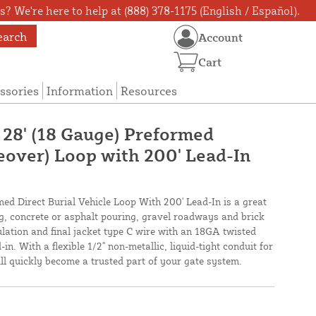
? We're here to help at (888) 378-1175 (English / Español).
earch
Account
Cart
ssories
Information
Resources
 28' (18 Gauge) Preformed
veover) Loop with 200' Lead-In
med Direct Burial Vehicle Loop With 200' Lead-In is a great
ing, concrete or asphalt pouring, gravel roadways and brick
lation and final jacket type C wire with an 18GA twisted
in. With a flexible 1/2" non-metallic, liquid-tight conduit for
will quickly become a trusted part of your gate system.