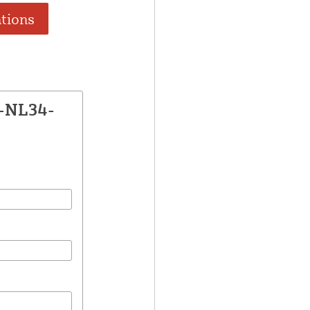
ations
E-NL34-