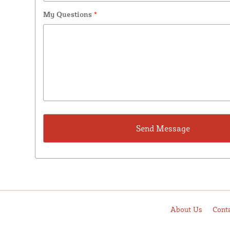
My Questions
*
About Us
Cont