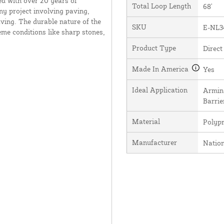
ed with over 20 years of
Total Loop Length
68'
ny project involving paving,
ving. The durable nature of the
SKU
E-NL3
me conditions like sharp stones,
Product Type
Direct
Made In America
Yes
Ideal Application
Arming
Barrie
Material
Polyp
Manufacturer
Natio