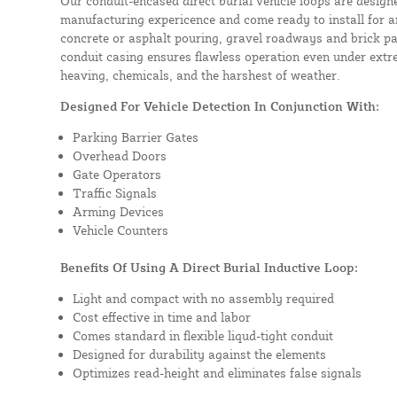
Our conduit-encased direct burial vehicle loops are design
manufacturing expericence and come ready to install for a
concrete or asphalt pouring, gravel roadways and brick pa
conduit casing ensures flawless operation even under extre
heaving, chemicals, and the harshest of weather.
Designed For Vehicle Detection In Conjunction With:
Parking Barrier Gates
Overhead Doors
Gate Operators
Traffic Signals
Arming Devices
Vehicle Counters
Benefits Of Using A Direct Burial Inductive Loop:
Light and compact with no assembly required
Cost effective in time and labor
Comes standard in flexible liqud-tight conduit
Designed for durability against the elements
Optimizes read-height and eliminates false signals