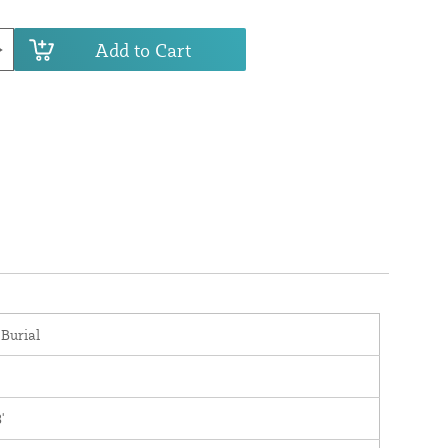
Add to Cart
 Burial
'