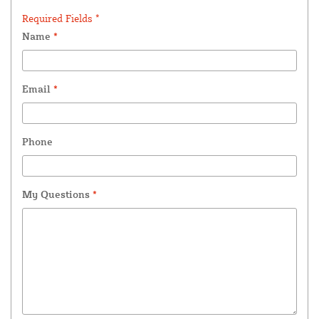
Required Fields *
Name
*
Email
*
Phone
My Questions
*