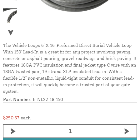
The Vehicle Loops 6' X 16' Preformed Direct Burial Vehicle Loop
With 150' Lead-In is a great fit for any project involving paving,
concrete or asphalt pouring, gravel roadways and brick paving. It
features 18GA PVC insulation and final jacket type C wire with an
18GA twisted pair, 19-strand XLP insulated lead-in. With a
flexible 1/2" non-metallic, liquid-tight conduit for consistent lead-
in protection, it will quickly become a trusted part of your gate
system.
Part Number:
E-NL22-18-150
$250.67
each