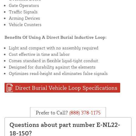
Gate Operators
Traffic Signals
Arming Devices
Vehicle Counters
Benefits Of Using A Direct Burial Inductive Loop:
Light and compact with no assembly required
Cost effective in time and labor
Comes standard in flexible liqud-tight conduit
Designed for durability against the elements
Optimizes read-height and eliminates false signals
Direct Burial Vehicle Loop Specifications
Prefer to Call?
(888) 378-1175
Questions about part number E-NL22-
18-150?