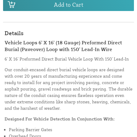
Add to Cart
Details
Vehicle Loops 6' X 16' (18 Gauge) Preformed Direct
Burial (Paveover) Loop with 150' Lead-In Wire
6' X 16' Preformed Direct Burial Vehicle Loop With 150' Lead-In
Our conduit-encased direct burial vehicle loops are designed
with over 20 years of manufacturing expericence and come
ready to install for any project involving paving, concrete or
asphalt pouring, gravel roadways and brick paving. The durable
nature of the conduit casing ensures flawless operation even
under extreme conditions like sharp stones, heaving, chemicals,
and the harshest of weather.
Designed For Vehicle Detection In Conjunction With:
Parking Barrier Gates
Overhead Doors