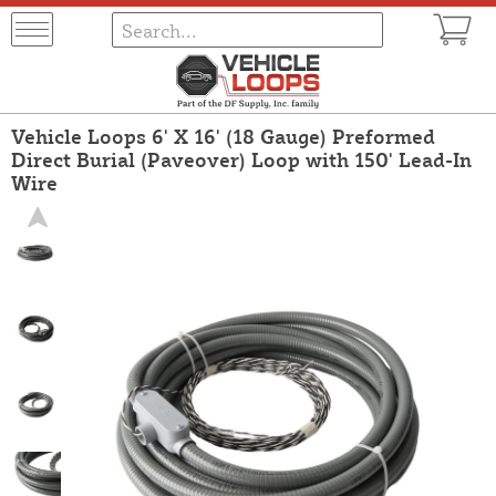
Vehicle Loops 6' X 16' (18 Gauge) Preformed
Direct Burial (Paveover) Loop with 150' Lead-In
Wire