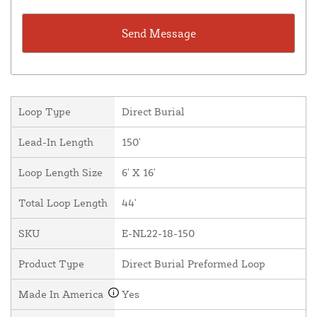
Loop Type
Direct Burial
Lead-In Length
150'
Loop Length Size
6' X 16'
Total Loop Length
44'
SKU
E-NL22-18-150
Product Type
Direct Burial Preformed Loop
Made In America
Yes