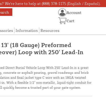
? We're here to help at (888) 378-1175 (English / Español).
earch
Account
Cart
ssories
Information
Resources
 13' (18 Gauge) Preformed
eover) Loop with 250' Lead-In
med Direct Burial Vehicle Loop With 250' Lead-In is a great
ing, concrete or asphalt pouring, gravel roadways and brick
lation and final jacket type C wire with an 18GA twisted
in. With a flexible 1/2" non-metallic, liquid-tight conduit for
will quickly become a trusted part of your gate system.