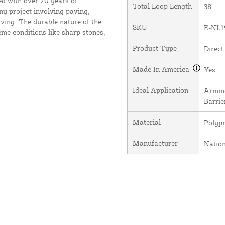
ed with over 20 years of
Total Loop Length
38'
ny project involving paving,
ving. The durable nature of the
SKU
E-NL1
me conditions like sharp stones,
Product Type
Direct
Made In America
Yes
Ideal Application
Arming
Barrie
Material
Polyp
Manufacturer
Natio