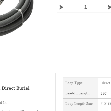
Loop Type
Direct
 Direct Burial
Lead-In Length
250'
d-In
Loop Length Size
6' X 13