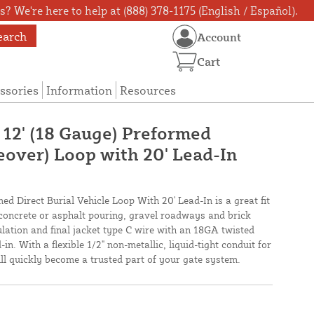
? We're here to help at (888) 378-1175 (English / Español).
earch
Account
Cart
ssories
Information
Resources
 12' (18 Gauge) Preformed
eover) Loop with 20' Lead-In
ed Direct Burial Vehicle Loop With 20' Lead-In is a great fit
 concrete or asphalt pouring, gravel roadways and brick
lation and final jacket type C wire with an 18GA twisted
in. With a flexible 1/2" non-metallic, liquid-tight conduit for
will quickly become a trusted part of your gate system.