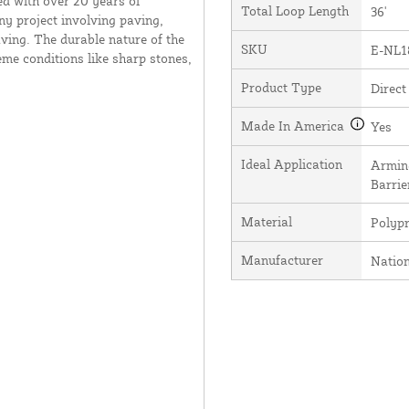
ed with over 20 years of
Total Loop Length
36'
ny project involving paving,
ving. The durable nature of the
SKU
E-NL1
me conditions like sharp stones,
Product Type
Direct
Made In America
Yes
Ideal Application
Arming
Barrie
Material
Polyp
Manufacturer
Natio