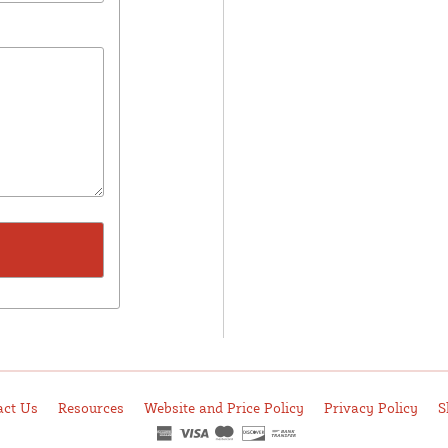
act Us
Resources
Website and Price Policy
Privacy Policy
S