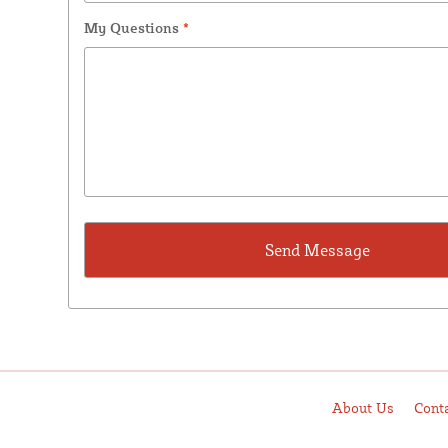
My Questions
*
About Us
Cont