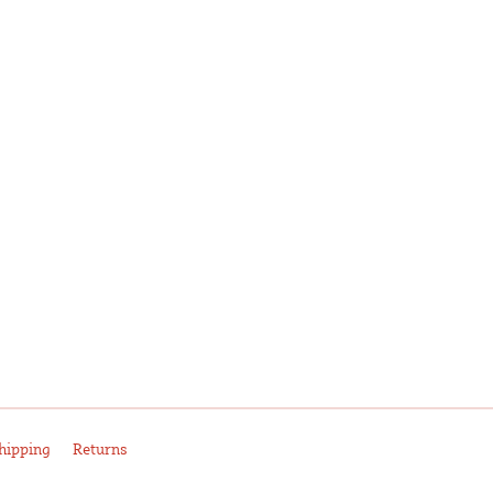
hipping
Returns