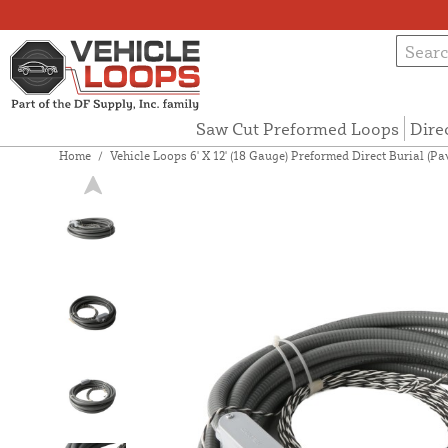
Saw Cut Preformed Loops
Dire
Home
/
Vehicle Loops 6' X 12' (18 Gauge) Preformed Direct Burial (P