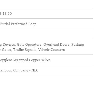
8-18-20
 Burial Preformed Loop
 Devices, Gate Operators, Overhead Doors, Parking
r Gates, Traffic Signals, Vehicle Counters
ropylene-Wrapped Copper Wires
nal Loop Company - NLC