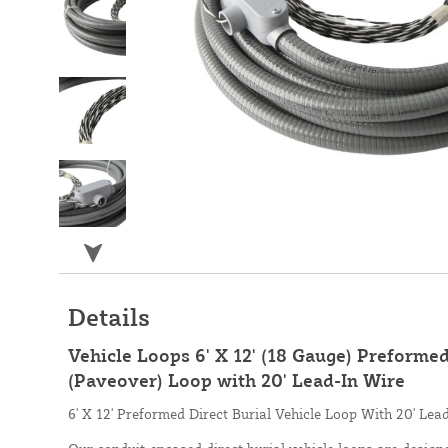
Details
Vehicle Loops 6' X 12' (18 Gauge) Preformed
(Paveover) Loop with 20' Lead-In Wire
6' X 12' Preformed Direct Burial Vehicle Loop With 20' Lea