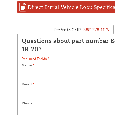
Direct Burial Vehicle Loop Specific
Prefer to Call?
(888) 378-1175
Questions about part number 
18-20?
Required Fields *
Name
*
Email
*
Phone