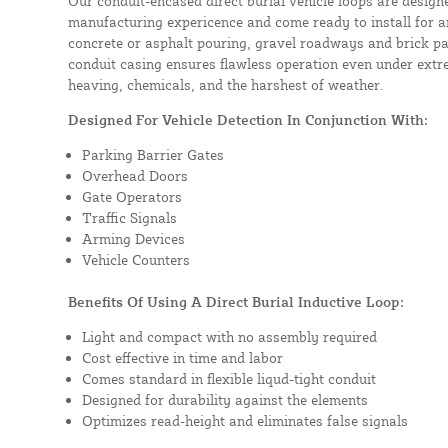
Our conduit-encased direct burial vehicle loops are design
manufacturing expericence and come ready to install for a
concrete or asphalt pouring, gravel roadways and brick pa
conduit casing ensures flawless operation even under extre
heaving, chemicals, and the harshest of weather.
Designed For Vehicle Detection In Conjunction With:
Parking Barrier Gates
Overhead Doors
Gate Operators
Traffic Signals
Arming Devices
Vehicle Counters
Benefits Of Using A Direct Burial Inductive Loop:
Light and compact with no assembly required
Cost effective in time and labor
Comes standard in flexible liqud-tight conduit
Designed for durability against the elements
Optimizes read-height and eliminates false signals