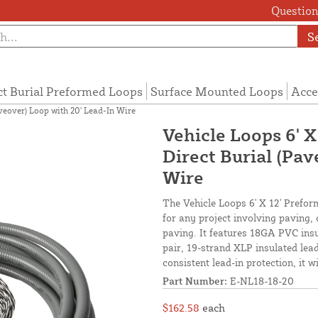
Questions
S
ct Burial Preformed Loops
Surface Mounted Loops
Acce
aveover) Loop with 20' Lead-In Wire
Vehicle Loops 6' X
Direct Burial (Pav
Wire
The Vehicle Loops 6' X 12' Preform
for any project involving paving,
paving. It features 18GA PVC insu
pair, 19-strand XLP insulated lead-
consistent lead-in protection, it 
Part Number:
E-NL18-18-20
$162.58
each