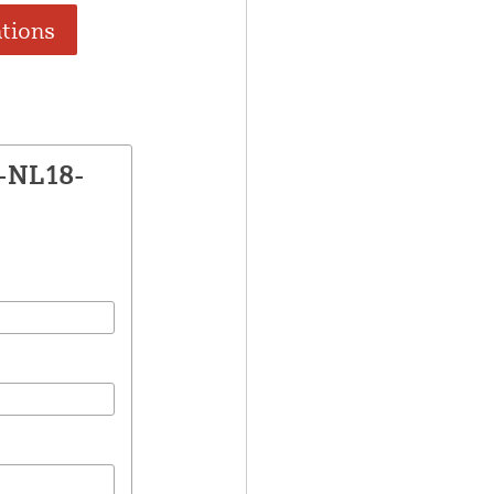
ations
E-NL18-