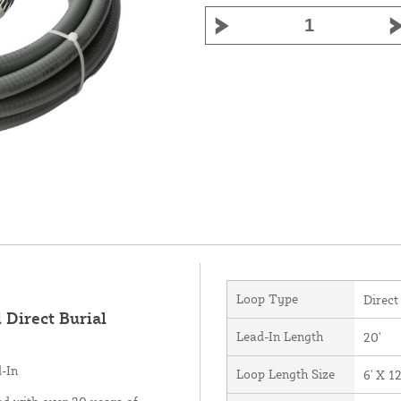
Loop Type
Direct
 Direct Burial
Lead-In Length
20'
d-In
Loop Length Size
6' X 12