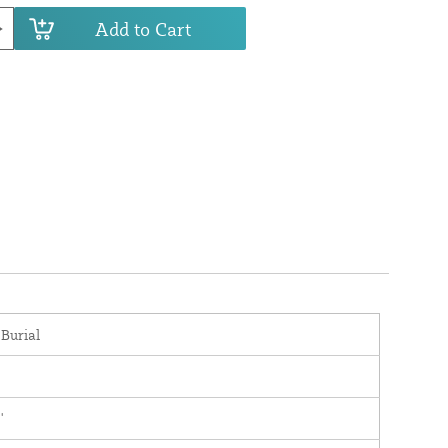
Add to Cart
 Burial
'