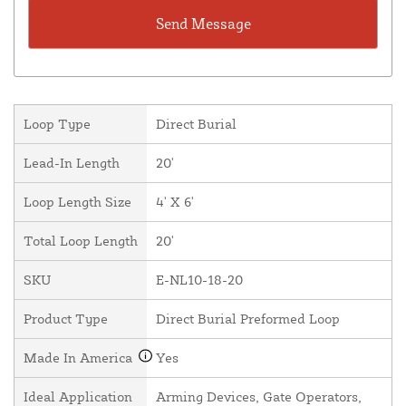
Loop Type
Direct Burial
Lead-In Length
20'
Loop Length Size
4' X 6'
Total Loop Length
20'
SKU
E-NL10-18-20
Product Type
Direct Burial Preformed Loop
Made In America
Yes
Ideal Application
Arming Devices, Gate Operators,