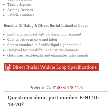
Traffic Signals
Arming Devices
Vehicle Counters
Benefits Of Using A Direct Burial Inductive Loop:
Light and compact with no assembly required
Cost effective in time and labor
Comes standard in flexible liqud-tight conduit
Designed for durability against the elements
Optimizes read-height and eliminates false signals
Direct Burial Vehicle Loop Specifications
Prefer to Call?
(888) 378-1175
Questions about part number E-NL10-
18-20?