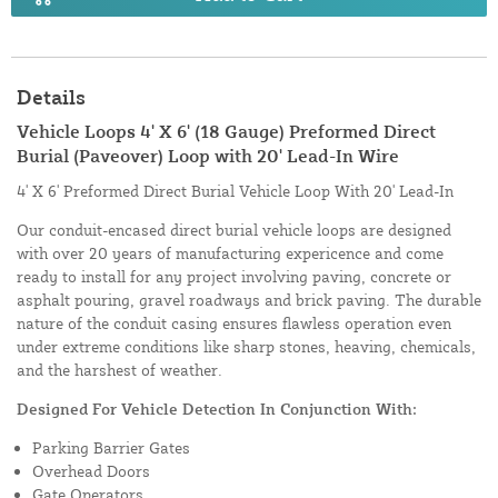
Details
Vehicle Loops 4' X 6' (18 Gauge) Preformed Direct
Burial (Paveover) Loop with 20' Lead-In Wire
4' X 6' Preformed Direct Burial Vehicle Loop With 20' Lead-In
Our conduit-encased direct burial vehicle loops are designed
with over 20 years of manufacturing expericence and come
ready to install for any project involving paving, concrete or
asphalt pouring, gravel roadways and brick paving. The durable
nature of the conduit casing ensures flawless operation even
under extreme conditions like sharp stones, heaving, chemicals,
and the harshest of weather.
Designed For Vehicle Detection In Conjunction With:
Parking Barrier Gates
Overhead Doors
Gate Operators