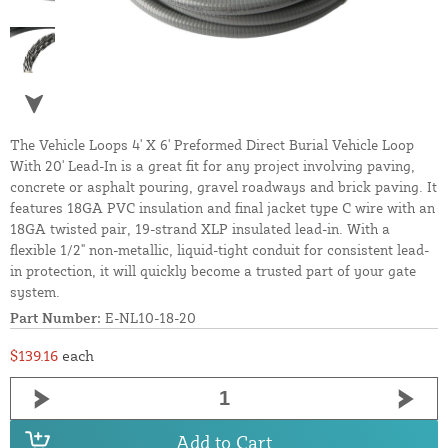
The Vehicle Loops 4' X 6' Preformed Direct Burial Vehicle Loop
With 20' Lead-In is a great fit for any project involving paving,
concrete or asphalt pouring, gravel roadways and brick paving. It
features 18GA PVC insulation and final jacket type C wire with an
18GA twisted pair, 19-strand XLP insulated lead-in. With a
flexible 1/2" non-metallic, liquid-tight conduit for consistent lead-
in protection, it will quickly become a trusted part of your gate
system.
Part Number:
E-NL10-18-20
$139.16
each
Add to Cart