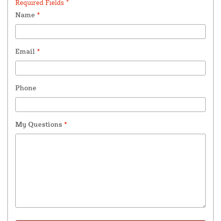
Required Fields *
Name
*
Email
*
Phone
My Questions
*