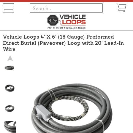
Vehicle Loops 4' X 6' (18 Gauge) Preformed
Direct Burial (Paveover) Loop with 20' Lead-In
Wire