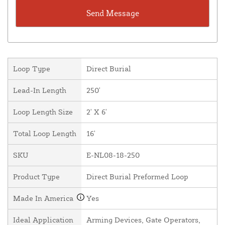
Loop Type
Direct Burial
Lead-In Length
250'
Loop Length Size
2' X 6'
Total Loop Length
16'
SKU
E-NL08-18-250
Product Type
Direct Burial Preformed Loop
Made In America
Yes
Ideal Application
Arming Devices, Gate Operators,