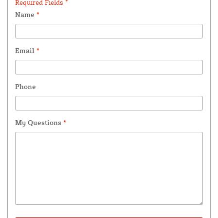
Required Fields *
Name
*
Email
*
Phone
My Questions
*