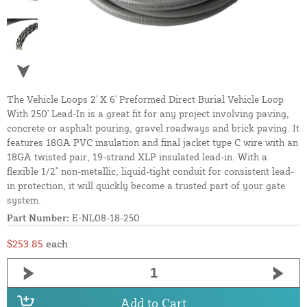
The Vehicle Loops 2' X 6' Preformed Direct Burial Vehicle Loop
With 250' Lead-In is a great fit for any project involving paving,
concrete or asphalt pouring, gravel roadways and brick paving. It
features 18GA PVC insulation and final jacket type C wire with an
18GA twisted pair, 19-strand XLP insulated lead-in. With a
flexible 1/2" non-metallic, liquid-tight conduit for consistent lead-
in protection, it will quickly become a trusted part of your gate
system.
Part Number:
E-NL08-18-250
$253.85
each
Add to Cart