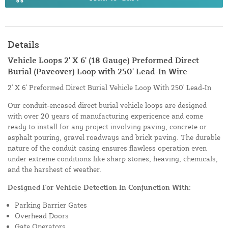
Details
Vehicle Loops 2' X 6' (18 Gauge) Preformed Direct
Burial (Paveover) Loop with 250' Lead-In Wire
2' X 6' Preformed Direct Burial Vehicle Loop With 250' Lead-In
Our conduit-encased direct burial vehicle loops are designed
with over 20 years of manufacturing expericence and come
ready to install for any project involving paving, concrete or
asphalt pouring, gravel roadways and brick paving. The durable
nature of the conduit casing ensures flawless operation even
under extreme conditions like sharp stones, heaving, chemicals,
and the harshest of weather.
Designed For Vehicle Detection In Conjunction With:
Parking Barrier Gates
Overhead Doors
Gate Operators