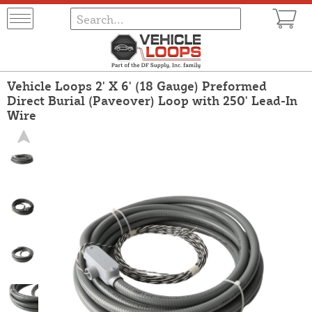
Vehicle Loops 2' X 6' (18 Gauge) Preformed
Direct Burial (Paveover) Loop with 250' Lead-In
Wire