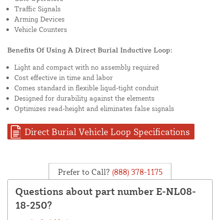
Traffic Signals
Arming Devices
Vehicle Counters
Benefits Of Using A Direct Burial Inductive Loop:
Light and compact with no assembly required
Cost effective in time and labor
Comes standard in flexible liqud-tight conduit
Designed for durability against the elements
Optimizes read-height and eliminates false signals
Direct Burial Vehicle Loop Specifications
Prefer to Call?
(888) 378-1175
Questions about part number E-NL08-
18-250?