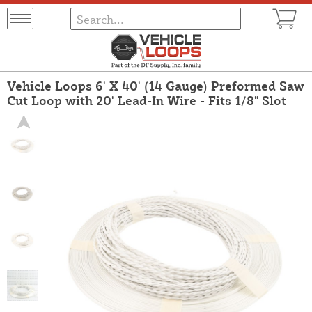
Vehicle Loops 6' X 40' (14 Gauge) Preformed Saw
Cut Loop with 20' Lead-In Wire - Fits 1/8" Slot