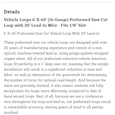
Details
Vehicle Loops 6' X 40' (14 Gauge) Preformed Saw Cut
Loop with 20' Lead-In Wire - Fits 1/8" Slot
6' X 40' Preformed Saw Cut Vehicle Loop With 20' Lead-In
These preformed saw cut vehicle loops are designed with over
20 years of manufacturing experience and consist of a non-
spliced, machine-twisted lead-in, using polypropylene-wrapped
copper wires. All of our preformed inductive vehicle detection
loops fit perfectly in a 1" deep saw cut, meaning that the simple
installation will result in a significant reduction in time and
labor, as well as elimination of the guesswork for determining
the number of turns for optimal read-height. And because the
wires are precisely stacked, it also means sealants will fully
encapsulate the loops more effectively compared to that of
hand-wound loops. Best of all, because we use a continuous
wire throughout the loop and lead-in, our preformed loops result
in remarkable accuracy, leaving peace of mind to all parties
involved.