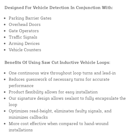
Designed For Vehicle Detection In Conjunction With:
Parking Barrier Gates
Overhead Doors
Gate Operators
Traffic Signals
Arming Devices
Vehicle Counters
Benefits Of Using Saw Cut Inductive Vehicle Loops:
One continuous wire throughout loop turns and lead-in
Reduces guesswork of necessary turns for accurate
performance
Product flexibility allows for easy installation
Our signature design allows sealant to fully encapsulate the
loop
Optimizes read-height, eliminates faulty signals, and
minimizes callbacks
More cost effective when compared to hand-wound
installations