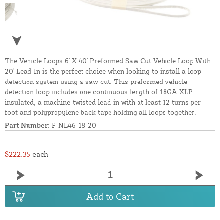
The Vehicle Loops 6' X 40' Preformed Saw Cut Vehicle Loop With
20' Lead-In is the perfect choice when looking to install a loop
detection system using a saw cut. This preformed vehicle
detection loop includes one continuous length of 18GA XLP
insulated, a machine-twisted lead-in with at least 12 turns per
foot and polypropylene back tape holding all loops together.
Part Number:
P-NL46-18-20
$222.35
each
Add to Cart