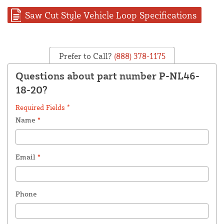
Saw Cut Style Vehicle Loop Specifications
Prefer to Call?
(888) 378-1175
Questions about part number P-NL46-
18-20?
Required Fields *
Name
*
Email
*
Phone