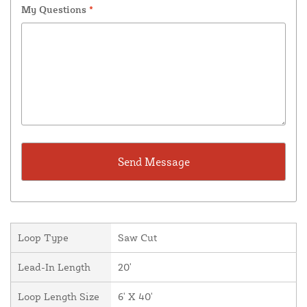
My Questions
*
Loop Type
Saw Cut
Lead-In Length
20'
Loop Length Size
6' X 40'