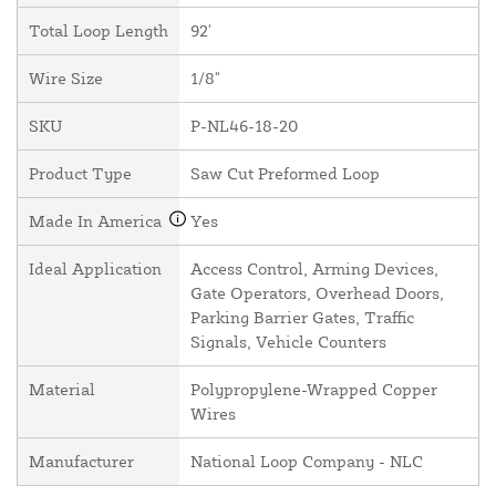
Total Loop Length
92'
Wire Size
1/8"
SKU
P-NL46-18-20
Product Type
Saw Cut Preformed Loop
Made In America
Yes
Ideal Application
Access Control, Arming Devices,
Gate Operators, Overhead Doors,
Parking Barrier Gates, Traffic
Signals, Vehicle Counters
Material
Polypropylene-Wrapped Copper
Wires
Manufacturer
National Loop Company - NLC