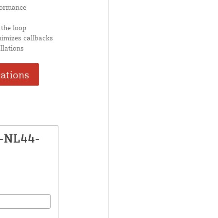
formance
 the loop
nimizes callbacks
llations
cations
P-NL44-