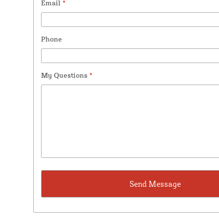
Email
*
Phone
My Questions
*