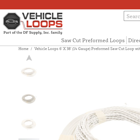
Saw Cut Preformed Loops
Dire
Home
/
Vehicle Loops 6' X 38' (14 Gauge) Preformed Saw Cut Loop with