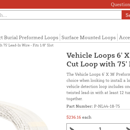
Questions
S
ct Burial Preformed Loops
Surface Mounted Loops
Acce
 75' Lead-In Wire - Fits 1/8" Slot
Vehicle Loops 6' 
Cut Loop with 75' 
The Vehicle Loops 6' X 38' Prefor
choice when looking to install a 
vehicle detection loop includes o
twisted lead-in with at least 12 t
together.
Part Number:
P-NL44-18-75
$236.16
each