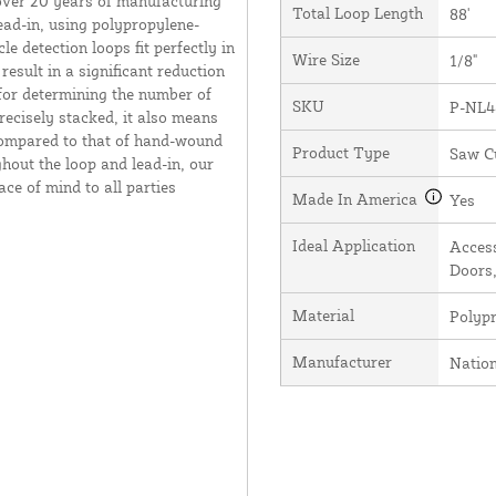
over 20 years of manufacturing
Total Loop Length
88'
ead-in, using polypropylene-
e detection loops fit perfectly in
Wire Size
1/8"
result in a significant reduction
 for determining the number of
SKU
P-NL4
recisely stacked, it also means
 compared to that of hand-wound
Product Type
Saw C
hout the loop and lead-in, our
ce of mind to all parties
Made In America
Yes
Ideal Application
Access
Doors,
Material
Polyp
Manufacturer
Natio