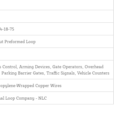
4-18-75
ut Preformed Loop
 Control, Arming Devices, Gate Operators, Overhead
 Parking Barrier Gates, Traffic Signals, Vehicle Counters
ropylene-Wrapped Copper Wires
nal Loop Company - NLC