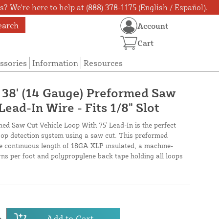
? We're here to help at (888) 378-1175 (English / Español).
earch
Account
Cart
ssories
Information
Resources
X 38' (14 Gauge) Preformed Saw
Lead-In Wire - Fits 1/8" Slot
med Saw Cut Vehicle Loop With 75' Lead-In is the perfect
loop detection system using a saw cut. This preformed
ne continuous length of 18GA XLP insulated, a machine-
urns per foot and polypropylene back tape holding all loops
Add to Cart