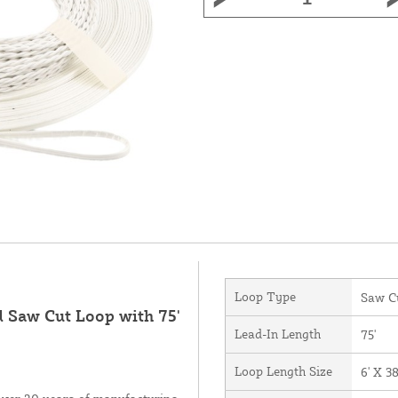
Loop Type
Saw C
d Saw Cut Loop with 75'
Lead-In Length
75'
Loop Length Size
6' X 38