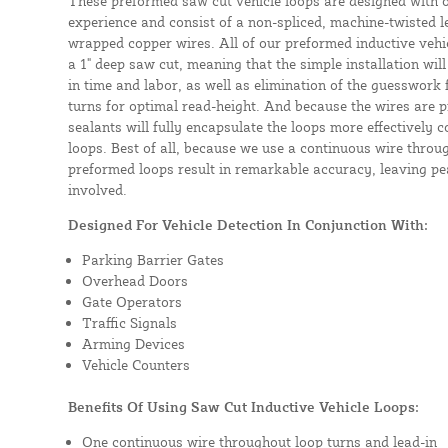
These preformed saw cut vehicle loops are designed with 
experience and consist of a non-spliced, machine-twisted l
wrapped copper wires. All of our preformed inductive vehicl
a 1" deep saw cut, meaning that the simple installation will 
in time and labor, as well as elimination of the guesswork
turns for optimal read-height. And because the wires are p
sealants will fully encapsulate the loops more effectively
loops. Best of all, because we use a continuous wire throug
preformed loops result in remarkable accuracy, leaving pea
involved.
Designed For Vehicle Detection In Conjunction With:
Parking Barrier Gates
Overhead Doors
Gate Operators
Traffic Signals
Arming Devices
Vehicle Counters
Benefits Of Using Saw Cut Inductive Vehicle Loops:
One continuous wire throughout loop turns and lead-in