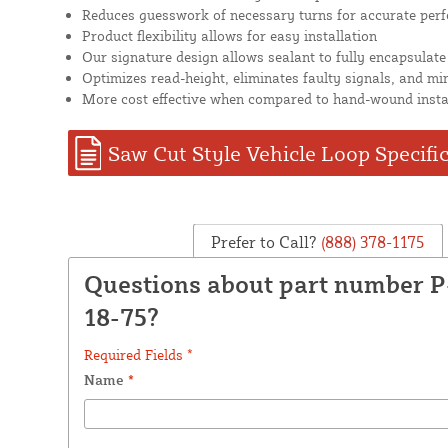
Reduces guesswork of necessary turns for accurate per
Product flexibility allows for easy installation
Our signature design allows sealant to fully encapsulate
Optimizes read-height, eliminates faulty signals, and mi
More cost effective when compared to hand-wound insta
Saw Cut Style Vehicle Loop Specifi
Prefer to Call?
(888) 378-1175
Questions about part number 
18-75?
Required Fields *
Name
*