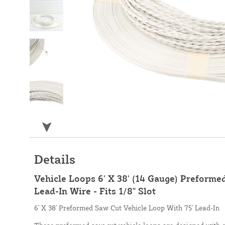
Details
Vehicle Loops 6' X 38' (14 Gauge) Preforme
Lead-In Wire - Fits 1/8" Slot
6' X 38' Preformed Saw Cut Vehicle Loop With 75' Lead-In