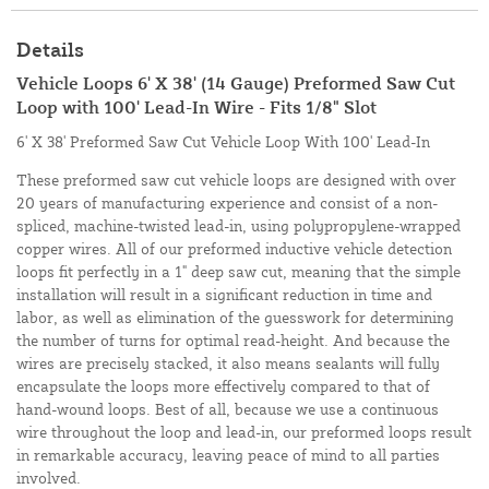
Details
Vehicle Loops 6' X 38' (14 Gauge) Preformed Saw Cut
Loop with 100' Lead-In Wire - Fits 1/8" Slot
6' X 38' Preformed Saw Cut Vehicle Loop With 100' Lead-In
These preformed saw cut vehicle loops are designed with over
20 years of manufacturing experience and consist of a non-
spliced, machine-twisted lead-in, using polypropylene-wrapped
copper wires. All of our preformed inductive vehicle detection
loops fit perfectly in a 1" deep saw cut, meaning that the simple
installation will result in a significant reduction in time and
labor, as well as elimination of the guesswork for determining
the number of turns for optimal read-height. And because the
wires are precisely stacked, it also means sealants will fully
encapsulate the loops more effectively compared to that of
hand-wound loops. Best of all, because we use a continuous
wire throughout the loop and lead-in, our preformed loops result
in remarkable accuracy, leaving peace of mind to all parties
involved.