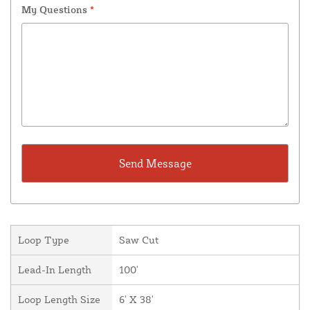
My Questions
*
Loop Type
Saw Cut
Lead-In Length
100'
Loop Length Size
6' X 38'