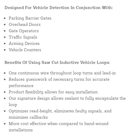
Designed For Vehicle Detection In Conjunction With:
Parking Barrier Gates
Overhead Doors
Gate Operators
Traffic Signals
Arming Devices
Vehicle Counters
Benefits Of Using Saw Cut Inductive Vehicle Loops:
One continuous wire throughout loop turns and lead-in
Reduces guesswork of necessary turns for accurate
performance
Product flexibility allows for easy installation
Our signature design allows sealant to fully encapsulate the
loop
Optimizes read-height, eliminates faulty signals, and
minimizes callbacks
More cost effective when compared to hand-wound
installations