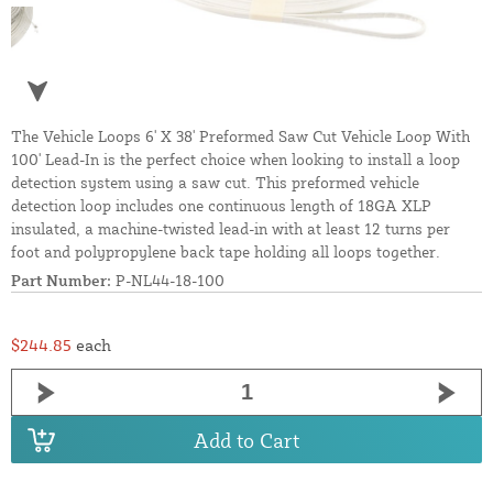
The Vehicle Loops 6' X 38' Preformed Saw Cut Vehicle Loop With
100' Lead-In is the perfect choice when looking to install a loop
detection system using a saw cut. This preformed vehicle
detection loop includes one continuous length of 18GA XLP
insulated, a machine-twisted lead-in with at least 12 turns per
foot and polypropylene back tape holding all loops together.
Part Number:
P-NL44-18-100
$244.85
each
Add to Cart