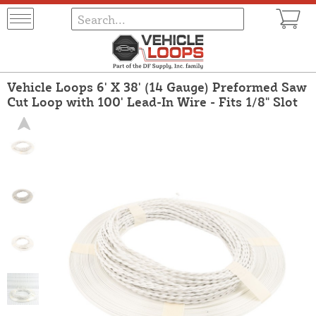
Vehicle Loops 6' X 38' (14 Gauge) Preformed Saw
Cut Loop with 100' Lead-In Wire - Fits 1/8" Slot