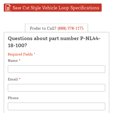
Saw Cut Style Vehicle Loop Specifications
Prefer to Call?
(888) 378-1175
Questions about part number P-NL44-
18-100?
Required Fields *
Name
*
Email
*
Phone