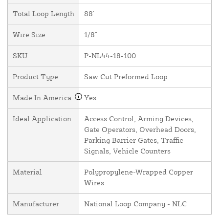
Total Loop Length
88'
Wire Size
1/8"
SKU
P-NL44-18-100
Product Type
Saw Cut Preformed Loop
Made In America
Yes
Ideal Application
Access Control, Arming Devices,
Gate Operators, Overhead Doors,
Parking Barrier Gates, Traffic
Signals, Vehicle Counters
Material
Polypropylene-Wrapped Copper
Wires
Manufacturer
National Loop Company - NLC