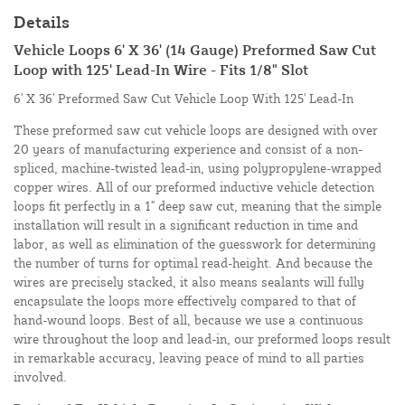
Details
Vehicle Loops 6' X 36' (14 Gauge) Preformed Saw Cut
Loop with 125' Lead-In Wire - Fits 1/8" Slot
6' X 36' Preformed Saw Cut Vehicle Loop With 125' Lead-In
These preformed saw cut vehicle loops are designed with over
20 years of manufacturing experience and consist of a non-
spliced, machine-twisted lead-in, using polypropylene-wrapped
copper wires. All of our preformed inductive vehicle detection
loops fit perfectly in a 1" deep saw cut, meaning that the simple
installation will result in a significant reduction in time and
labor, as well as elimination of the guesswork for determining
the number of turns for optimal read-height. And because the
wires are precisely stacked, it also means sealants will fully
encapsulate the loops more effectively compared to that of
hand-wound loops. Best of all, because we use a continuous
wire throughout the loop and lead-in, our preformed loops result
in remarkable accuracy, leaving peace of mind to all parties
involved.