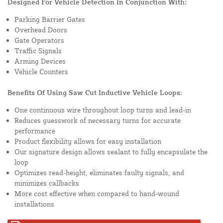
Designed For Vehicle Detection In Conjunction With:
Parking Barrier Gates
Overhead Doors
Gate Operators
Traffic Signals
Arming Devices
Vehicle Counters
Benefits Of Using Saw Cut Inductive Vehicle Loops:
One continuous wire throughout loop turns and lead-in
Reduces guesswork of necessary turns for accurate
performance
Product flexibility allows for easy installation
Our signature design allows sealant to fully encapsulate the
loop
Optimizes read-height, eliminates faulty signals, and
minimizes callbacks
More cost effective when compared to hand-wound
installations