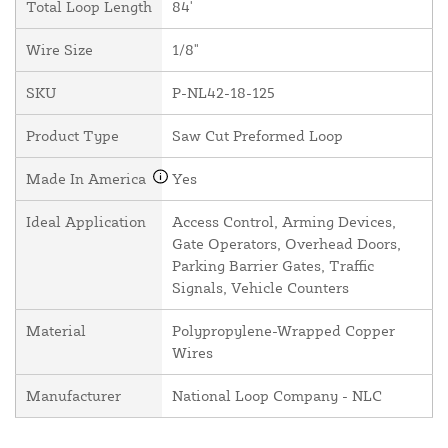
Total Loop Length
84'
Wire Size
1/8"
SKU
P-NL42-18-125
Product Type
Saw Cut Preformed Loop
Made In America
Yes
Ideal Application
Access Control, Arming Devices,
Gate Operators, Overhead Doors,
Parking Barrier Gates, Traffic
Signals, Vehicle Counters
Material
Polypropylene-Wrapped Copper
Wires
Manufacturer
National Loop Company - NLC