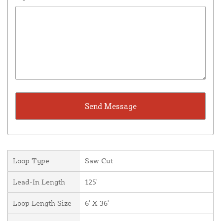
Loop Type
Saw Cut
Lead-In Length
125'
Loop Length Size
6' X 36'