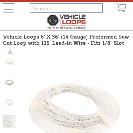
Vehicle Loops 6' X 36' (14 Gauge) Preformed Saw
Cut Loop with 125' Lead-In Wire - Fits 1/8" Slot