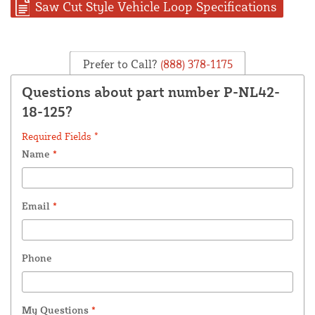
Saw Cut Style Vehicle Loop Specifications
Prefer to Call?
(888) 378-1175
Questions about part number P-NL42-
18-125?
Required Fields *
Name
*
Email
*
Phone
My Questions
*