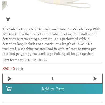
The Vehicle Loops 6' X 36' Preformed Saw Cut Vehicle Loop With
125' Lead-In is the perfect choice when looking to install a loop
detection system using a saw cut. This preformed vehicle
detection loop includes one continuous length of 18GA XLP
insulated, a machine-twisted lead-in with at least 12 turns per
foot and polypropylene back tape holding all loops together.
Part Number:
P-NL42-18-125
$261.40
each
Add to Cart